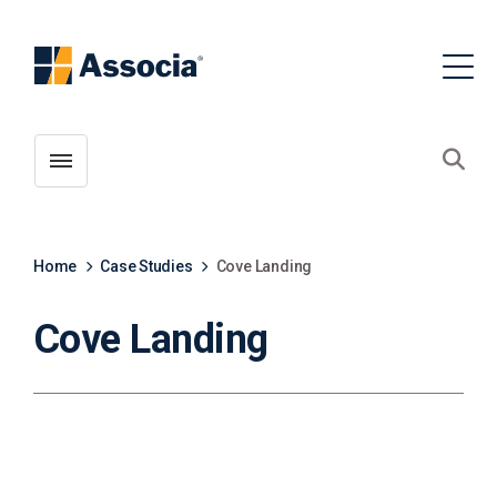
Toggle menubar
Open
Home
Case Studies
Cove Landing
Cove Landing