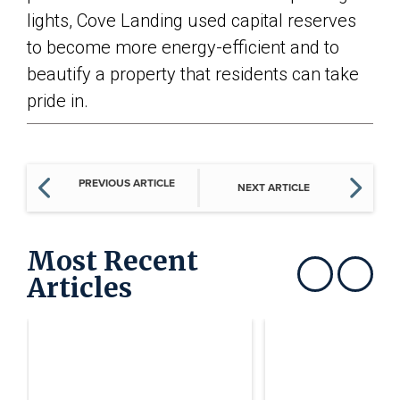
lights, Cove Landing used capital reserves
to become more energy-efficient and to
beautify a property that residents can take
pride in.
PREVIOUS ARTICLE
NEXT ARTICLE
Most Recent
Articles
Show previous
Show next