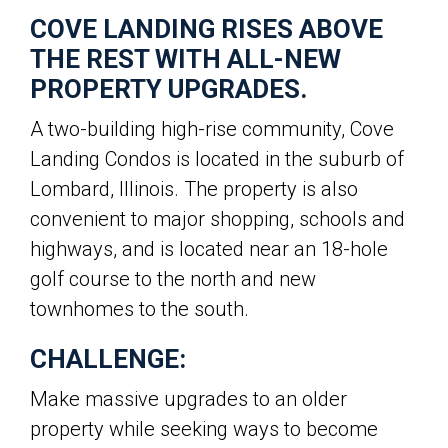
COVE LANDING RISES ABOVE
THE REST WITH ALL-NEW
PROPERTY UPGRADES.
A two-building high-rise community, Cove
Landing Condos is located in the suburb of
Lombard, Illinois. The property is also
convenient to major shopping, schools and
highways, and is located near an 18-hole
golf course to the north and new
townhomes to the south.
CHALLENGE:
Make massive upgrades to an older
property while seeking ways to become