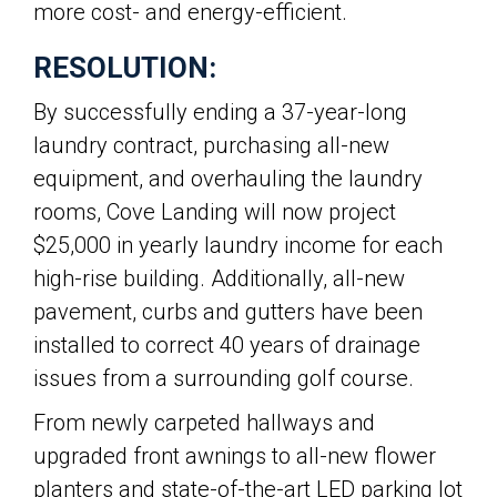
more cost- and energy-efficient.
RESOLUTION:
By successfully ending a 37-year-long
laundry contract, purchasing all-new
equipment, and overhauling the laundry
rooms, Cove Landing will now project
$25,000 in yearly laundry income for each
high-rise building. Additionally, all-new
pavement, curbs and gutters have been
installed to correct 40 years of drainage
issues from a surrounding golf course.
From newly carpeted hallways and
upgraded front awnings to all-new flower
planters and state-of-the-art LED parking lot