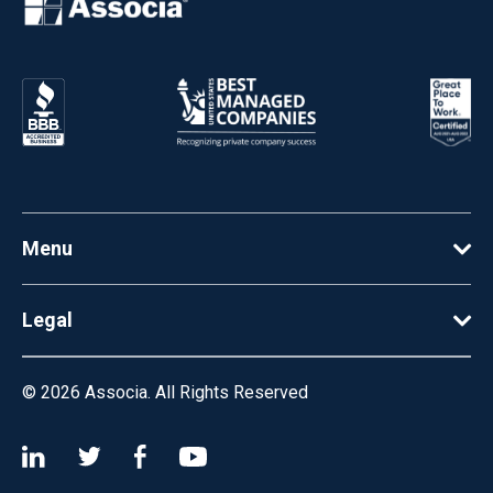
Menu
Legal
© 2026
Associa. All Rights Reserved