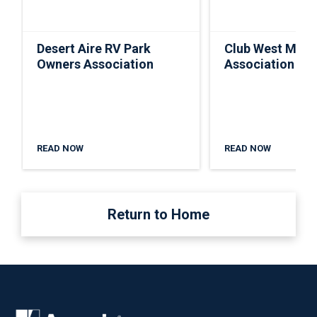
Desert Aire RV Park
Club West Mast
Owners Association
Association
READ NOW
READ NOW
Return to Home