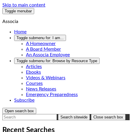
Skip to main content
Toggle menubar
Associa
Home
Toggle submenu for:
I am...
A Homeowner
A Board Member
An Associa Employee
Toggle submenu for:
Browse by Resource Type
Articles
Ebooks
Videos & Webinars
Courses
News Releases
Emergency Preparedness
Subscribe
Open search box
Search sitewide
Close search box
Recent Searches