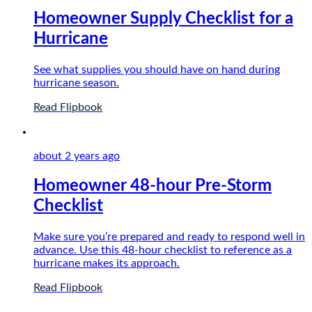
Homeowner Supply Checklist for a
Hurricane
See what supplies you should have on hand during
hurricane season.
Read Flipbook
about 2 years
ago
Homeowner 48-hour Pre-Storm
Checklist
Make sure you’re prepared and ready to respond well in
advance. Use this 48-hour checklist to reference as a
hurricane makes its approach.
Read Flipbook