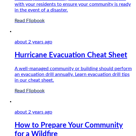
with your residents to ensure your community is ready
in the event of a disaster.
Read Flipbook
about 2 years
ago
Hurricane Evacuation Cheat Sheet
A well-managed community or building should perform
an evacuation drill annually. Learn evacuation drill tips
in our cheat sheet.
Read Flipbook
about 2 years
ago
How to Prepare Your Community
for a Wildfire