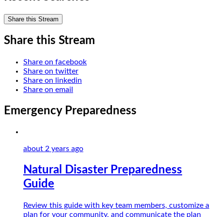
Share this Stream
Share this Stream
Share on facebook
Share on twitter
Share on linkedin
Share on email
Emergency Preparedness
about 2 years
ago
Natural Disaster Preparedness
Guide
Review this guide with key team members, customize a
plan for your community, and communicate the plan