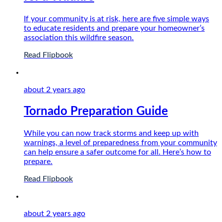
If your community is at risk, here are five simple ways
to educate residents and prepare your homeowner’s
association this wildfire season.
Read Flipbook
about 2 years
ago
Tornado Preparation Guide
While you can now track storms and keep up with
warnings, a level of preparedness from your community
can help ensure a safer outcome for all. Here’s how to
prepare.
Read Flipbook
about 2 years
ago