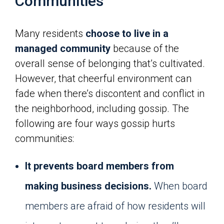
Communities
Many residents
choose to live in a
managed community
because of the
overall sense of belonging that’s cultivated.
However, that cheerful environment can
fade when there’s discontent and conflict in
the neighborhood, including gossip. The
following are four ways gossip hurts
communities:
It prevents board members from
making business decisions.
When board
members are afraid of how residents will