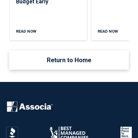
Budget Early
READ NOW
READ NOW
Return to Home