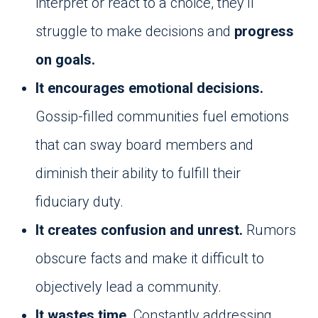
interpret or react to a choice, they’ll
struggle to make decisions and
progress
on goals.
It encourages emotional decisions.
Gossip-filled communities fuel emotions
that can sway board members and
diminish their ability to fulfill their
fiduciary duty.
It creates confusion and unrest.
Rumors
obscure facts and make it difficult to
objectively lead a community.
It wastes time.
Constantly addressing