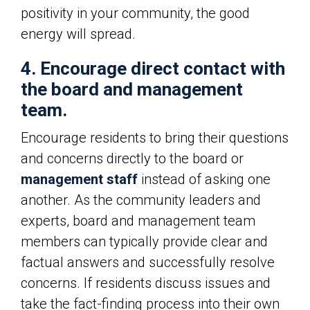
positivity in your community, the good
energy will spread.
4. Encourage direct contact with
the board and management
team.
Encourage residents to bring their questions
and concerns directly to the board or
management staff
instead of asking one
another. As the community leaders and
experts, board and management team
members can typically provide clear and
factual answers and successfully resolve
concerns. If residents discuss issues and
take the fact-finding process into their own