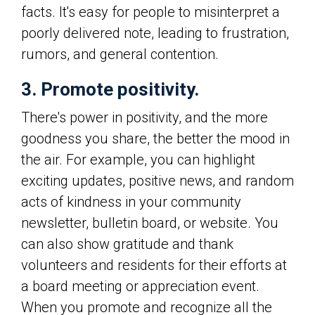
facts. It's easy for people to misinterpret a
poorly delivered note, leading to frustration,
rumors, and general contention.
3. Promote positivity.
There's power in positivity, and the more
goodness you share, the better the mood in
the air. For example, you can highlight
exciting updates, positive news, and random
acts of kindness in your community
newsletter, bulletin board, or website. You
can also show gratitude and thank
volunteers and residents for their efforts at
a board meeting or appreciation event.
When you promote and recognize all the