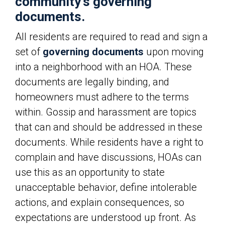
community’s governing
documents.
All residents are required to read and sign a
set of
governing documents
upon moving
into a neighborhood with an HOA. These
documents are legally binding, and
homeowners must adhere to the terms
within. Gossip and harassment are topics
that can and should be addressed in these
documents. While residents have a right to
complain and have discussions, HOAs can
use this as an opportunity to state
unacceptable behavior, define intolerable
actions, and explain consequences, so
expectations are understood up front. As