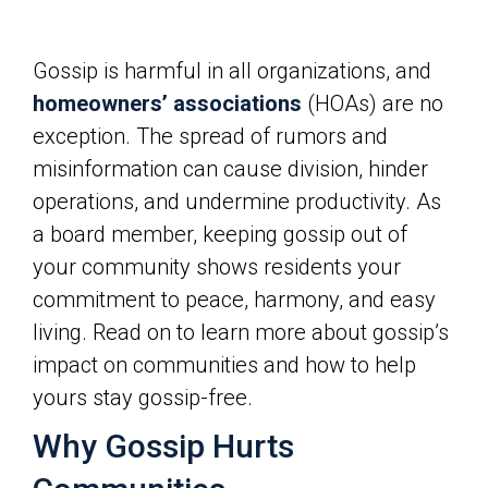
Gossip is harmful in all organizations, and
homeowners’ associations
(HOAs) are no
exception. The spread of rumors and
misinformation can cause division, hinder
operations, and undermine productivity. As
a board member, keeping gossip out of
your community shows residents your
commitment to peace, harmony, and easy
living. Read on to learn more about gossip’s
impact on communities and how to help
yours stay gossip-free.
Why Gossip Hurts