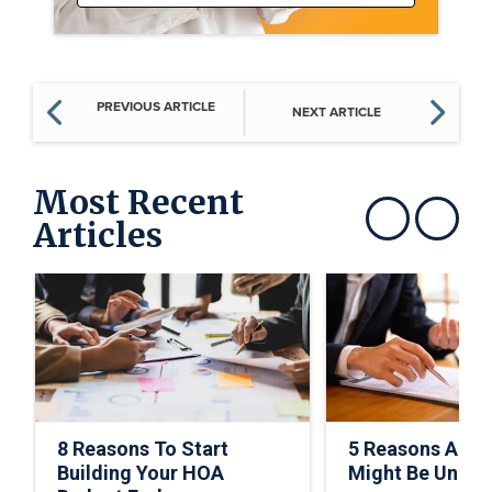
PREVIOUS ARTICLE
NEXT ARTICLE
Most Recent
Articles
Show previous
Show next
8 Reasons To Start
5 Reasons A C
Building Your HOA
Might Be Under