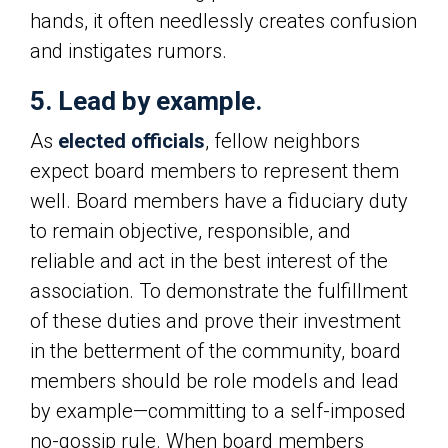
hands, it often needlessly creates confusion
and instigates rumors.
5. Lead by example.
As
elected officials
, fellow neighbors
expect board members to represent them
well. Board members have a fiduciary duty
to remain objective, responsible, and
reliable and act in the best interest of the
association. To demonstrate the fulfillment
of these duties and prove their investment
in the betterment of the community, board
members should be role models and lead
by example—committing to a self-imposed
no-gossip rule. When board members