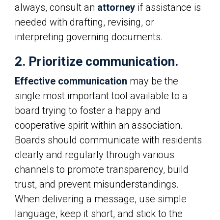
always, consult an
attorney
if assistance is
needed with drafting, revising, or
interpreting governing documents.
2. Prioritize communication.
Effective communication
may be the
single most important tool available to a
board trying to foster a happy and
cooperative spirit within an association.
Boards should communicate with residents
clearly and regularly through various
channels to promote transparency, build
trust, and prevent misunderstandings.
When delivering a message, use simple
language, keep it short, and stick to the