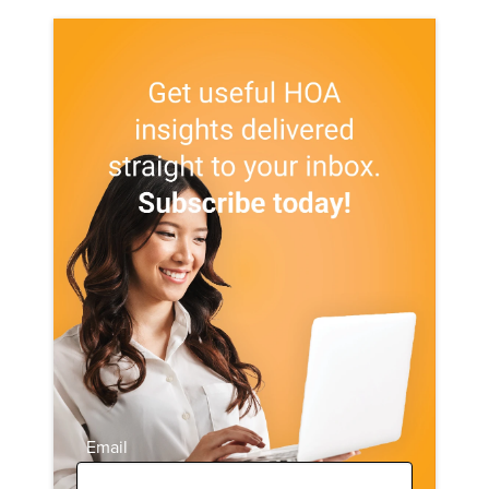
Email