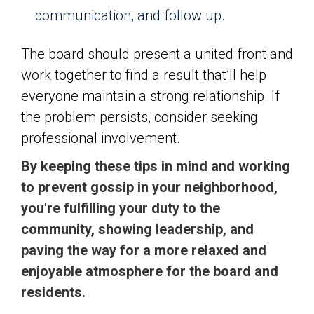
communication, and follow up.
The board should present a united front and
work together to find a result that’ll help
everyone maintain a strong relationship. If
the problem persists, consider seeking
professional involvement.
By keeping these tips in mind and working
to prevent gossip in your neighborhood,
you're fulfilling your duty to the
community, showing leadership, and
paving the way for a more relaxed and
enjoyable atmosphere for the board and
residents.