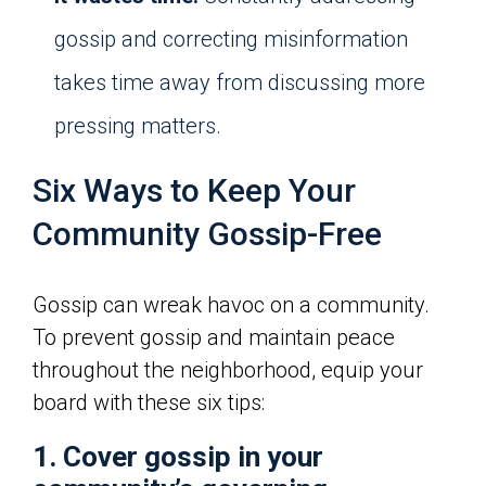
gossip and correcting misinformation
takes time away from discussing more
pressing matters.
Six Ways to Keep Your
Community Gossip-Free
Gossip can wreak havoc on a community.
To prevent gossip and maintain peace
throughout the neighborhood, equip your
board with these six tips:
1. Cover gossip in your