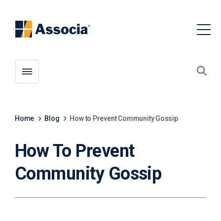
Toggle menubar
Open
Home
Blog
How to Prevent Community Gossip
How To Prevent
Community Gossip