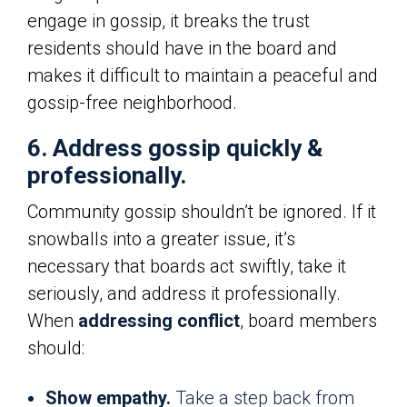
engage in gossip, it breaks the trust
residents should have in the board and
makes it difficult to maintain a peaceful and
gossip-free neighborhood.
6. Address gossip quickly &
professionally.
Community gossip shouldn’t be ignored. If it
snowballs into a greater issue, it’s
necessary that boards act swiftly, take it
seriously, and address it professionally.
When
addressing conflict
, board members
should:
Show empathy.
Take a step back from