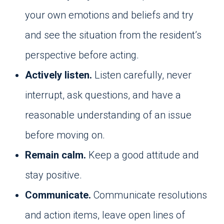
your own emotions and beliefs and try
and see the situation from the resident’s
perspective before acting.
Actively listen.
Listen carefully, never
interrupt, ask questions, and have a
reasonable understanding of an issue
before moving on.
Remain calm.
Keep a good attitude and
stay positive.
Communicate.
Communicate resolutions
and action items, leave open lines of