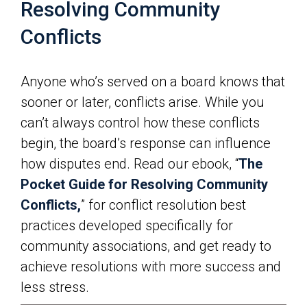
Resolving Community
Conflicts
Anyone who’s served on a board knows that
sooner or later, conflicts arise. While you
can’t always control how these conflicts
begin, the board’s response can influence
how disputes end. Read our ebook, “
The
Pocket Guide for Resolving Community
Conflicts,
” for conflict resolution best
practices developed specifically for
community associations, and get ready to
achieve resolutions with more success and
less stress.