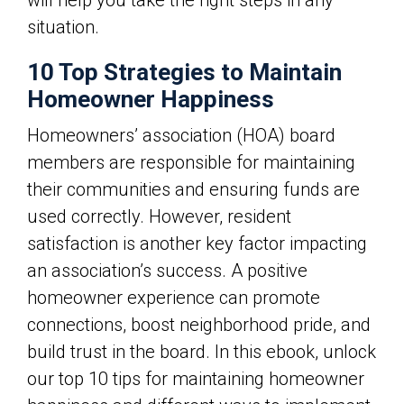
will help you take the right steps in any
situation.
10 Top Strategies to Maintain
Homeowner Happiness
Homeowners’ association (HOA) board
members are responsible for maintaining
their communities and ensuring funds are
used correctly. However, resident
satisfaction is another key factor impacting
an association’s success. A positive
homeowner experience can promote
connections, boost neighborhood pride, and
build trust in the board. In this ebook, unlock
our top 10 tips for maintaining homeowner