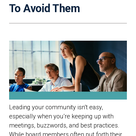
To Avoid Them
Leading your community isn’t easy,
especially when you’re keeping up with
meetings, buzzwords, and best practices.
While board members often put forth their