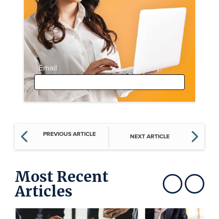
Email
PREVIOUS ARTICLE
NEXT ARTICLE
Most Recent
Articles
Show previous
Show next