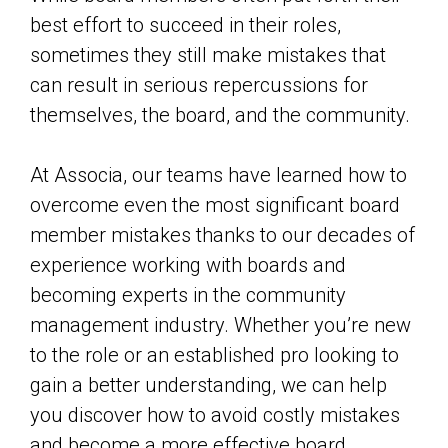
best effort to succeed in their roles,
sometimes they still make mistakes that
can result in serious repercussions for
themselves, the board, and the community.
At Associa, our teams have learned how to
overcome even the most significant board
member mistakes thanks to our decades of
experience working with boards and
becoming experts in the community
management industry. Whether you’re new
to the role or an established pro looking to
gain a better understanding, we can help
you discover how to avoid costly mistakes
and become a more effective board