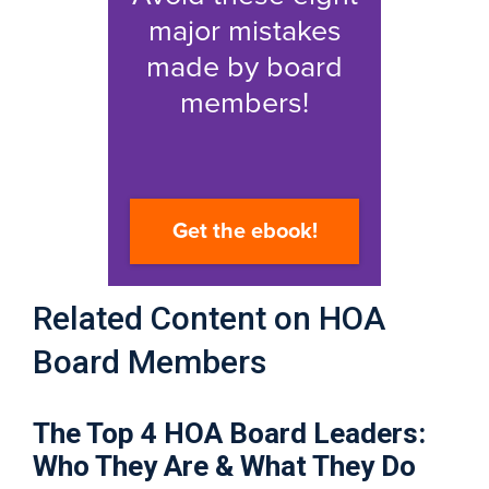
Related Content on HOA
Board Members
The Top 4 HOA Board Leaders:
Who They Are & What They Do