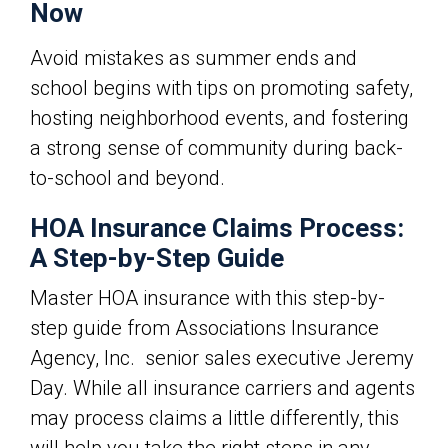
Now
Avoid mistakes as summer ends and
school begins with tips on
promoting safety,
hosting neighborhood events, and fostering
a strong sense of community during back-
to-school and beyond.
HOA Insurance Claims Process:
A Step-by-Step Guide
Master HOA insurance with this step-by-
step guide from
Associations Insurance
Agency, Inc. senior sales executive
Jeremy
Day. While all insurance carriers and agents
may process claims a little differently, this