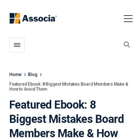
Toggle menubar
Open
Home
Blog
Featured Ebook: 8 Biggest Mistakes Board Members Make &
How to Avoid Them
Featured Ebook: 8
Biggest Mistakes Board
Members Make & How