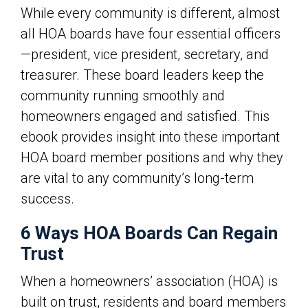
While every community is different, almost
all
HOA boards
have four essential officers
—president, vice president, secretary, and
treasurer. These board leaders keep the
community running smoothly and
homeowners engaged and satisfied. This
ebook provides insight into these important
HOA board member positions and why they
are vital to any community’s long-term
success.
6 Ways HOA Boards Can Regain
Trust
When a homeowners’ association (HOA) is
built on trust, residents and board members