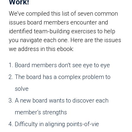
Work!
We’ve compiled this list of seven common
issues board members encounter and
identified team-building exercises to help
you navigate each one. Here are the issues
we address in this ebook:
Board members don’t see eye to eye
The board has a complex problem to
solve
A new board wants to discover each
member’s strengths
Difficulty in aligning points-of-vie