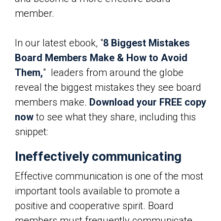
member.
In our latest ebook, "
8 Biggest Mistakes
Board Members Make & How to Avoid
Them,
" leaders from around the globe
reveal the biggest mistakes they see board
members make.
Download your FREE copy
now
to see what they share, including this
snippet:
Ineffectively communicating
Effective communication is one of the most
important tools available to promote a
positive and cooperative spirit. Board
members must frequently communicate