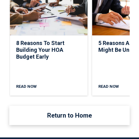
8 Reasons To Start
5 Reasons A C
Building Your HOA
Might Be Under
Budget Early
READ NOW
READ NOW
Return to Home