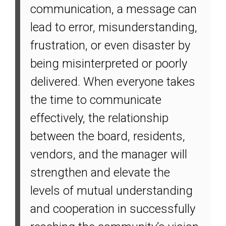
communication, a message can
lead to error, misunderstanding,
frustration, or even disaster by
being misinterpreted or poorly
delivered. When everyone takes
the time to communicate
effectively, the relationship
between the board, residents,
vendors, and the manager will
strengthen and elevate the
levels of mutual understanding
and cooperation in successfully