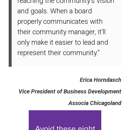
reaching the community’s vision
and goals. When a board
properly communicates with
their community manager, it’ll
only make it easier to lead and
represent their community.”
Erica Horndasch
Vice President of Business Development
Associa Chicagoland