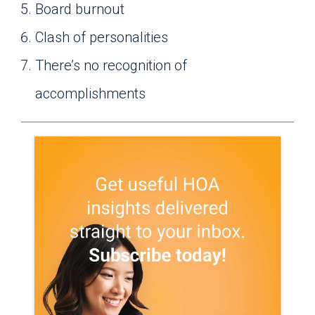
Board burnout
Clash of personalities
There’s no recognition of
accomplishments