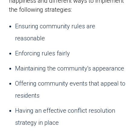
happiness and different ways to implement
the following strategies:
Ensuring community rules are
reasonable
Enforcing rules fairly
Maintaining the community's appearance
Offering community events that appeal to
residents
Having an effective conflict resolution
strategy in place