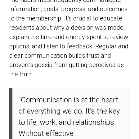
information, goals, progress, and outcomes
to the membership. It’s crucial to educate
residents about why a decision was made,
explain the time and energy spent to review
options, and listen to feedback. Regular and
clear communication builds trust and
prevents gossip from getting perceived as
the truth.
“Communication is at the heart
of everything we do. It’s the key
to life, work, and relationships.
Without effective