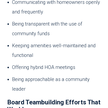
Communicating with homeowners openly
and frequently
Being transparent with the use of
community funds
Keeping amenities well-maintained and
functional
Offering hybrid HOA meetings
Being approachable as a community
leader
Board Teambuilding Efforts That