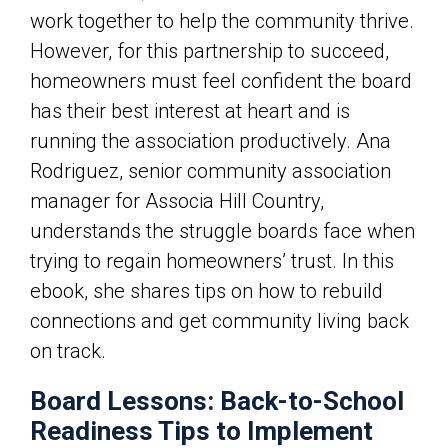
work together to help the community thrive.
However, for this partnership to succeed,
homeowners must feel confident the board
has their best interest at heart and is
running the association productively.
Ana
Rodriguez, senior community association
manager for Associa Hill Country,
understands the struggle boards face when
trying to regain homeowners’ trust. In this
ebook, she shares tips on how to rebuild
connections and get community living back
on track.
Board Lessons: Back-to-School
Readiness Tips to Implement