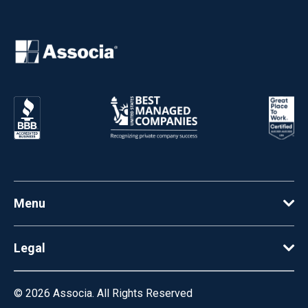
Menu
Legal
© 2026
Associa. All Rights Reserved