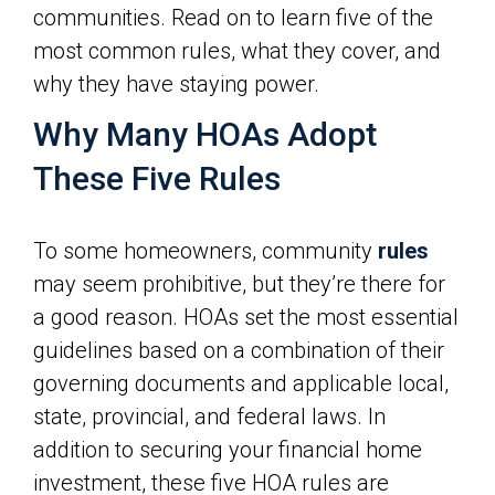
communities. Read on to learn five of the
most common rules, what they cover, and
why they have staying power.
Why Many HOAs Adopt
These Five Rules
To some homeowners, community
rules
may seem prohibitive, but they’re there for
a good reason. HOAs set the most essential
guidelines based on a combination of their
governing documents and applicable local,
state, provincial, and federal laws. In
addition to securing your financial home
investment, these five HOA rules are