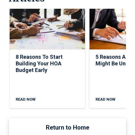
8 Reasons To Start
5 Reasons A C
Building Your HOA
Might Be Under
Budget Early
READ NOW
READ NOW
Return to Home