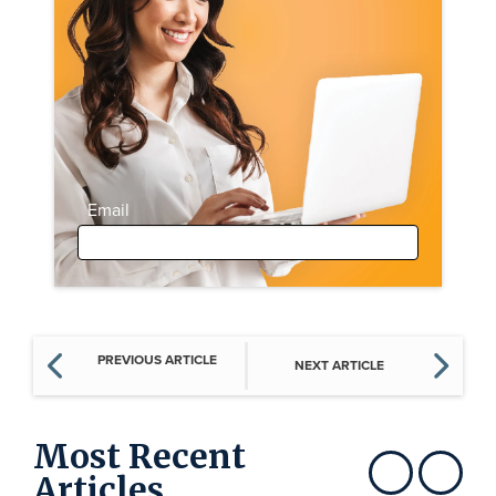
Email
PREVIOUS ARTICLE
NEXT ARTICLE
Most Recent
Articles
Show previous
Show next