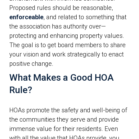
Proposed rules should be reasonable,
enforceable
, and related to something that
the association has authority over—
protecting and enhancing property values.
The goal is to get board members to share
your vision and work strategically to enact
positive change.
What Makes a Good HOA
Rule?
HOAs promote the safety and well-being of
the communities they serve and provide
immense value for their residents. Even
with all the value that HOAs provide, you