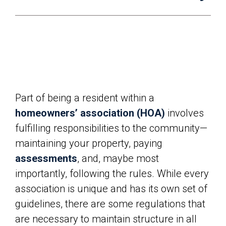
Part of being a resident within a
homeowners’ association (HOA)
involves
fulfilling responsibilities to the community—
maintaining your property, paying
assessments
, and, maybe most
importantly, following the rules. While every
association is unique and has its own set of
guidelines, there are some regulations that
are necessary to maintain structure in all