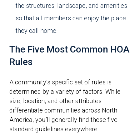
the structures, landscape, and amenities
so that all members can enjoy the place
they call home.
The Five Most Common HOA
Rules
A community’s specific set of rules is
determined by a variety of factors. While
size, location, and other attributes
differentiate communities across North
America, you’ll generally find these five
standard guidelines everywhere: