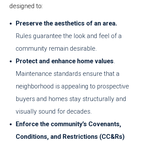
designed to:
Preserve the aesthetics of an area.
Rules guarantee the look and feel of a
community remain desirable.
Protect and enhance home values
.
Maintenance standards ensure that a
neighborhood is appealing to prospective
buyers and homes stay structurally and
visually sound for decades.
Enforce the community’s Covenants,
Conditions, and Restrictions (CC&Rs)