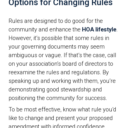
Options for Changing Rules
Rules are designed to do good for the
community and enhance the
HOA lifestyle
.
However, it’s possible that some rules in
your governing documents may seem
ambiguous or vague. If that’s the case, call
on your association’s board of directors to
reexamine the rules and regulations. By
speaking up and working with them, you’re
demonstrating good stewardship and
positioning the community for success.
To be most effective, know what rule you’d
like to change and present your proposed
amendment with informed confidence.