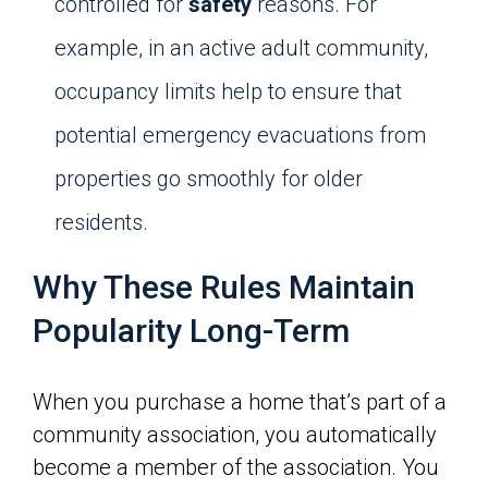
controlled for
safety
reasons. For
example, in an active adult community,
occupancy limits help to ensure that
potential emergency evacuations from
properties go smoothly for older
residents.
Why These Rules Maintain
Popularity Long-Term
When you purchase a home that’s part of a
community association, you automatically
become a member of the association. You