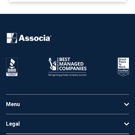
Menu
Legal