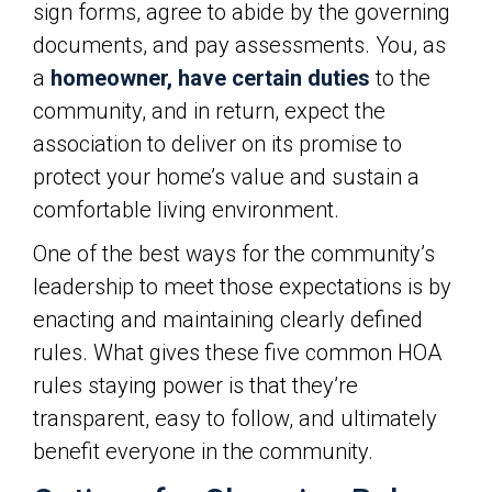
sign forms, agree to abide by the governing
documents, and pay assessments. You, as
a
homeowner, have certain duties
to the
community, and in return, expect the
association to deliver on its promise to
protect your home’s value and sustain a
comfortable living environment.
One of the best ways for the community’s
leadership to meet those expectations is by
enacting and maintaining clearly defined
rules. What gives these five common HOA
rules staying power is that they’re
transparent, easy to follow, and ultimately
benefit everyone in the community.