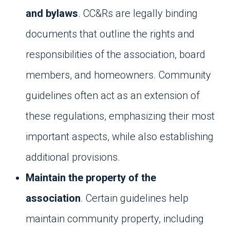
and bylaws
. CC&Rs are legally binding
documents that outline the rights and
responsibilities of the association, board
members, and homeowners. Community
guidelines often act as an extension of
these regulations, emphasizing their most
important aspects, while also establishing
additional provisions.
Maintain the property of the
association
. Certain guidelines help
maintain community property, including