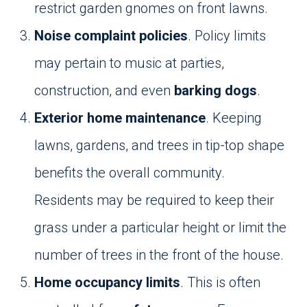
restrict garden gnomes on front lawns.
Noise complaint policies
. Policy limits
may pertain to music at parties,
construction, and even
barking dogs
.
Exterior home maintenance
. Keeping
lawns, gardens, and trees in tip-top shape
benefits the overall community.
Residents may be required to keep their
grass under a particular height or limit the
number of trees in the front of the house.
Home occupancy limits
. This is often