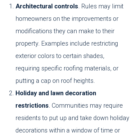
Architectural controls
. Rules may limit
homeowners on the improvements or
modifications they can make to their
property. Examples include restricting
exterior colors to certain shades,
requiring specific roofing materials, or
putting a cap on roof heights.
Holiday and lawn decoration
restrictions
. Communities may require
residents to put up and take down holiday
decorations within a window of time or