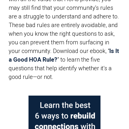
may still find that your community's rules
are a struggle to understand and adhere to.
These bad rules are entirely avoidable, and
when you know the right questions to ask,
you can prevent them from surfacing in
your community. Download our ebook, “
Is It
a Good HOA Rule?
” to learn the five
questions that help identify whether it’s a
good rule—or not.