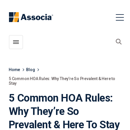
Toggle menubar
Open
Home
Blog
5 Common HOA Rules: Why They’re So Prevalent & Here to
Stay
5 Common HOA Rules:
Why They’re So
Prevalent & Here To Stay