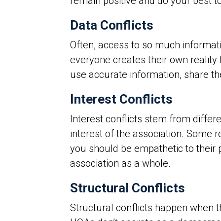
remain positive and do your best t
Data Conflicts
Often, access to so much informatio
everyone creates their own reality
use accurate information, share the
Interest Conflicts
Interest conflicts stem from differ
interest of the association. Some r
you should be empathetic to their 
association as a whole.
Structural Conflicts
Structural conflicts happen when th