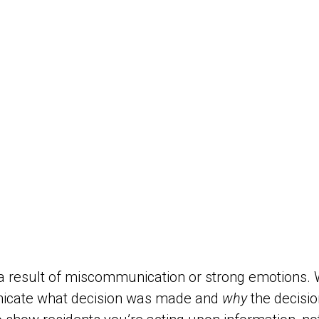
ly a result of miscommunication or strong emotions.
nicate what decision was made and
why
the decisio