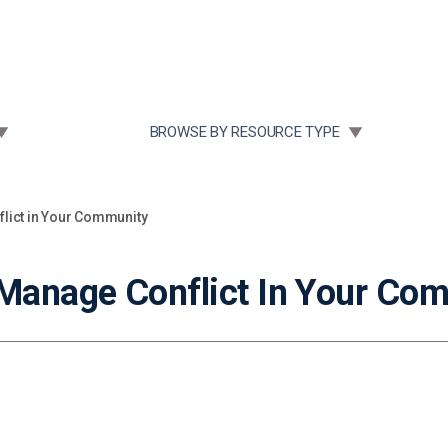
Community Case Studies
Re
 SUBMENU FOR:
TOGGLE SUBMENU FOR:
BROWSE BY RESOURCE TYPE
flict in Your Community
 Manage Conflict In Your Co