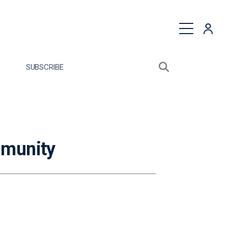
quest a Proposal
SUBSCRIBE
Search sitewide
Open search bo
mmunity