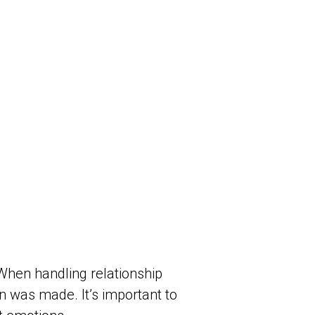
 When handling relationship
n was made. It’s important to