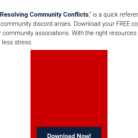
 Resolving Community Conflicts
,” is a quick refe
 community discord arises. Download your FREE cop
or community associations. With the right resources
 less stress.