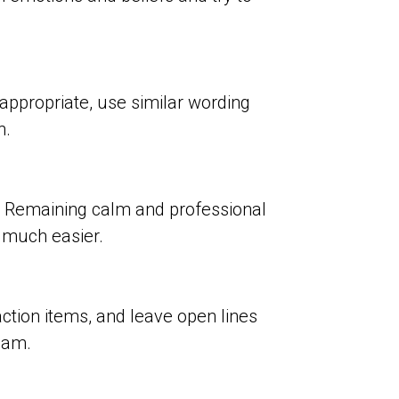
 appropriate, use similar wording
n.
ps. Remaining calm and professional
n much easier.
tion items, and leave open lines
eam.