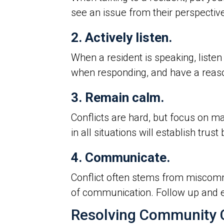
see an issue from their perspective
2. Actively listen.
When a resident is speaking, listen
when responding, and have a reaso
3. Remain calm.
Conflicts are hard, but focus on m
in all situations will establish tr
4. Communicate.
Conflict often stems from miscomm
of communication. Follow up and e
Resolving Community C