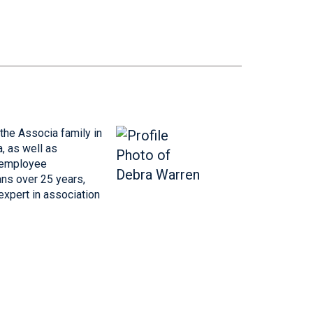
he Associa family in
, as well as
l employee
ns over 25 years,
expert in association