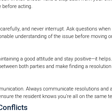
 before acting.
 carefully, and never interrupt. Ask questions when
nable understanding of the issue before moving o
aintaining a good attitude and stay positive—it hel
ust between both parties and make finding a resolutio
unication. Always communicate resolutions and ac
nsure the resident knows you’re all on the same t
onflicts