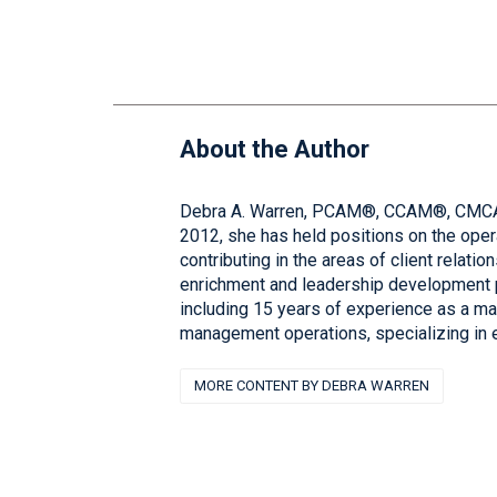
About the Author
Debra A. Warren, PCAM®, CCAM®, CMCA®, 
2012, she has held positions on the ope
contributing in the areas of client rela
enrichment and leadership development 
including 15 years of experience as a ma
management operations, specializing in 
MORE CONTENT BY DEBRA WARREN