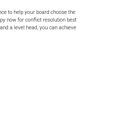
rence to help your board choose the
y now for conflict resolution best
 and a level head, you can achieve