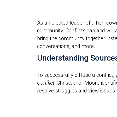
As an elected leader of a homeown
community. Conflicts can and will 
bring the community together instea
conversations, and more.
Understanding Sources o
To successfully diffuse a conflict,
Conflict
, Christopher Moore identifi
resolve struggles and view issues 