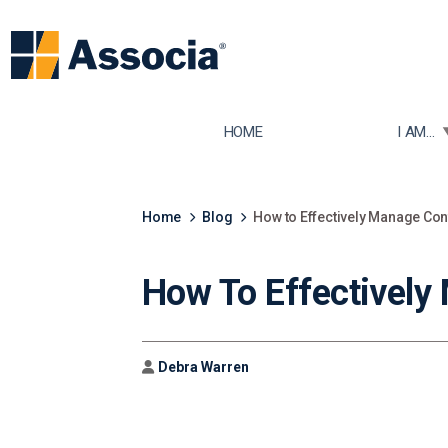
TOGGLE
HOME
I AM...
Home
Blog
How to Effectively Manage Con
How To Effectively
Author
Debra Warren