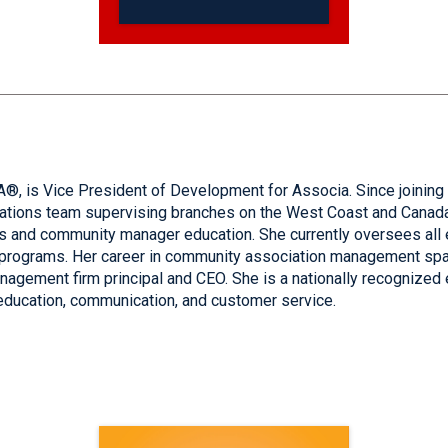
is Vice President of Development for Associa. Since joining t
rations team supervising branches on the West Coast and Canada
tions and community manager education. She currently oversees al
programs. Her career in community association management spa
nagement firm principal and CEO. She is a nationally recognized 
education, communication, and customer service.