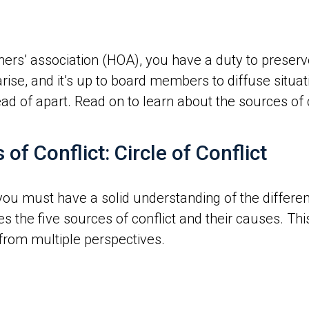
ers’ association (HOA), you have a duty to preser
arise, and it’s up to board members to diffuse situ
d of apart. Read on to learn about the sources of co
f Conflict: Circle of Conflict
 you must have a solid understanding of the different
es the five sources of conflict and their causes. This
from multiple perspectives.