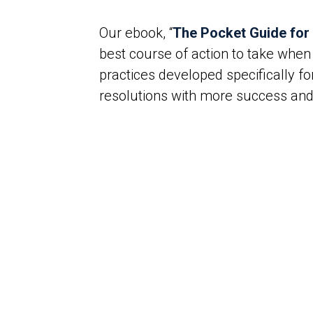
Our ebook, “
The Pocket Guide for
best course of action to take when
practices developed specifically f
resolutions with more success and