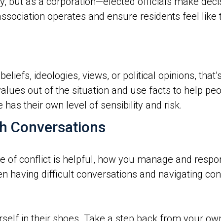
, but as a corporation—elected officials make deci
sociation operates and ensure residents feel like t
eliefs, ideologies, views, or political opinions, that
alues out of the situation and use facts to help pe
as their own level of sensibility and risk.
h Conversations
e of conflict is helpful, how you manage and respon
n having difficult conversations and navigating con
rself in their shoes. Take a step back from your ow