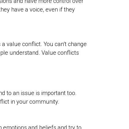
sions and have more control over
hey have a voice, even if they
’s a value conflict. You can’t change
ople understand. Value conflicts
d to an issue is important too.
flict in your community.
n emotions and beliefs and try to