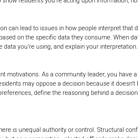
o show residents you’re acting upon information, n
n can lead to issues in how people interpret that dat
 based on the specific data they consume. When dat
 data you’re using, and explain your interpretation.
ent motivations. As a community leader, you have a f
esidents may oppose a decision because it doesn’t be
preferences, define the reasoning behind a decision,
ere is unequal authority or control. Structural conf