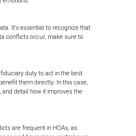
ot emotions.
a. It’s essential to recognize that
a conflicts occur, make sure to
iduciary duty to act in the best
nefit them directly. In this case,
 and detail how it improves the
licts are frequent in HOAs, as