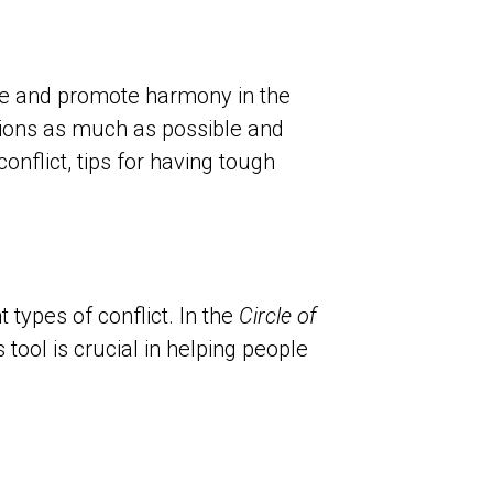
ve and promote harmony in the
ations as much as possible and
nflict, tips for having tough
 types of conflict. In the
Circle of
 tool is crucial in helping people