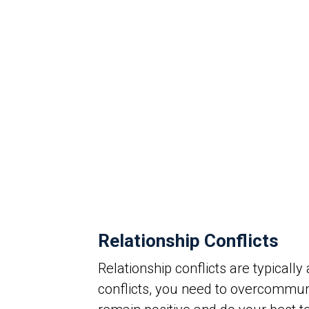
Relationship Conflicts
Relationship conflicts are typical
conflicts, you need to overcommu