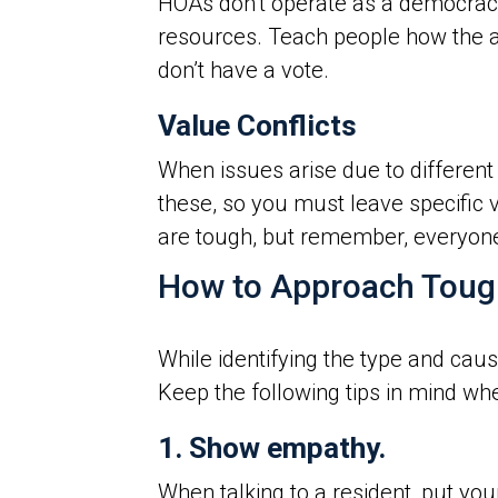
HOAs don’t operate as a democracy
resources. Teach people how the as
don’t have a vote.
Value Conflicts
When issues arise due to different b
these, so you must leave specific v
are tough, but remember, everyone h
How to Approach Toug
While identifying the type and caus
Keep the following tips in mind whe
1. Show empathy.
When talking to a resident, put you