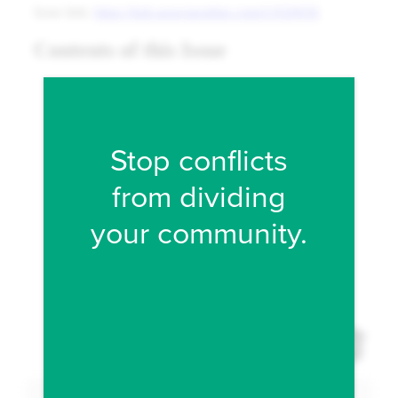
Fill form to unlock conten
Stop conflicts
from dividing
your community.
Expand 