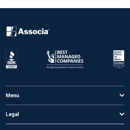
Menu
Legal