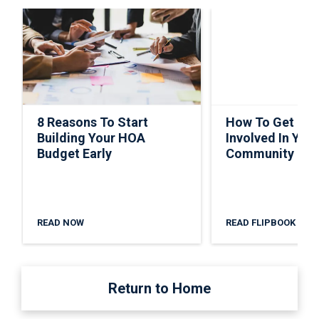
8 Reasons To Start
How To Get Ho
Building Your HOA
Involved In Your
Budget Early
Community
READ NOW
READ FLIPBOOK
Return to Home