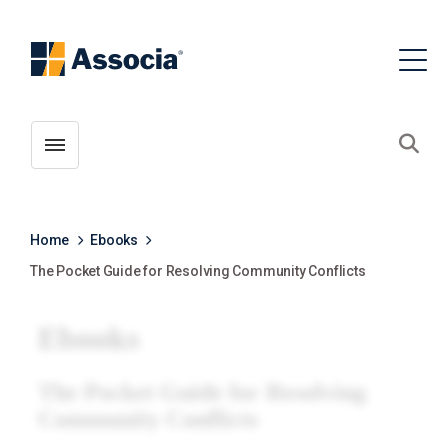
Toggle menubar
Open
Home
Ebooks
The Pocket Guide for Resolving Community Conflicts