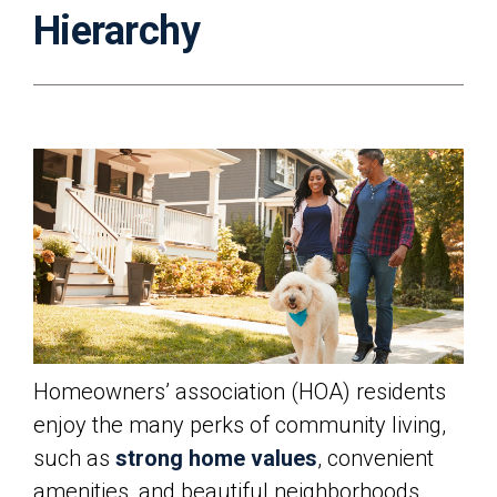
Hierarchy
Homeowners’ association (HOA) residents
enjoy the many perks of community living,
such as
strong home values
, convenient
amenities, and beautiful neighborhoods.