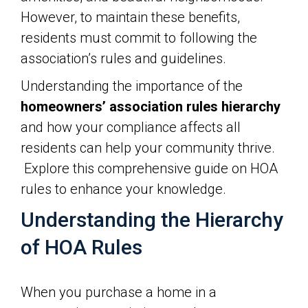
However, to maintain these benefits,
residents must commit to following the
association’s rules and guidelines.
Understanding the importance of the
homeowners’ association rules
hierarchy
and how your compliance affects all
residents can help your community thrive.
Explore this comprehensive guide on HOA
rules to enhance your knowledge.
Understanding the Hierarchy
of HOA Rules
When you purchase a home in a