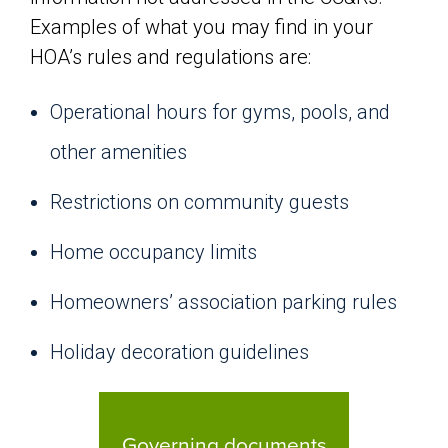
Examples of what you may find in your
HOA’s rules and regulations are:
Operational hours for gyms, pools, and
other amenities
Restrictions on community guests
Home occupancy limits
Homeowners’ association parking rules
Holiday decoration guidelines