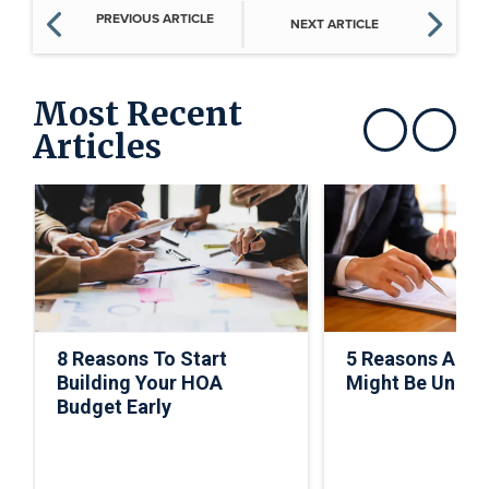
PREVIOUS ARTICLE
NEXT ARTICLE
Most Recent
Articles
Show previous
Show next
8 Reasons To Start
5 Reasons A C
Building Your HOA
Might Be Under
Budget Early