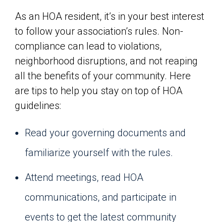
As an HOA resident, it’s in your best interest
to follow your association’s rules. Non-
compliance can lead to violations,
neighborhood disruptions, and not reaping
all the benefits of your community. Here
are tips to help you stay on top of HOA
guidelines:
Read your governing documents and
familiarize yourself with the rules.
Attend meetings, read HOA
communications, and participate in
events to get the latest community