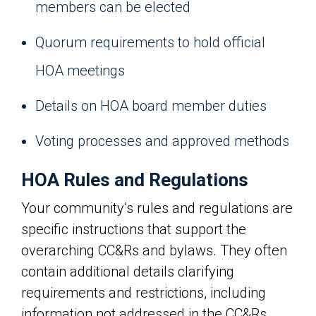
members can be elected
Quorum requirements to hold official
HOA meetings
Details on HOA board member duties
Voting processes and approved methods
HOA Rules and Regulations
Your community’s rules and regulations are
specific instructions that support the
overarching CC&Rs and bylaws. They often
contain additional details clarifying
requirements and restrictions, including
information not addressed in the CC&Rs.