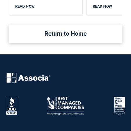
READ NOW
READ NOW
Return to Home