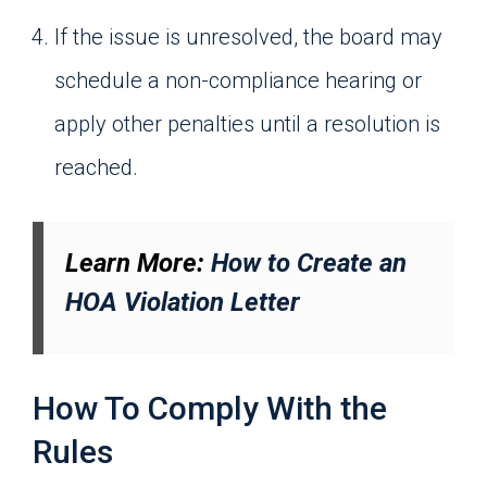
If the issue is unresolved, the board may
schedule a non-compliance hearing or
apply other penalties until a resolution is
reached.
Learn More:
How to Create an
HOA Violation Letter
How To Comply With the
Rules