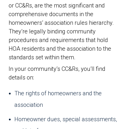
or CC&Rs, are the most significant and
comprehensive documents in the
homeowners’ association rules hierarchy.
They’re legally binding community
procedures and requirements that hold
HOA residents and the association to the
standards set within them.
In your community’s CC&Rs, you’ll find
details on:
The rights of homeowners and the
association
Homeowner dues, special assessments,