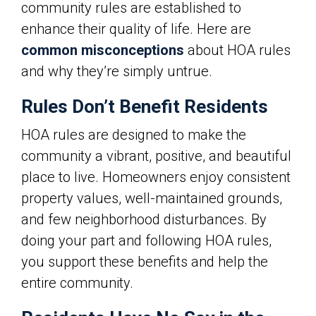
community rules are established to
enhance their quality of life. Here are
common misconceptions
about HOA rules
and why they’re simply untrue.
Rules Don’t Benefit Residents
HOA rules are designed to make the
community a vibrant, positive, and beautiful
place to live. Homeowners enjoy consistent
property values, well-maintained grounds,
and few neighborhood disturbances. By
doing your part and following HOA rules,
you support these benefits and help the
entire community.