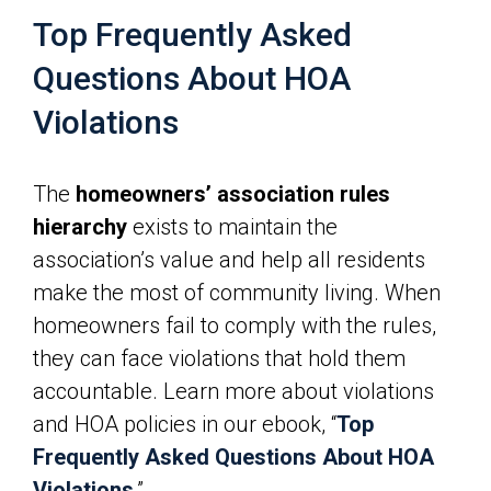
Top Frequently Asked
Questions About HOA
Violations
The
homeowners’ association rules
hierarchy
exists to maintain the
association’s value and help all residents
make the most of community living. When
homeowners fail to comply with the rules,
they can face violations that hold them
accountable. Learn more about violations
and HOA policies in our ebook, “
Top
Frequently Asked Questions About HOA
Violations
.”