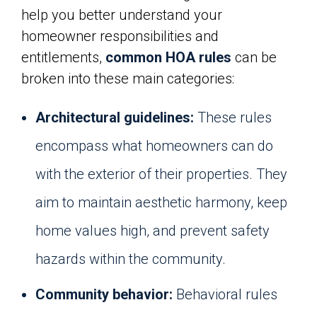
help you better understand your
homeowner responsibilities and
entitlements,
common HOA rules
can be
broken into these main categories:
Architectural guidelines:
These rules
encompass what homeowners can do
with the exterior of their properties. They
aim to maintain aesthetic harmony, keep
home values high, and prevent safety
hazards within the community.
Community behavior:
Behavioral rules