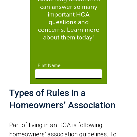
Types of Rules in a
Homeowners’ Association
Part of living in an HOA is following
homeowners’ association guidelines. To