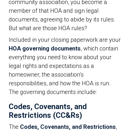
community association, you become a
member of that HOA and sign legal
documents, agreeing to abide by its rules.
But what are those HOA rules?
Included in your closing paperwork are your
HOA governing documents
, which contain
everything you need to know about your
legal rights and expectations as a
homeowner, the association’s
responsibilities, and how the HOA is run.
The governing documents include:
Codes, Covenants, and
Restrictions (CC&Rs)
The
Codes, Covenants, and Restrictions
,