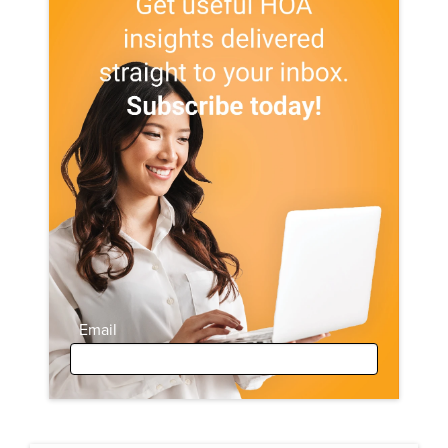
Email