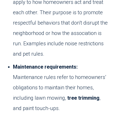
apply to how homeowners act and treat
each other. Their purpose is to promote
respectful behaviors that don’t disrupt the
neighborhood or how the association is
run. Examples include noise restrictions
and pet rules.
Maintenance requirements:
Maintenance rules refer to homeowners’
obligations to maintain their homes,
including lawn mowing,
tree trimming
,
and paint touch-ups.