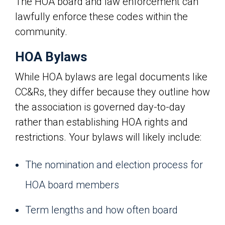
The HOA board and law enforcement can
lawfully enforce these codes within the
community.
HOA Bylaws
While HOA bylaws are legal documents like
CC&Rs, they differ because they outline how
the association is governed day-to-day
rather than establishing HOA rights and
restrictions. Your bylaws will likely include:
The nomination and election process for
HOA board members
Term lengths and how often board