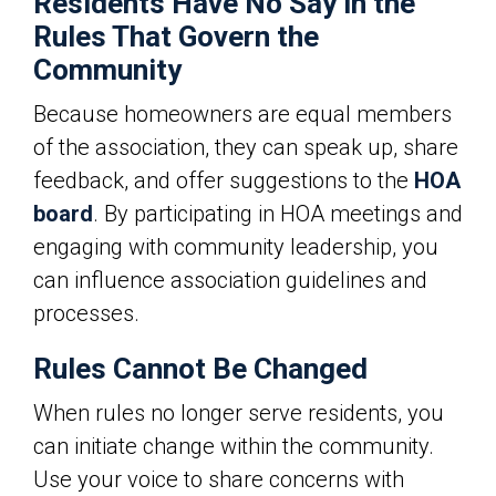
Residents Have No Say in the
Rules That Govern the
Community
Because homeowners are equal members
of the association, they can speak up, share
feedback, and offer suggestions to the
HOA
board
. By participating in HOA meetings and
engaging with community leadership, you
can influence association guidelines and
processes.
Rules Cannot Be Changed
When rules no longer serve residents, you
can initiate change within the community.
Use your voice to share concerns with