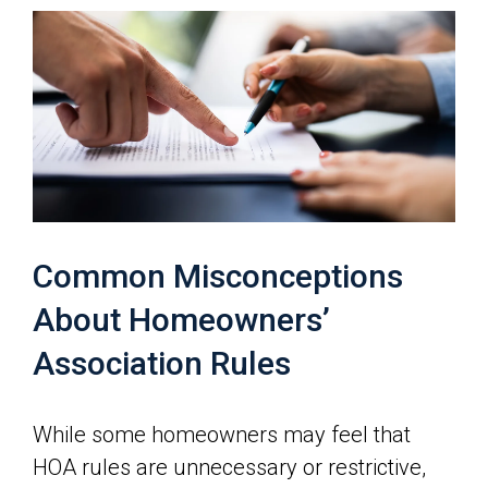
Common Misconceptions
About Homeowners’
Association Rules
While some homeowners may feel that
HOA rules are unnecessary or restrictive,