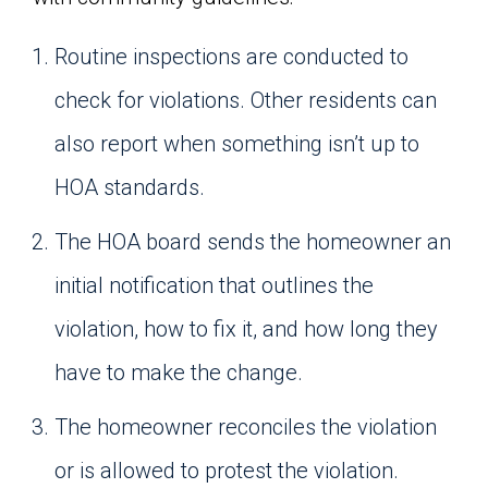
Routine inspections are conducted to
check for violations. Other residents can
also report when something isn’t up to
HOA standards.
The HOA board sends the homeowner an
initial notification that outlines the
violation, how to fix it, and how long they
have to make the change.
The homeowner reconciles the violation
or is allowed to protest the violation.