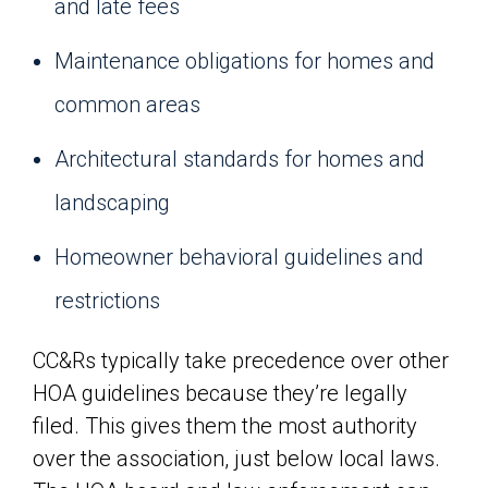
and late fees
Maintenance obligations for homes and
common areas
Architectural standards for homes and
landscaping
Homeowner behavioral guidelines and
restrictions
CC&Rs typically take precedence over other
HOA guidelines because they’re legally
filed. This gives them the most authority
over the association, just below local laws.