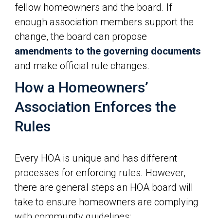
fellow homeowners and the board. If
enough association members support the
change, the board can propose
amendments to the governing documents
and make official rule changes.
How a Homeowners’
Association Enforces the
Rules
Every HOA is unique and has different
processes for enforcing rules. However,
there are general steps an HOA board will
take to ensure homeowners are complying
with community guidelines: