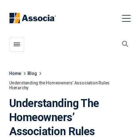
Toggle menubar
Open
Home
Blog
Understanding the Homeowners’ Association Rules
Hierarchy
Understanding The
Homeowners’
Association Rules