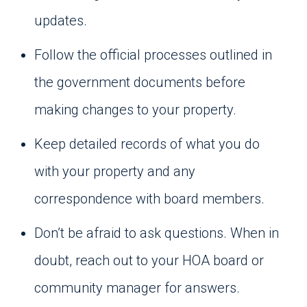
updates.
Follow the official processes outlined in
the government documents before
making changes to your property.
Keep detailed records of what you do
with your property and any
correspondence with board members.
Don’t be afraid to ask questions. When in
doubt, reach out to your HOA board or
community manager for answers.