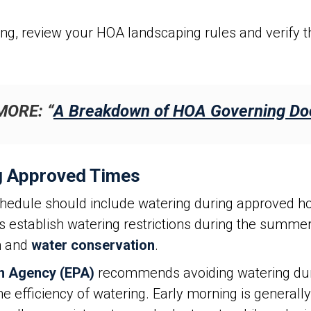
ing, review your HOA landscaping rules and verify th
MORE: “
A Breakdown of HOA Governing D
g Approved Times
edule should include watering during approved ho
es establish watering restrictions during the summ
on and
water conservation
.
on Agency (EPA)
recommends avoiding watering durin
 efficiency of watering. Early morning is generally