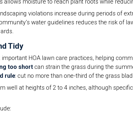
s allows moisture to reach plant roots while reduc
scaping violations increase during periods of ex
 community’s water guidelines reduces the risk of
ards.
nd Tidy
 important HOA lawn care practices, helping comm
g too short
can strain the grass during the summ
d rule
: cut no more than one-third of the grass bla
well at heights of 2 to 4 inches, although specif
lude: