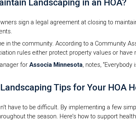
intain Landscaping in an HOA?
rs sign a legal agreement at closing to maintain 
ents.
e in the community. According to a Community Asso
iation rules either protect property values or have
anager for
Associa Minnesota
, notes, “Everybody 
Landscaping Tips for Your HOA 
t have to be difficult. By implementing a few simp
hroughout the season. Here’s how to support healt