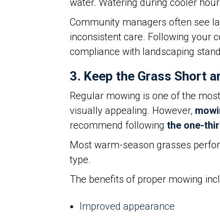
water. Watering during cooler hour
Community managers often see land
inconsistent care. Following your
compliance with landscaping stand
3. Keep the Grass Short a
Regular mowing is one of the most
visually appealing. However,
mowin
recommend following
the one-thir
Most warm-season grasses perform 
type.
The benefits of proper mowing inc
Improved appearance