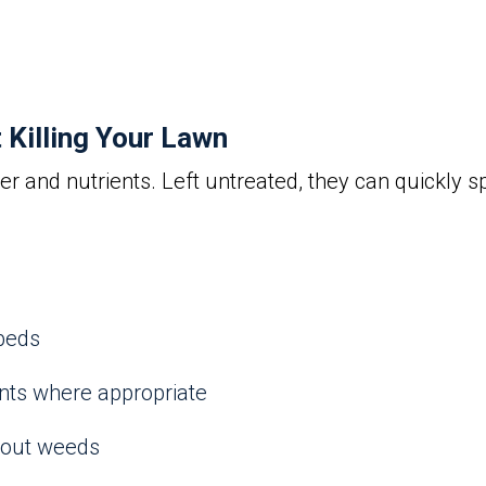
Killing Your Lawn
 and nutrients. Left untreated, they can quickly s
beds
nts where appropriate
 out weeds