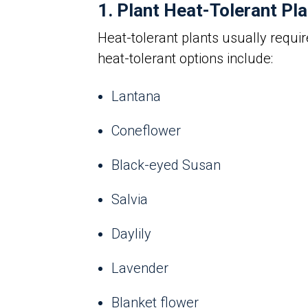
1. Plant Heat-Tolerant Pl
Heat-tolerant plants usually requi
heat-tolerant options include:
Lantana
Coneflower
Black-eyed Susan
Salvia
Daylily
Lavender
Blanket flower