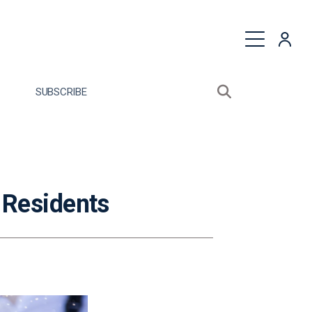
quest a Proposal
SUBSCRIBE
Search sitewide
Open search bo
Residents