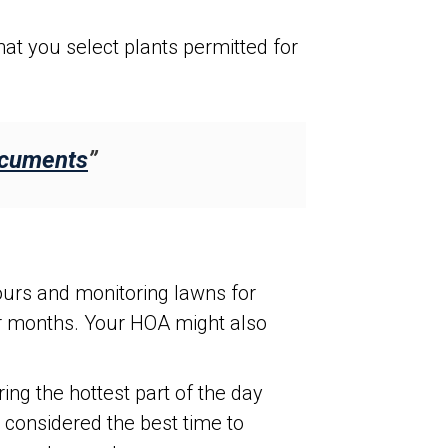
at you select plants permitted for
ocuments
”
urs and monitoring lawns for
er months. Your HOA might also
g the hottest part of the day
 considered the best time to