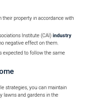
their property in accordance with
ciations Institute (CAI)
industry
 no negative effect on them.
is expected to follow the same
Home
le strategies, you can maintain
hy lawns and gardens in the