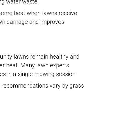
ing water waste.
treme heat when lawns receive
 lawn damage and improves
unity lawns remain healthy and
er heat. Many lawn experts
des in a single mowing session.
ic recommendations vary by grass