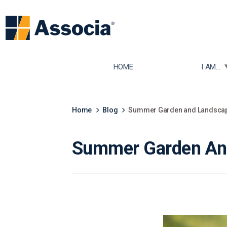
TOGGLE
HOME
I AM...
Home
Blog
Summer Garden and Landscapi
Summer Garden And