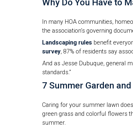
Why Do You Have to Ma
In many HOA communities, homeowne
the association’s governing docum
Landscaping rules
benefit everyon
survey
, 87% of residents say assoc
And as Jesse Dubuque, general m
standards.”
7 Summer Garden and 
Caring for your summer lawn doesn’
green grass and colorful flowers t
summer.