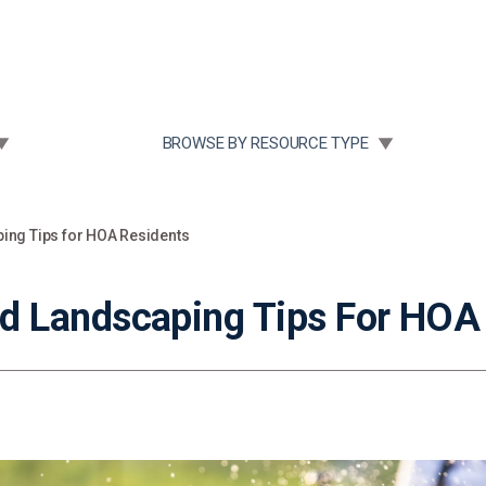
Community Case Studies
Re
 SUBMENU FOR:
TOGGLE SUBMENU FOR:
BROWSE BY RESOURCE TYPE
ng Tips for HOA Residents
 Landscaping Tips For HOA 