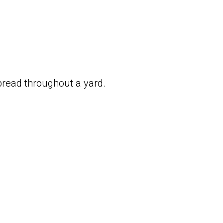
pread throughout a yard.