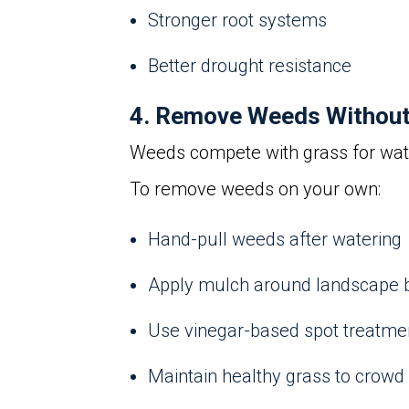
Stronger root systems
Better drought resistance
4. Remove Weeds Without 
Weeds compete with grass for water
To remove weeds on your own:
Hand-pull weeds after watering
Apply mulch around landscape 
Use vinegar-based spot treatme
Maintain healthy grass to crowd