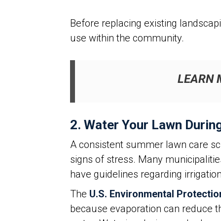
Before replacing existing landscap
use within the community.
LEARN 
2. Water Your Lawn Durin
A consistent summer lawn care sch
signs of stress. Many municipaliti
have guidelines regarding irrigati
The
U.S. Environmental Protecti
because evaporation can reduce the