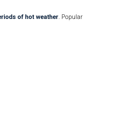
riods of hot weather
. Popular