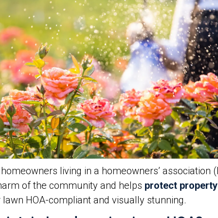
or homeowners living in a homeowners’ association 
 charm of the community and helps
protect property
r lawn HOA-compliant and visually stunning.