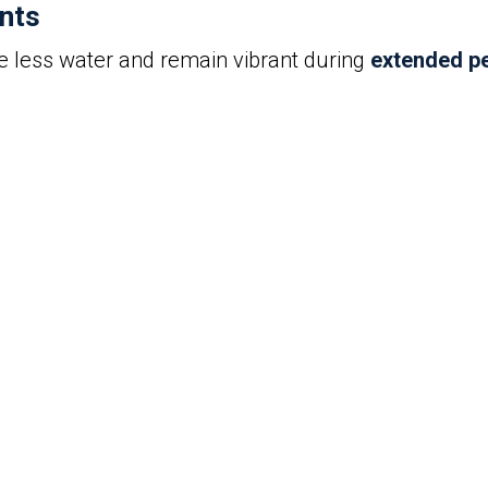
ants
re less water and remain vibrant during
extended pe