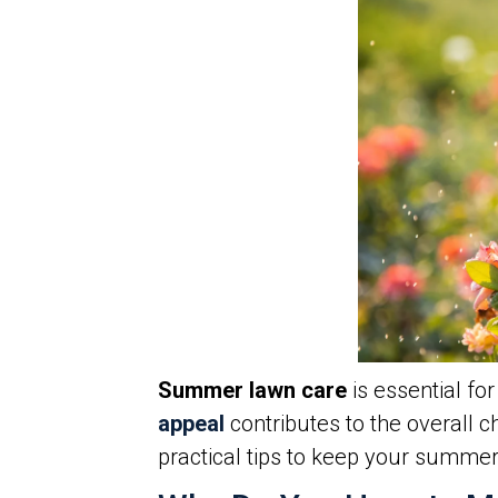
Summer lawn care
is essential f
appeal
contributes to the overall
practical tips to keep your summe