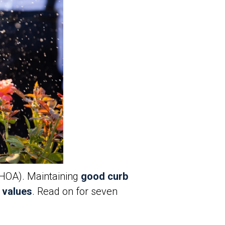
(HOA). Maintaining
good curb
 values
. Read on for seven