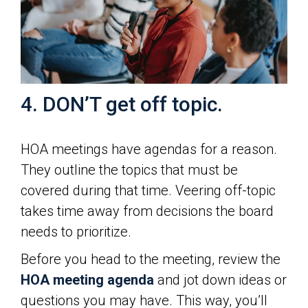
4. DON’T get off topic.
HOA meetings have agendas for a reason.
They outline the topics that must be
covered during that time. Veering off-topic
takes time away from decisions the board
needs to prioritize.
Before you head to the meeting, review the
HOA meeting agenda
and jot down ideas or
questions you may have. This way, you’ll