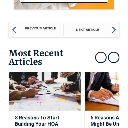
PREVIOUS ARTICLE
NEXT ARTICLE
Most Recent
Articles
Show previous
Show next
8 Reasons To Start
5 Reasons A C
Building Your HOA
Might Be Under