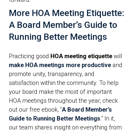
More HOA Meeting Etiquette:
A Board Member’s Guide to
Running Better Meetings
Practicing good
HOA meeting etiquette
will
make HOA meetings more productive
and
promote unity, transparency, and
satisfaction within the community. To help
your board make the most of important
HOA meetings throughout the year, check
out our free ebook, “
A Board Member’s
Guide to Running Better Meetings
.” In it,
our team shares insight on everything from