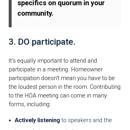
specifics on quorum in your
community.
3. DO participate.
It’s equally important to attend and
participate in a meeting. Homeowner
participation doesn’t mean you have to be
the loudest person in the room. Contributing
to the HOA meeting can come in many
forms, including:
Actively listening
to speakers and the