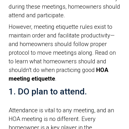
during these meetings, homeowners should
attend and participate.
However, meeting etiquette rules exist to
maintain order and facilitate productivity—
and homeowners should follow proper
protocol to move meetings along. Read on
to learn what homeowners should and
shouldn’t do when practicing good
HOA
meeting etiquette
.
1. DO plan to attend.
Attendance is vital to any meeting, and an
HOA meeting is no different. Every
homeowner is a key player in the