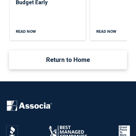
Budget Early
READ NOW
READ NOW
Return to Home