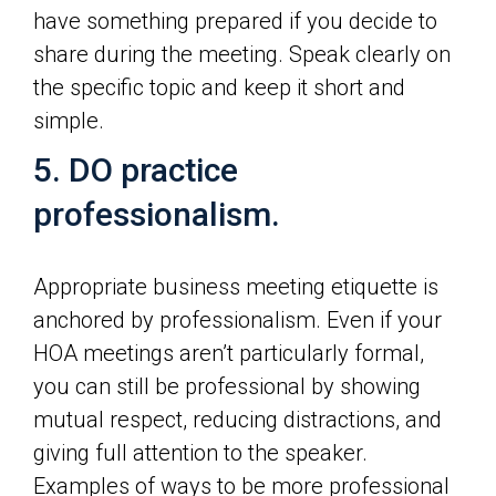
have something prepared if you decide to
share during the meeting. Speak clearly on
the specific topic and keep it short and
simple.
5. DO practice
professionalism.
Appropriate business meeting etiquette is
anchored by professionalism. Even if your
HOA meetings aren’t particularly formal,
you can still be professional by showing
mutual respect, reducing distractions, and
giving full attention to the speaker.
Examples of ways to be more professional