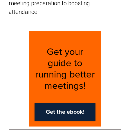
meeting preparation to boosting
attendance.