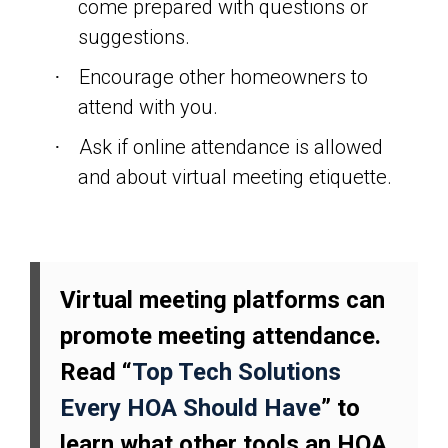
come prepared with questions or
suggestions.
Encourage other homeowners to
·
attend with you.
Ask if online attendance is allowed
·
and about virtual meeting etiquette.
Virtual meeting platforms can
promote meeting attendance.
Read “
Top Tech Solutions
Every HOA Should Have
” to
learn what other tools an HOA