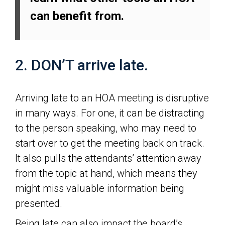
can benefit from.
2. DON’T arrive late.
Arriving late to an HOA meeting is disruptive
in many ways. For one, it can be distracting
to the person speaking, who may need to
start over to get the meeting back on track.
It also pulls the attendants’ attention away
from the topic at hand, which means they
might miss valuable information being
presented.
Being late can also impact the board’s