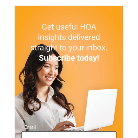
Email