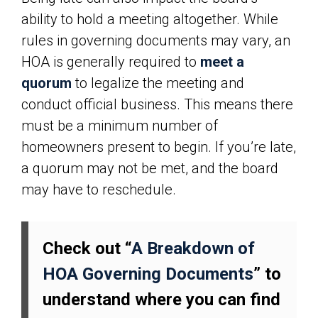
ability to hold a meeting altogether. While
rules in governing documents may vary, an
HOA is generally required to
meet a
quorum
to legalize the meeting and
conduct official business. This means there
must be a minimum number of
homeowners present to begin. If you’re late,
a quorum may not be met, and the board
may have to reschedule.
Check out “
A Breakdown of
HOA Governing Documents
” to
understand where you can find