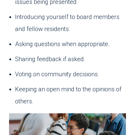
issues being presented.
Introducing yourself to board members
and fellow residents.
Asking questions when appropriate.
Sharing feedback if asked.
Voting on community decisions.
Keeping an open mind to the opinions of
others.