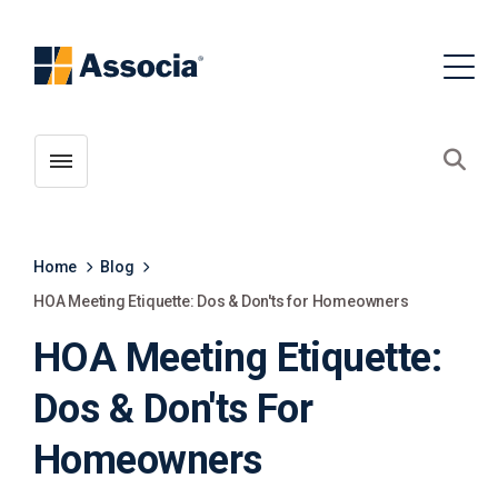
Toggle menubar
Open
Home
Blog
HOA Meeting Etiquette: Dos & Don'ts for Homeowners
HOA Meeting Etiquette:
Dos & Don'ts For
Homeowners