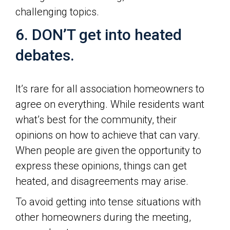
challenging topics.
6. DON’T get into heated
debates.
It’s rare for all association homeowners to
agree on everything. While residents want
what’s best for the community, their
opinions on how to achieve that can vary.
When people are given the opportunity to
express these opinions, things can get
heated, and disagreements may arise.
To avoid getting into tense situations with
other homeowners during the meeting,