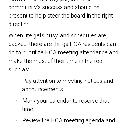
community’s success and should be
present to help steer the board in the right
direction.
When life gets busy, and schedules are
packed, there are things HOA residents can
do to prioritize HOA meeting attendance and
make the most of their time in the room,
such as:
Pay attention to meeting notices and
·
announcements.
Mark your calendar to reserve that
·
time.
Review the HOA meeting agenda and
·