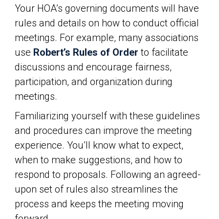
Your HOA’s governing documents will have
rules and details on how to conduct official
meetings. For example, many associations
use
Robert’s Rules of Order
to facilitate
discussions and encourage fairness,
participation, and organization during
meetings.
Familiarizing yourself with these guidelines
and procedures can improve the meeting
experience. You’ll know what to expect,
when to make suggestions, and how to
respond to proposals. Following an agreed-
upon set of rules also streamlines the
process and keeps the meeting moving
forward.