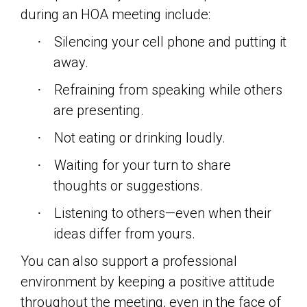
during an HOA meeting include:
Silencing your cell phone and putting it
·
away.
Refraining from speaking while others
·
are presenting.
Not eating or drinking loudly.
·
Waiting for your turn to share
·
thoughts or suggestions.
Listening to others—even when their
·
ideas differ from yours.
You can also support a professional
environment by keeping a positive attitude
throughout the meeting, even in the face of