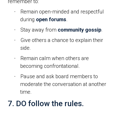
remember to:
Remain open-minded and respectful
·
during
open forums
.
Stay away from
community gossip
.
·
Give others a chance to explain their
·
side.
Remain calm when others are
·
becoming confrontational.
Pause and ask board members to
·
moderate the conversation at another
time.
7. DO follow the rules.