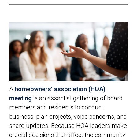
A
homeowners’ association (HOA)
meeting
is an essential gathering of board
members and residents to conduct
business, plan projects, voice concerns, and
share updates. Because HOA leaders make
crucial decisions that affect the community