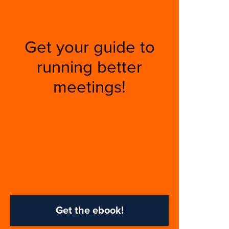
Get your guide to
running better
meetings!
Get the ebook!