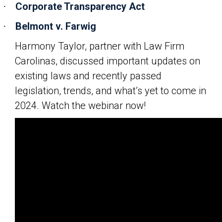
Corporate Transparency Act
·
Belmont v. Farwig
·
Harmony Taylor, partner with Law Firm
Carolinas, discussed important updates on
existing laws and recently passed
legislation, trends, and what’s yet to come in
2024. Watch the webinar now!