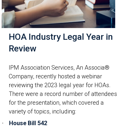
HOA Industry Legal Year in
Review
IPM Association Services, An Associa®
Company, recently hosted a webinar
reviewing the 2023 legal year for HOAs.
There were a record number of attendees
for the presentation, which covered a
variety of topics, including:
House Bill 542
·