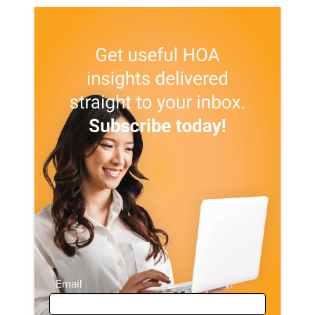
Email