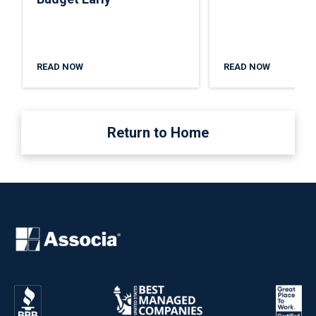
READ NOW
READ NOW
Return to Home