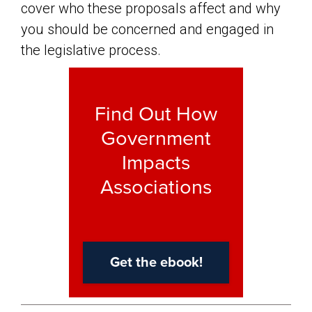
cover who these proposals affect and why
you should be concerned and engaged in
the legislative process.