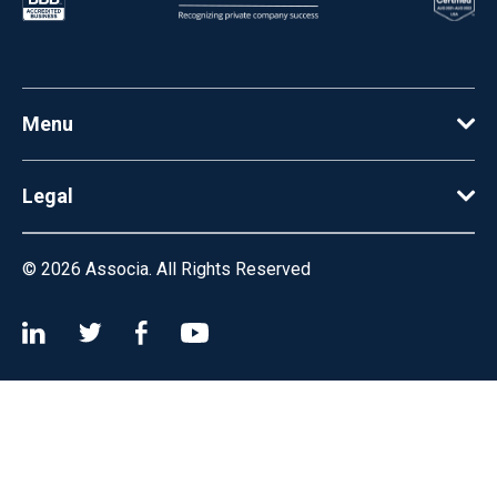
Menu
Legal
© 2026
Associa. All Rights Reserved