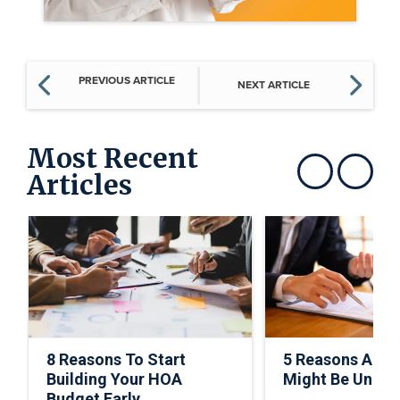
PREVIOUS ARTICLE
NEXT ARTICLE
Most Recent
Articles
Show previous
Show next
8 Reasons To Start
5 Reasons A C
Building Your HOA
Might Be Under
Budget Early