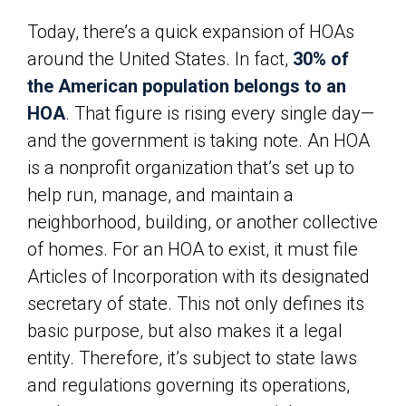
Today, there’s a quick expansion of HOAs
around the United States. In fact,
30% of
the American population belongs to an
HOA
. That figure is rising every single day—
and the government is taking note. An HOA
is a nonprofit organization that’s set up to
help run, manage, and maintain a
neighborhood, building, or another collective
of homes. For an HOA to exist, it must file
Articles of Incorporation with its designated
secretary of state. This not only defines its
basic purpose, but also makes it a legal
entity. Therefore, it’s subject to state laws
and regulations governing its operations,