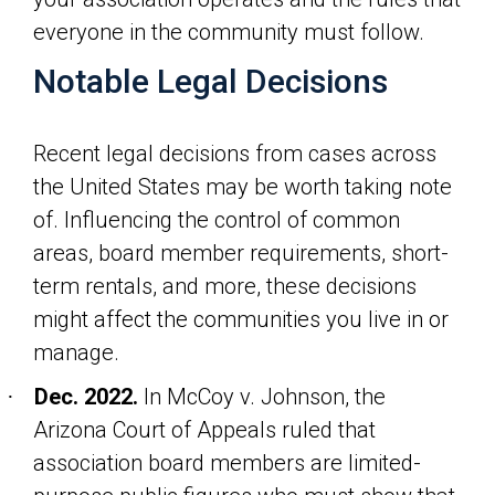
everyone in the community must follow.
Notable Legal Decisions
Recent legal decisions from cases across
the United States may be worth taking note
of. Influencing the control of common
areas, board member requirements, short-
term rentals, and more, these decisions
might affect the communities you live in or
manage.
Dec. 2022.
In
McCoy v. Johnson
, the
·
Arizona Court of Appeals ruled that
association board members are limited-