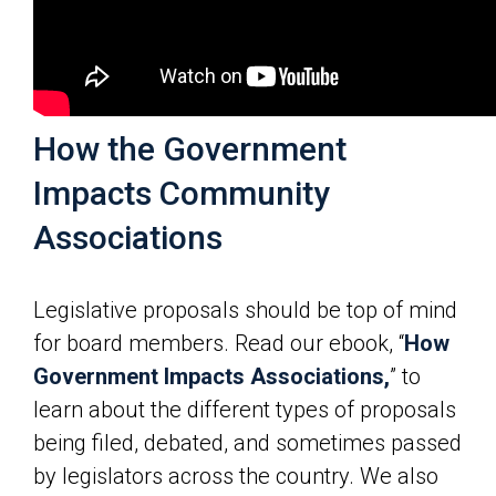
How the Government
Impacts Community
Associations
Legislative proposals should be top of mind
for board members. Read our ebook, “
How
Government Impacts Associations,
” to
learn about the different types of proposals
being filed, debated, and sometimes passed
by legislators across the country. We also