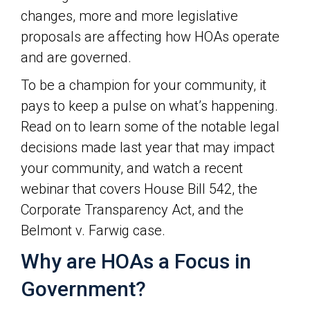
changes, more and more legislative
proposals are affecting how HOAs operate
and are governed.
To be a champion for your community, it
pays to keep a pulse on what’s happening.
Read on to learn some of the notable legal
decisions made last year that may impact
your community, and watch a recent
webinar that covers House Bill 542, the
Corporate Transparency Act, and the
Belmont v. Farwig case.
Why are HOAs a Focus in
Government?