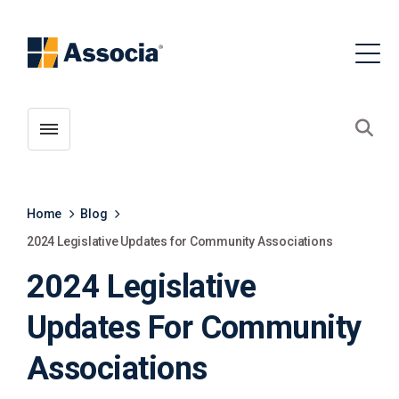
Toggle menubar
Open
Home
Blog
2024 Legislative Updates for Community Associations
2024 Legislative
Updates For Community
Associations