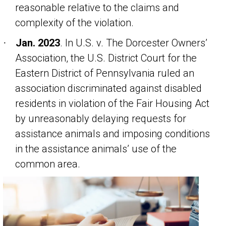
reasonable relative to the claims and
complexity of the violation.
Jan. 2023
. In
U.S. v. The Dorcester Owners’
·
Association
, the U.S. District Court for the
Eastern District of Pennsylvania ruled an
association discriminated against disabled
residents in violation of the Fair Housing Act
by unreasonably delaying requests for
assistance animals and imposing conditions
in the assistance animals’ use of the
common area.