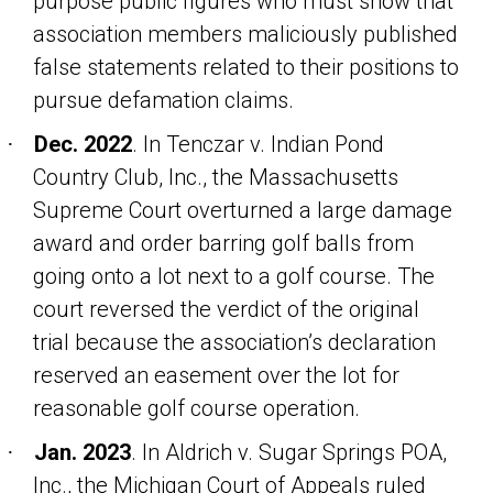
purpose public figures who must show that
association members maliciously published
false statements related to their positions to
pursue defamation claims.
Dec. 2022
. In
Tenczar v. Indian Pond
·
Country Club, Inc
., the Massachusetts
Supreme Court overturned a large damage
award and order barring golf balls from
going onto a lot next to a golf course. The
court reversed the verdict of the original
trial because the association’s declaration
reserved an easement over the lot for
reasonable golf course operation.
Jan. 2023
. In
Aldrich v. Sugar Springs POA,
·
Inc
., the Michigan Court of Appeals ruled