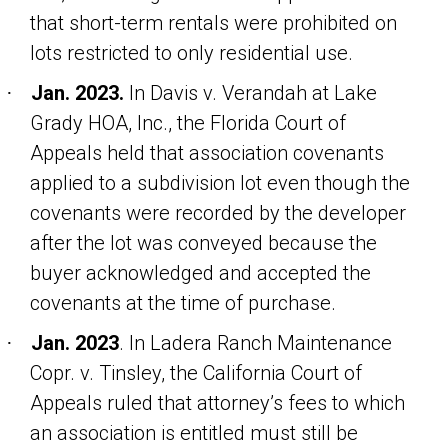
that short-term rentals were prohibited on
lots restricted to only residential use.
Jan. 2023.
In
Davis v. Verandah at Lake
·
Grady HOA, Inc
., the Florida Court of
Appeals held that association covenants
applied to a subdivision lot even though the
covenants were recorded by the developer
after the lot was conveyed because the
buyer acknowledged and accepted the
covenants at the time of purchase.
Jan. 2023
. In
Ladera Ranch Maintenance
·
Copr. v. Tinsley
, the California Court of
Appeals ruled that attorney’s fees to which
an association is entitled must still be