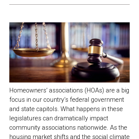
Homeowners’ associations (HOAs) are a big
focus in our country’s federal government
and state capitols. What happens in these
legislatures can dramatically impact
community associations nationwide. As the
housing market shifts and the social climate