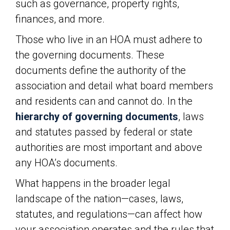
such as governance, property rights,
finances, and more.
Those who live in an HOA must adhere to
the governing documents. These
documents define the authority of the
association and detail what board members
and residents can and cannot do. In the
hierarchy of governing documents
, laws
and statutes passed by federal or state
authorities are most important and above
any HOA’s documents.
What happens in the broader legal
landscape of the nation—cases, laws,
statutes, and regulations—can affect how
your association operates and the rules that