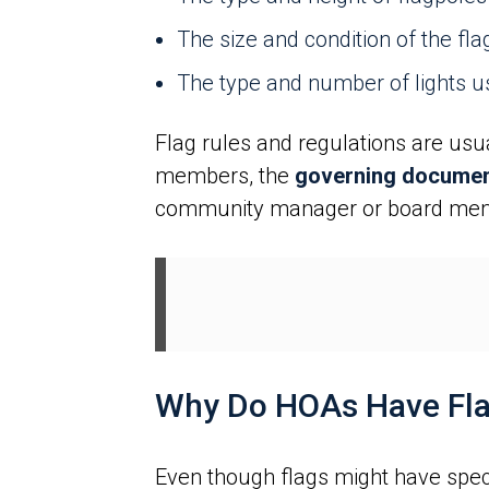
The size and condition of the fla
The type and number of lights us
Flag rules and regulations are usu
members, the
governing document
community manager or board membe
Why Do HOAs Have Fla
Even though flags might have spec