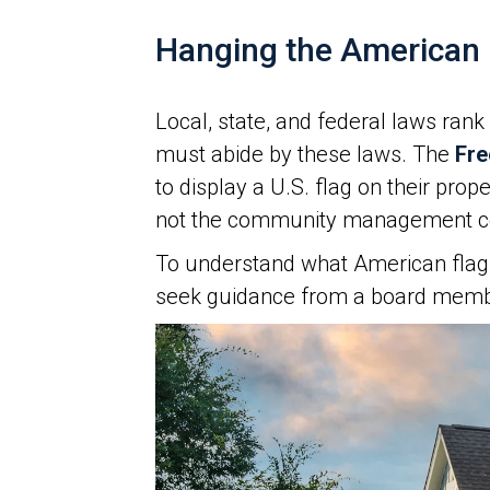
Hanging the American 
Local, state, and federal laws rank
must abide by these laws. The
Fre
to display a U.S. flag on their pr
not the community management co
To understand what American flag 
seek guidance from a board memb