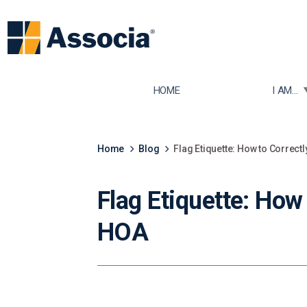
TOGGLE
HOME
I AM...
Home
Blog
Flag Etiquette: How to Correct
Flag Etiquette: How
HOA