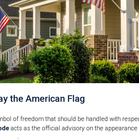
ay the American Flag
ymbol of freedom that should be handled with respe
Code
acts as the official advisory on the appearance