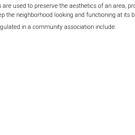
s are used to preserve the aesthetics of an area, p
ep the neighborhood looking and functioning at its 
egulated in a community association include: