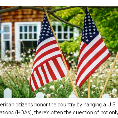
ican citizens honor the country by hanging a U.S. f
tions (HOAs), there’s often the question of not onl