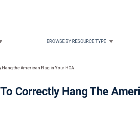
Community Case Studies
Re
 SUBMENU FOR:
TOGGLE SUBMENU FOR:
BROWSE BY RESOURCE TYPE
ly Hang the American Flag in Your HOA
 To Correctly Hang The Ameri