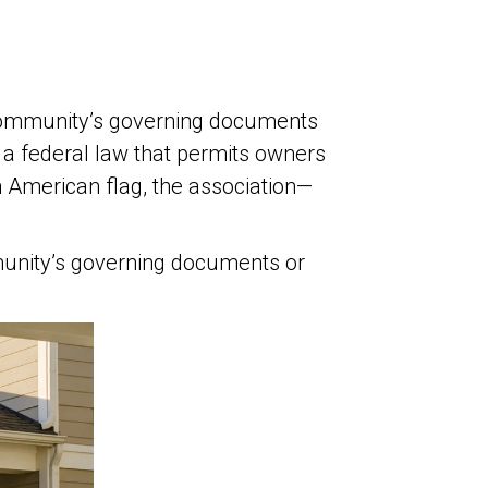
community’s governing documents
 a federal law that permits owners
n American flag, the association—
munity’s governing documents or