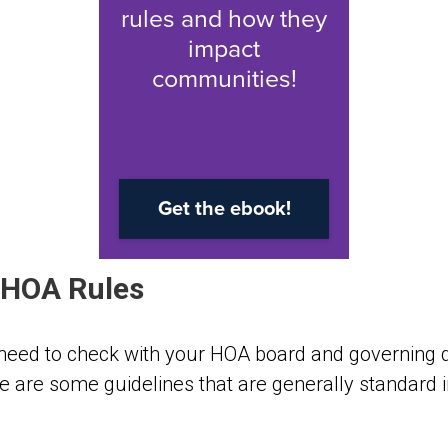
HOA Rules
 need to check with your HOA board and
governing
re are some guidelines that are generally standard 