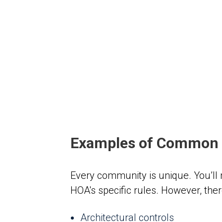
Examples of Common 
Every community is unique. You’ll
HOA's specific rules. However, the
Architectural controls