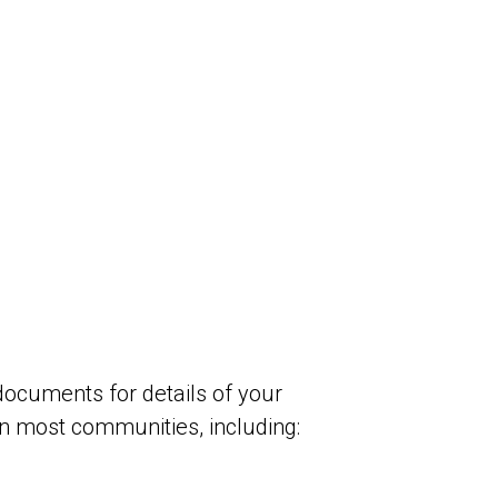
 documents
for details of your
in most communities, including: