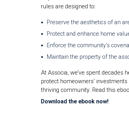
rules are designed to:
Preserve the aesthetics of an ar
Protect and enhance home valu
Enforce the community’s covenan
Maintain the property of the ass
At Associa, we’ve spent decades h
protect homeowners’ investments 
thriving community. Read this ebo
Download the ebook now!