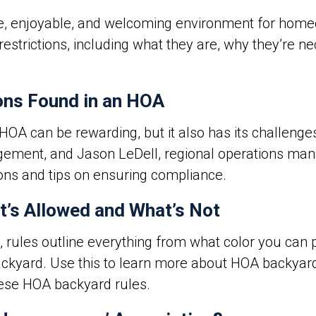
e, enjoyable, and welcoming environment for homeo
restrictions, including what they are, why they’re 
ons Found in an HOA
 HOA can be rewarding, but it also has its challeng
gement, and Jason LeDell, regional operations manag
ns and tips on ensuring compliance.
’s Allowed and What’s Not
, rules outline everything from what color you can p
ackyard. Use this to learn more about
HOA backyard
hese HOA backyard rules.