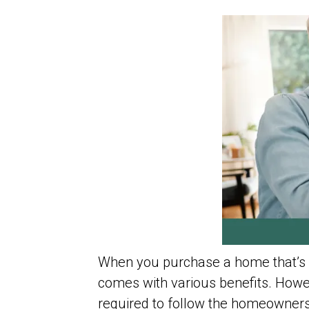
When you purchase a home that’s 
comes with various benefits. Howev
required to follow the homeowners’