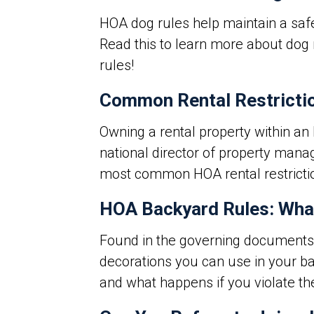
HOA dog rules
help maintain a saf
Read this to learn more about dog 
rules!
Common Rental Restricti
Owning a rental property within an
national director of property mana
most common HOA rental restrictio
HOA Backyard Rules: What
Found in the
governing documents
decorations you can use in your b
and what happens if you violate t