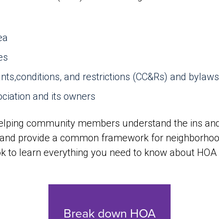
ea
es
ts,conditions, and restrictions (CC&Rs) and bylaws
ociation and its owners
elping community members understand the ins and 
and provide a common framework for neighborhood 
ok to learn everything you need to know about HOA 