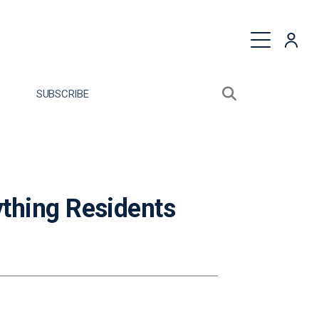
quest a Proposal
SUBSCRIBE
Search sitewide
Open search bo
thing Residents