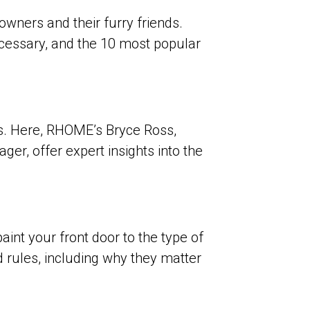
wners and their furry friends.
necessary, and the 10 most popular
es. Here, RHOME’s Bryce Ross,
er, offer expert insights into the
aint your front door to the type of
 rules
, including why they matter