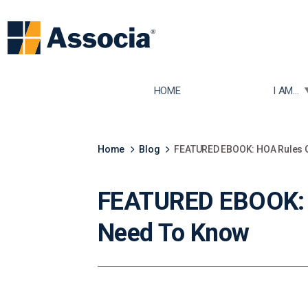
TOGGLE
HOME
I AM...
Home
Blog
FEATURED EBOOK: HOA Rules G
FEATURED EBOOK: H
Need To Know