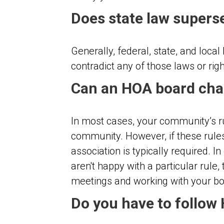
Does state law supers
Generally, federal, state, and loc
contradict any of those laws or rig
Can an HOA board cha
In most cases, your community’s rul
community. However, if these rules
association is typically required.
aren't happy with a particular rule
meetings and working with your boa
Do you have to follow