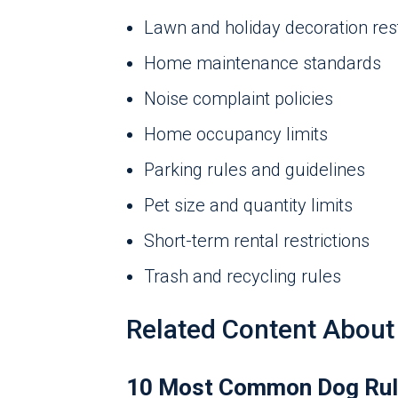
Lawn and holiday decoration rest
Home maintenance standards
Noise complaint policies
Home occupancy limits
Parking rules and guidelines
Pet size and quantity limits
Short-term rental restrictions
Trash and recycling rules
Related Content About
10 Most Common Dog Rul