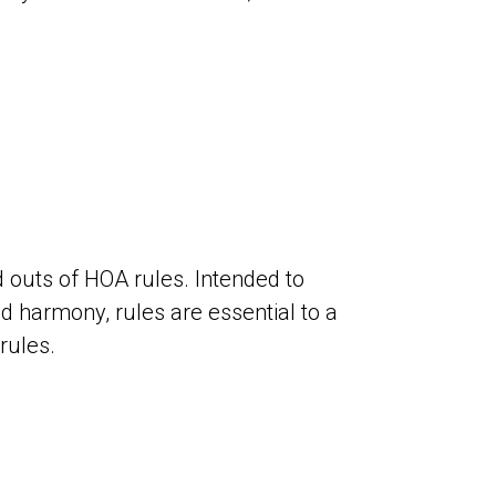
outs of HOA rules. Intended to
harmony, rules are essential to a
rules.