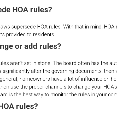
ede HOA rules?
al laws supersede HOA rules. With that in mind, HOA
hts provided to residents.
nge or add rules?
es aren't set in stone. The board often has the aut
 significantly alter the governing documents, then 
 In general, homeowners have a lot of influence on h
, then use the proper channels to
change your HOA’s 
rd is the best way to monitor the rules in your co
 HOA rules?