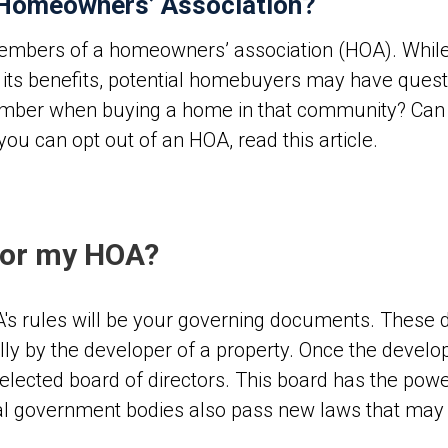
 Homeowners’ Association?
embers of a homeowners’ association (HOA). While 
d its benefits, potential homebuyers may have ques
mber when buying a home in that community? Can 
 you can opt out of an HOA, read this article.
for my HOA?
A's rules will be your governing documents. These
ly by the developer of a property. Once the develop
lected board of directors. This board has the powe
eral government bodies also pass new laws that may c