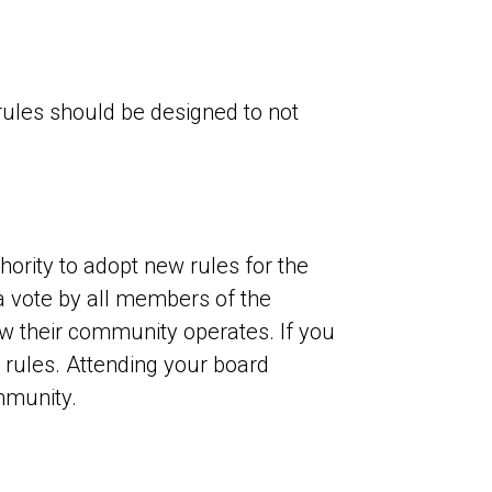
 rules should be designed to not
hority to adopt new rules for the
a vote by all members of the
ow their community operates. If you
rules. Attending your board
mmunity.