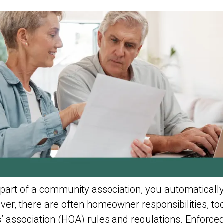
part of a community association, you automatic
er, there are often homeowner responsibilities, too
 association (HOA) rules and regulations. Enforced