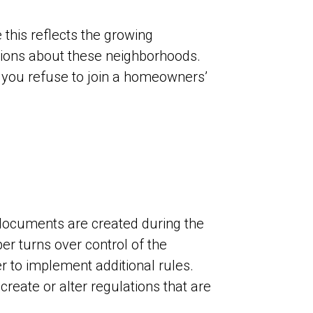
this reflects the growing
tions about these neighborhoods.
you refuse to join a homeowners’
 documents are created during the
er turns over control of the
r to implement additional rules.
reate or alter regulations that are