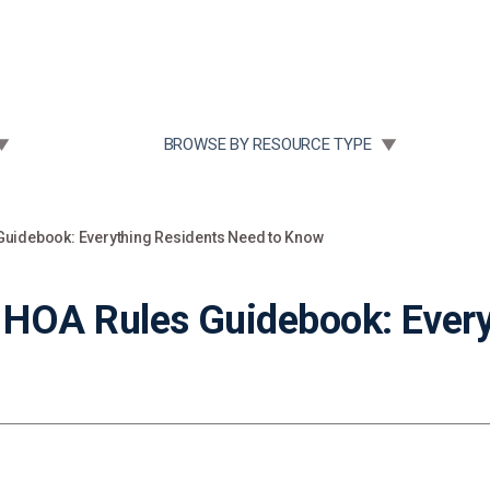
Community Case Studies
Re
 SUBMENU FOR:
TOGGLE SUBMENU FOR:
BROWSE BY RESOURCE TYPE
uidebook: Everything Residents Need to Know
OA Rules Guidebook: Every