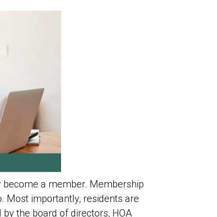
ally become a member. Membership
. Most importantly, residents are
 by the board of directors, HOA