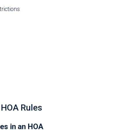
rictions
HOA Rules
es in an HOA