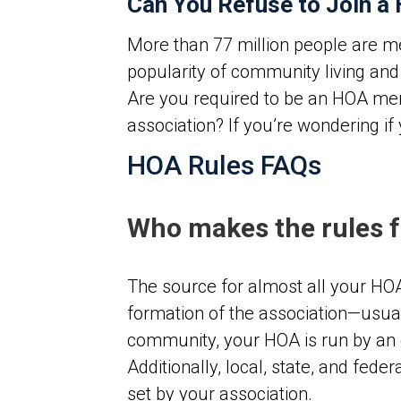
Can You Refuse to Join a
More than 77 million people are m
popularity of community living an
Are you required to be an HOA me
association?
If you’re wondering if
HOA Rules FAQs
Who makes the rules 
The source for almost all your HO
formation of the association—usual
community, your HOA is run by an e
Additionally, local, state, and fed
set by your association.