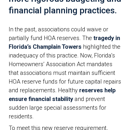
financial planning practices.
In the past, associations could waive or
partially fund HOA reserves. The
tragedy in
Florida’s Champlain Towers
highlighted the
inadequacy of this practice. Now, Florida’s
Homeowners’ Association Act mandates
that associations must maintain sufficient
HOA reserve funds for future capital repairs
and replacements. Healthy
reserves help
ensure financial stability
and prevent
sudden large special assessments for
residents.
To meet this new reserve requirement,