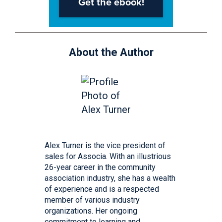
About the Author
Alex Turner is the vice president of
sales for Associa. With an illustrious
26-year career in the community
association industry, she has a wealth
of experience and is a respected
member of various industry
organizations. Her ongoing
commitment to learning and