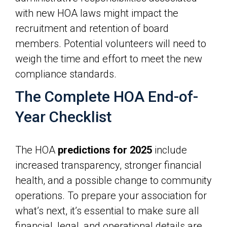
with new HOA laws might impact the
recruitment and retention of board
members. Potential volunteers will need to
weigh the time and effort to meet the new
compliance standards.
The Complete HOA End-of-
Year Checklist
The HOA
predictions for 2025
include
increased transparency, stronger financial
health, and a possible change to community
operations. To prepare your association for
what’s next, it’s essential to make sure all
financial, legal, and operational details are