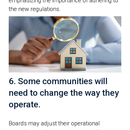
emphasizing the importance of adhering to
the new regulations.
6. Some communities will
need to change the way they
operate.
Boards may adjust their operational