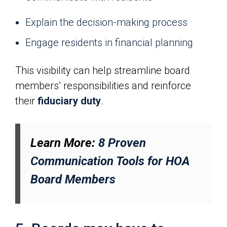
Explain the decision-making process
Engage residents in financial planning
This visibility can help streamline board
members’ responsibilities and reinforce
their
fiduciary duty
.
Learn More:
8 Proven
Communication Tools for HOA
Board Members