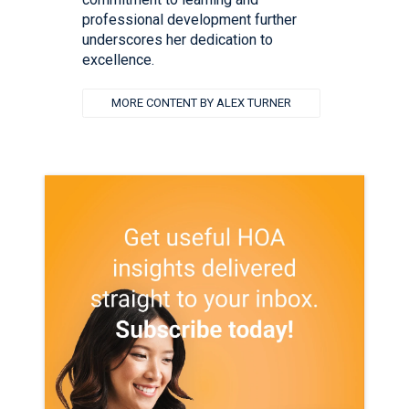
professional development further
underscores her dedication to
excellence.
MORE CONTENT BY ALEX TURNER