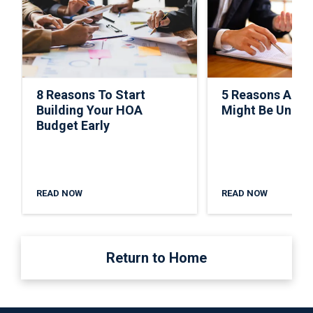
8 Reasons To Start
5 Reasons A C
Building Your HOA
Might Be Under
Budget Early
READ NOW
READ NOW
Return to Home