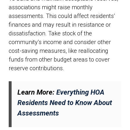
associations might raise monthly
assessments. This could affect residents’
finances and may result in resistance or
dissatisfaction. Take stock of the
community’s income and consider other
cost-saving measures, like reallocating
funds from other budget areas to cover
reserve contributions.
Learn More:
Everything HOA
Residents Need to Know About
Assessments