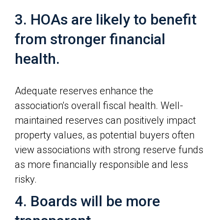
3. HOAs are likely to benefit
from stronger financial
health.
Adequate reserves enhance the
association's overall fiscal health. Well-
maintained reserves can positively impact
property values, as potential buyers often
view associations with strong reserve funds
as more financially responsible and less
risky.
4. Boards will be more