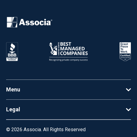
Menu
Legal
© 2026
Associa. All Rights Reserved