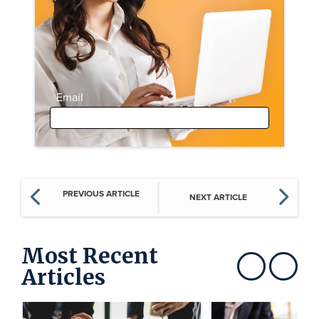
Email
PREVIOUS ARTICLE
NEXT ARTICLE
Most Recent
Articles
Show previous
Show next