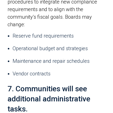
procedures to integrate new compliance
requirements and to align with the
community’s fiscal goals. Boards may
change:
Reserve fund requirements
Operational budget and strategies
Maintenance and repair schedules
Vendor contracts
7. Communities will see
additional administrative
tasks.