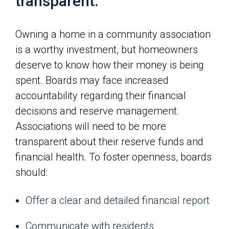
transparent.
Owning a home in a community association
is a worthy investment, but homeowners
deserve to know how their money is being
spent. Boards may face increased
accountability regarding their financial
decisions and reserve management.
Associations will need to be more
transparent about their reserve funds and
financial health. To foster openness, boards
should:
Offer a clear and detailed financial report
Communicate with residents