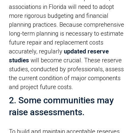
associations in Florida will need to adopt
more rigorous budgeting and financial
planning practices. Because comprehensive
long-term planning is necessary to estimate
future repair and replacement costs
accurately, regularly
updated reserve
studies
will become crucial. These reserve
studies, conducted by professionals, assess
the current condition of major components
and project future costs.
2. Some communities may
raise assessments.
To build and maintain acceptable reserves,