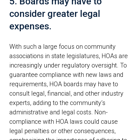
5. Boards may have to
consider greater legal
expenses.
With such a large focus on community
associations in state legislatures, HOAs are
increasingly under regulatory oversight. To
guarantee compliance with new laws and
requirements, HOA boards may have to
consult legal, financial, and other industry
experts, adding to the community’s
administrative and legal costs. Non-
compliance with HOA laws could cause
legal penalties or other consequences,