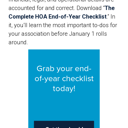
accounted for and correct. Download “
The
Complete HOA End-of-Year Checklist
.” In
it, you’ll learn the most important to-dos for
your association before January 1 rolls
around.