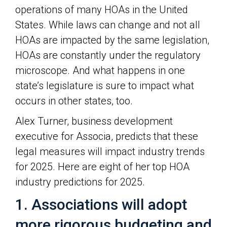
operations of many HOAs in the United
States. While laws can change and not all
HOAs are impacted by the same legislation,
HOAs are constantly under the regulatory
microscope. And what happens in one
state’s legislature is sure to impact what
occurs in other states, too.
Alex Turner, business development
executive for Associa, predicts that these
legal measures will impact industry trends
for 2025. Here are eight of her top HOA
industry predictions for 2025.
1. Associations will adopt
more rigorous budgeting and