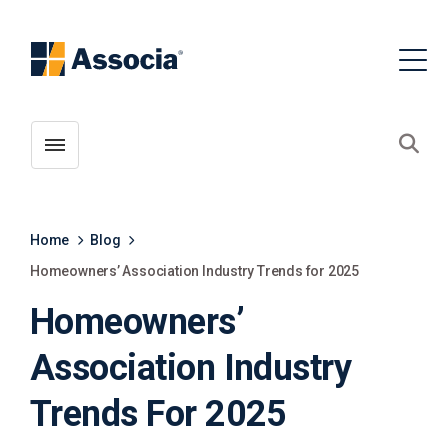
Toggle menubar
Open
Home
Blog
Homeowners’ Association Industry Trends for 2025
Homeowners’
Association Industry
Trends For 2025