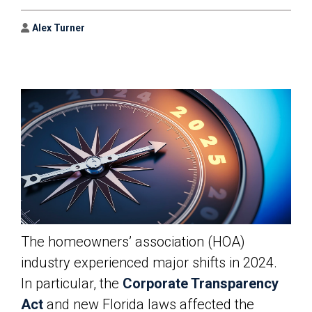
Author
Alex Turner
The homeowners’ association (HOA)
industry experienced major shifts in 2024.
In particular, the
Corporate Transparency
Act
and new Florida laws affected the