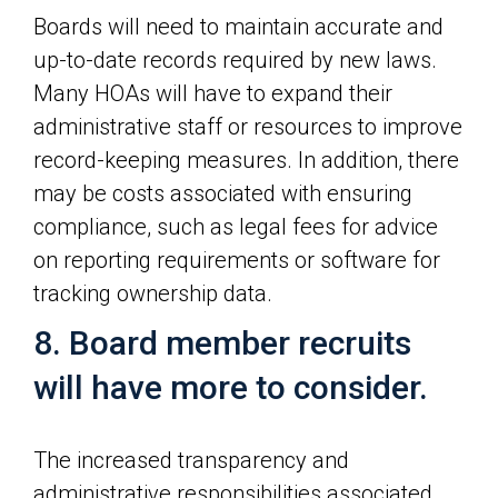
Boards will need to maintain accurate and
up-to-date records required by new laws.
Many HOAs will have to expand their
administrative staff or resources to improve
record-keeping measures. In addition, there
may be costs associated with ensuring
compliance, such as legal fees for advice
on reporting requirements or software for
tracking ownership data.
8. Board member recruits
will have more to consider.
The increased transparency and
administrative responsibilities associated