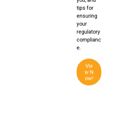
tips for
ensuring
your
regulatory
complianc
e.
Vie
w N
ow!