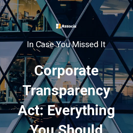
In Case You Missed It
Corporate
Transparency
Act: Everything
You Should