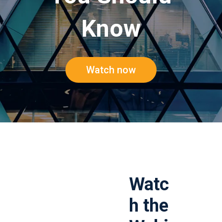
Know
Watch now
Watc
h the