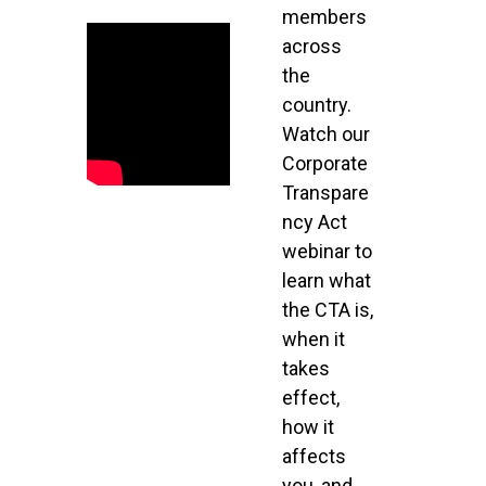
members
across
the
country.
Watch our
Corporate
Transpare
ncy Act
webinar to
learn what
the CTA is,
when it
takes
effect,
how it
affects
you, and