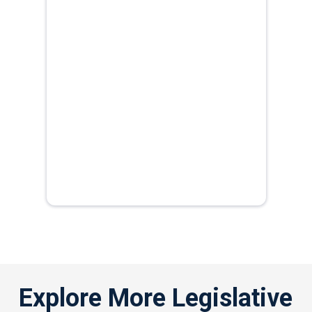
Explore More Legislative