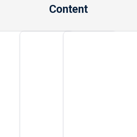
Content