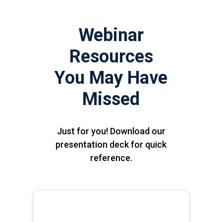
Webinar
Resources
You May Have
Missed
Just for you! Download our
presentation deck for quick
reference.