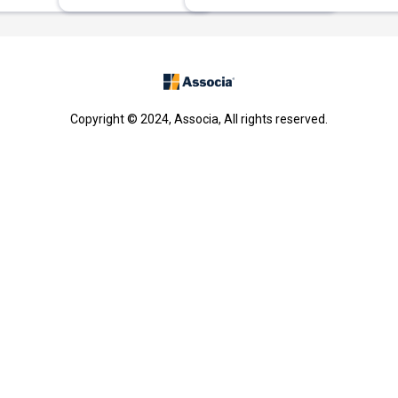
Copyright © 2024, Associa, All rights reserved.