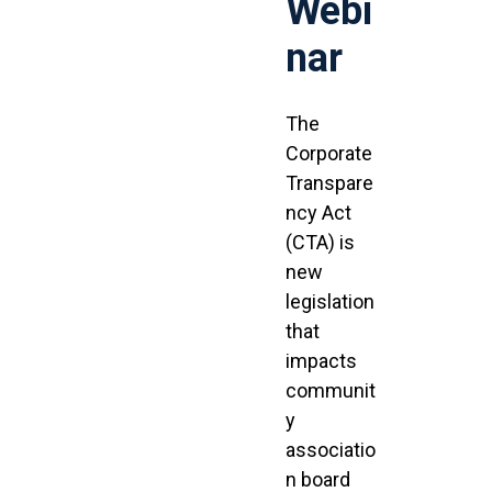
Webi
nar
The
Corporate
Transpare
ncy Act
(CTA) is
new
legislation
that
impacts
communit
y
associatio
n board