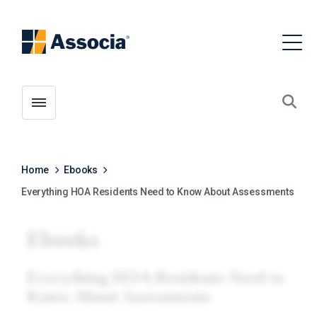
Toggle menubar
Open
Home
Ebooks
Everything HOA Residents Need to Know About Assessments