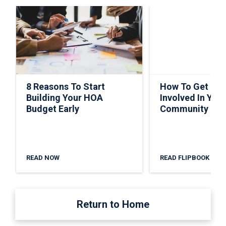
8 Reasons To Start
How To Get Ho
Building Your HOA
Involved In Your
Budget Early
Community
READ NOW
READ FLIPBOOK
Return to Home