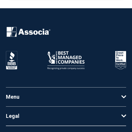
Menu
Legal