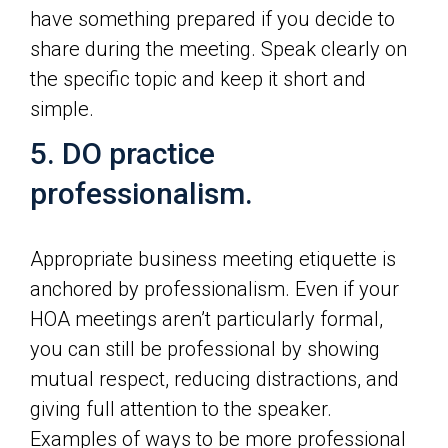
have something prepared if you decide to
share during the meeting. Speak clearly on
the specific topic and keep it short and
simple.
5. DO practice
professionalism.
Appropriate business meeting etiquette is
anchored by professionalism. Even if your
HOA meetings aren’t particularly formal,
you can still be professional by showing
mutual respect, reducing distractions, and
giving full attention to the speaker.
Examples of ways to be more professional