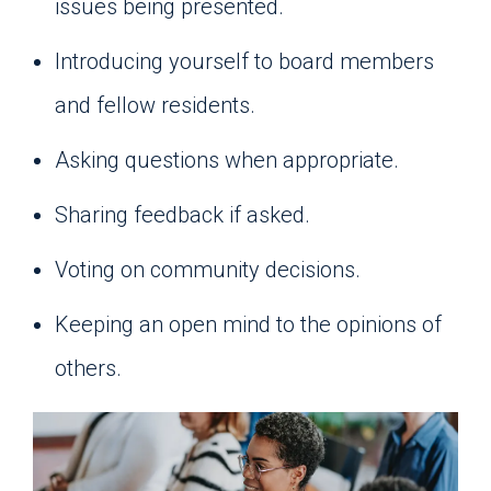
issues being presented.
Introducing yourself to board members
and fellow residents.
Asking questions when appropriate.
Sharing feedback if asked.
Voting on community decisions.
Keeping an open mind to the opinions of
others.