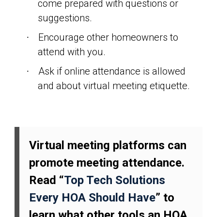
come prepared with questions or
suggestions.
Encourage other homeowners to
·
attend with you.
Ask if online attendance is allowed
·
and about virtual meeting etiquette.
Virtual meeting platforms can
promote meeting attendance.
Read “
Top Tech Solutions
Every HOA Should Have
” to
learn what other tools an HOA