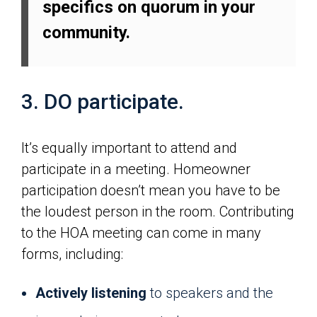
specifics on quorum in your
community.
3. DO participate.
It’s equally important to attend and
participate in a meeting. Homeowner
participation doesn’t mean you have to be
the loudest person in the room. Contributing
to the HOA meeting can come in many
forms, including:
Actively listening
to speakers and the