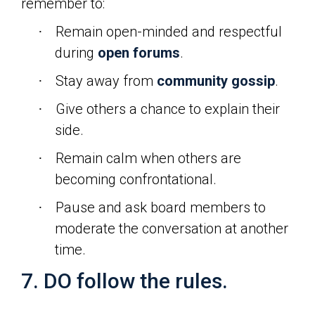
remember to:
Remain open-minded and respectful
·
during
open forums
.
Stay away from
community gossip
.
·
Give others a chance to explain their
·
side.
Remain calm when others are
·
becoming confrontational.
Pause and ask board members to
·
moderate the conversation at another
time.
7. DO follow the rules.