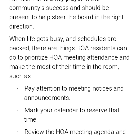
community’s success and should be
present to help steer the board in the right
direction.
When life gets busy, and schedules are
packed, there are things HOA residents can
do to prioritize HOA meeting attendance and
make the most of their time in the room,
such as:
Pay attention to meeting notices and
·
announcements.
Mark your calendar to reserve that
·
time.
Review the HOA meeting agenda and
·