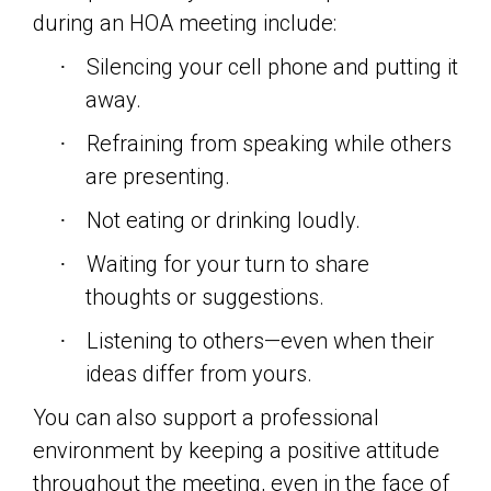
during an HOA meeting include:
Silencing your cell phone and putting it
·
away.
Refraining from speaking while others
·
are presenting.
Not eating or drinking loudly.
·
Waiting for your turn to share
·
thoughts or suggestions.
Listening to others—even when their
·
ideas differ from yours.
You can also support a professional
environment by keeping a positive attitude
throughout the meeting, even in the face of