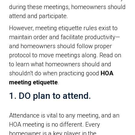
during these meetings, homeowners should
attend and participate.
However, meeting etiquette rules exist to
maintain order and facilitate productivity—
and homeowners should follow proper
protocol to move meetings along. Read on
to learn what homeowners should and
shouldn’t do when practicing good
HOA
meeting etiquette
.
1. DO plan to attend.
Attendance is vital to any meeting, and an
HOA meeting is no different. Every
homeowner is a key player in the