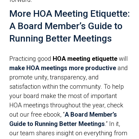
More HOA Meeting Etiquette:
A Board Member’s Guide to
Running Better Meetings
Practicing good
HOA meeting etiquette
will
make HOA meetings more productive
and
promote unity, transparency, and
satisfaction within the community. To help
your board make the most of important
HOA meetings throughout the year, check
out our free ebook, “
A Board Member’s
Guide to Running Better Meetings
.” In it,
our team shares insight on everything from