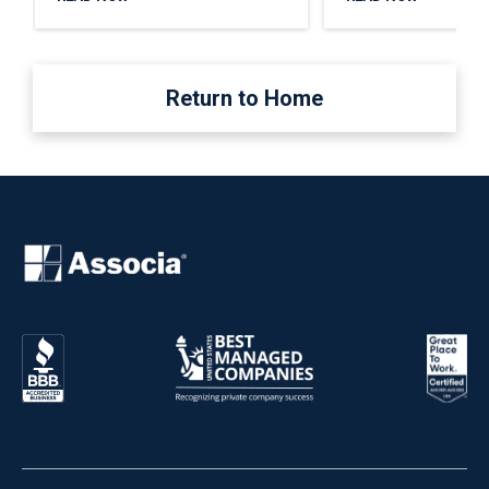
Return to Home