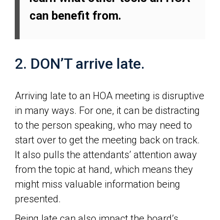
can benefit from.
2. DON’T arrive late.
Arriving late to an HOA meeting is disruptive
in many ways. For one, it can be distracting
to the person speaking, who may need to
start over to get the meeting back on track.
It also pulls the attendants’ attention away
from the topic at hand, which means they
might miss valuable information being
presented.
Being late can also impact the board’s