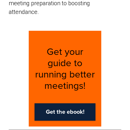
meeting preparation to boosting
attendance.