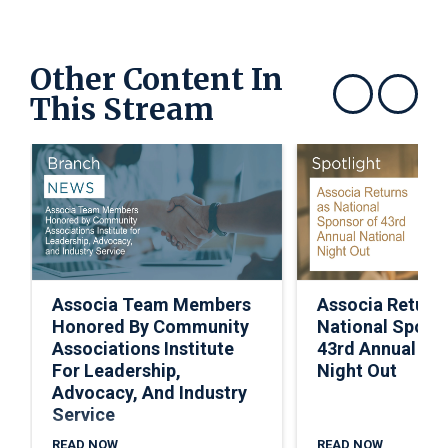
Other Content In
This Stream
Show previous
Show next
Associa Team Members
Associa Return
Honored By Community
National Spons
Associations Institute
43rd Annual Nat
For Leadership,
Night Out
Advocacy, And Industry
Service
READ NOW
READ NOW