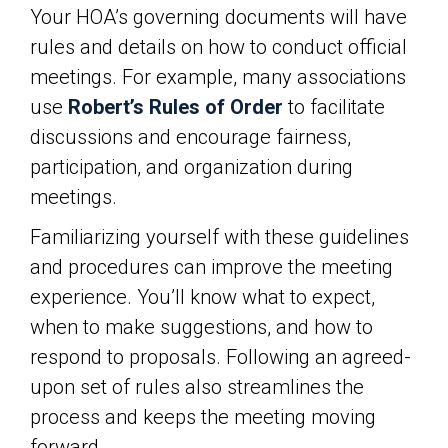
Your HOA’s governing documents will have
rules and details on how to conduct official
meetings. For example, many associations
use
Robert’s Rules of Order
to facilitate
discussions and encourage fairness,
participation, and organization during
meetings.
Familiarizing yourself with these guidelines
and procedures can improve the meeting
experience. You’ll know what to expect,
when to make suggestions, and how to
respond to proposals. Following an agreed-
upon set of rules also streamlines the
process and keeps the meeting moving
forward.