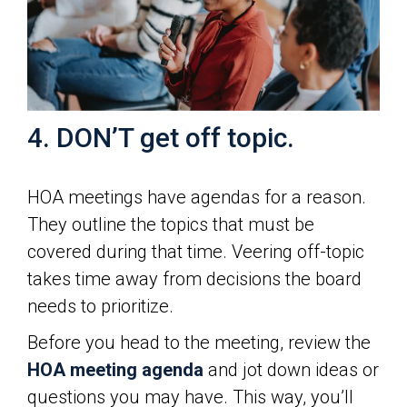
4. DON’T get off topic.
HOA meetings have agendas for a reason.
They outline the topics that must be
covered during that time. Veering off-topic
takes time away from decisions the board
needs to prioritize.
Before you head to the meeting, review the
HOA meeting agenda
and jot down ideas or
questions you may have. This way, you’ll