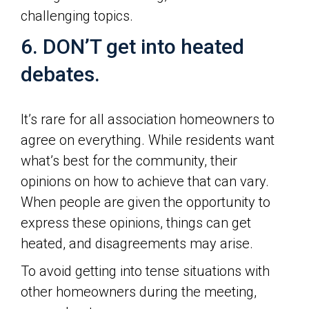
challenging topics.
6. DON’T get into heated
debates.
It’s rare for all association homeowners to
agree on everything. While residents want
what’s best for the community, their
opinions on how to achieve that can vary.
When people are given the opportunity to
express these opinions, things can get
heated, and disagreements may arise.
To avoid getting into tense situations with
other homeowners during the meeting,