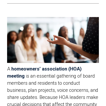
A
homeowners’ association (HOA)
meeting
is an essential gathering of board
members and residents to conduct
business, plan projects, voice concerns, and
share updates. Because HOA leaders make
crucial decisions that affect the community