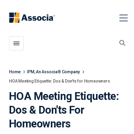
Toggle menubar
Open
Home
IPM, An Associa® Company
HOA Meeting Etiquette: Dos & Don'ts for Homeowners
HOA Meeting Etiquette:
Dos & Don'ts For
Homeowners