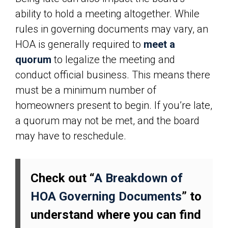
ability to hold a meeting altogether. While
rules in governing documents may vary, an
HOA is generally required to
meet a
quorum
to legalize the meeting and
conduct official business. This means there
must be a minimum number of
homeowners present to begin. If you’re late,
a quorum may not be met, and the board
may have to reschedule.
Check out “
A Breakdown of
HOA Governing Documents
” to
understand where you can find