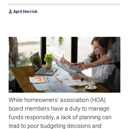
Author
April Herrick
While homeowners’ association (HOA)
board members have a duty to manage
funds responsibly, a lack of planning can
lead to poor budgeting decisions and