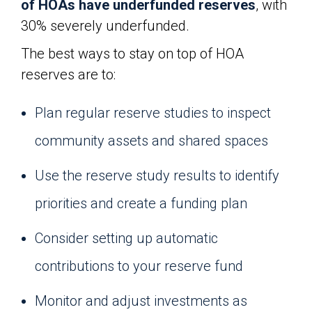
of HOAs have underfunded reserves
, with
30% severely underfunded.
The best ways to stay on top of HOA
reserves are to:
Plan regular reserve studies to inspect
community assets and shared spaces
Use the reserve study results to identify
priorities and create a funding plan
Consider setting up automatic
contributions to your reserve fund
Monitor and adjust investments as