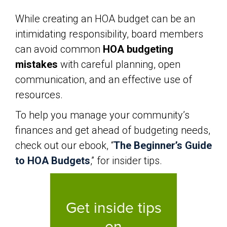
While creating an HOA budget can be an
intimidating responsibility, board members
can avoid common
HOA budgeting
mistakes
with careful planning, open
communication, and an effective use of
resources.
To help you manage your community’s
finances and get ahead of budgeting needs,
check out our ebook, “
The Beginner’s Guide
to HOA Budgets
,” for insider tips.