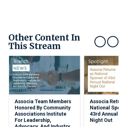
Other Content In
This Stream
Show previous
Show next
Associa Team Members
Associa Return
Honored By Community
National Spons
Associations Institute
43rd Annual Nat
For Leadership,
Night Out
Advocacy, And Industry