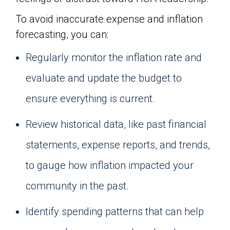
To avoid inaccurate expense and inflation
forecasting, you can:
Regularly monitor the inflation rate and
evaluate and update the budget to
ensure everything is current.
Review historical data, like past financial
statements, expense reports, and trends,
to gauge how inflation impacted your
community in the past.
Identify spending patterns that can help