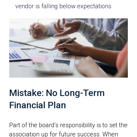
vendor is falling below expectations
Mistake: No Long-Term
Financial Plan
Part of the board’s responsibility is to set the
association up for future success. When