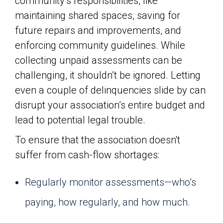
community’s responsibilities, like
maintaining shared spaces, saving for
future repairs and improvements, and
enforcing community guidelines. While
collecting unpaid assessments can be
challenging, it shouldn’t be ignored. Letting
even a couple of delinquencies slide by can
disrupt your association’s entire budget and
lead to potential legal trouble.
To ensure that the association doesn't
suffer from cash-flow shortages:
Regularly monitor assessments—who’s
paying, how regularly, and how much.