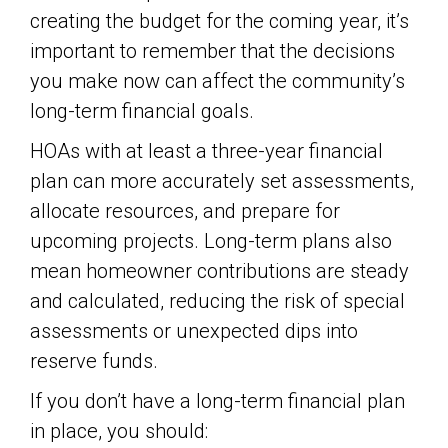
creating the budget for the coming year, it’s
important to remember that the decisions
you make now can affect the community’s
long-term financial goals.
HOAs with at least a three-year financial
plan can more accurately set assessments,
allocate resources, and prepare for
upcoming projects. Long-term plans also
mean homeowner contributions are steady
and calculated, reducing the risk of special
assessments or unexpected dips into
reserve funds.
If you don’t have a long-term financial plan
in place, you should: