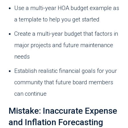
Use a multi-year HOA budget example as
a template to help you get started
Create a multi-year budget that factors in
major projects and future maintenance
needs
Establish realistic financial goals for your
community that future board members
can continue
Mistake: Inaccurate Expense
and Inflation Forecasting