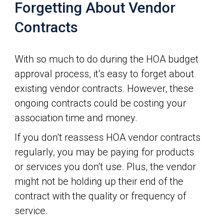
Forgetting About Vendor
Contracts
With so much to do during the HOA budget
approval process, it’s easy to forget about
existing vendor contracts. However, these
ongoing contracts could be costing your
association time and money.
If you don’t reassess HOA vendor contracts
regularly, you may be paying for products
or services you don’t use. Plus, the vendor
might not be holding up their end of the
contract with the quality or frequency of
service.