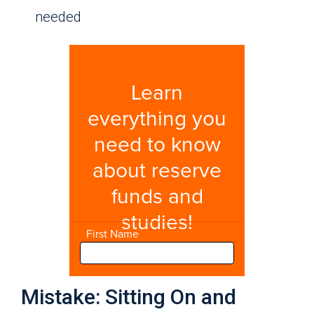
needed
Mistake: Sitting On and