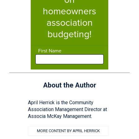
About the Author
April Herrick is the Community
Association Management Director at
Associa McKay Management.
MORE CONTENT BY APRIL HERRICK