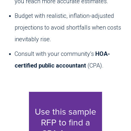
you reach more accurate estimates.
Budget with realistic, inflation-adjusted
projections to avoid shortfalls when costs
inevitably rise.
Consult with your community’s
HOA-
certified public accountant
(CPA).