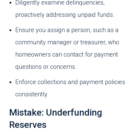
Diligently examine delinquencies,
proactively addressing unpaid funds.
Ensure you assign a person, such as a
community manager or treasurer, who
homeowners can contact for payment
questions or concerns.
Enforce collections and payment policies
consistently.
Mistake: Underfunding
Reserves