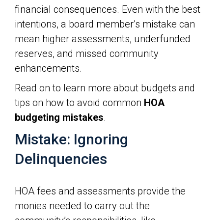
financial consequences. Even with the best
intentions, a board member’s mistake can
mean higher assessments, underfunded
reserves, and missed community
enhancements.
Read on to learn more about budgets and
tips on how to avoid common
HOA
budgeting mistakes
.
Mistake: Ignoring
Delinquencies
HOA fees and assessments provide the
monies needed to carry out the