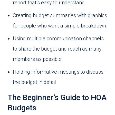
report that’s easy to understand
Creating budget summaries with graphics
for people who want a simple breakdown
Using multiple communication channels
to share the budget and reach as many
members as possible
Holding informative meetings to discuss
the budget in detail
The Beginner’s Guide to HOA
Budgets