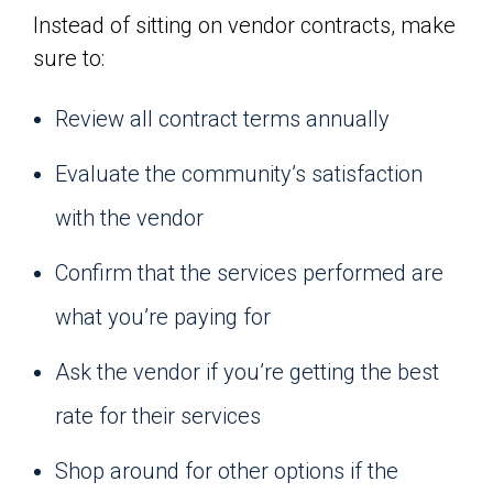
Instead of sitting on vendor contracts, make
sure to:
Review all contract terms annually
Evaluate the community’s satisfaction
with the vendor
Confirm that the services performed are
what you’re paying for
Ask the vendor if you’re getting the best
rate for their services
Shop around for other options if the