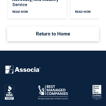
Service
READ NOW
READ NOW
Return to Home