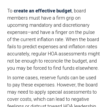
To
create an effective budget
, board
members must have a firm grip on
upcoming mandatory and discretionary
expenses—and have a finger on the pulse
of the current inflation rate. When the board
fails to predict expenses and inflation rates
accurately, regular HOA assessments might
not be enough to reconcile the budget, and
you may be forced to find funds elsewhere.
In some cases, reserve funds can be used
to pay these expenses. However, the board
may need to apply special assessments to
cover costs, which can lead to negative
feelings or distrust toward HOA leadership.