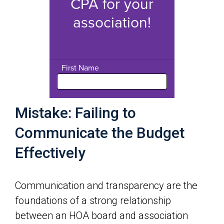
Mistake: Failing to
Communicate the Budget
Effectively
Communication and transparency are the
foundations of a strong relationship
between an HOA board and association