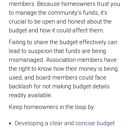
members. Because homeowners trust you
to manage the community’s funds, it’s
crucial to be open and honest about the
budget and how it could affect them.
Failing to share the budget effectively can
lead to suspicion that funds are being
mismanaged. Association members have
the right to know how their money is being
used, and board members could face
backlash for not making budget details
readily available.
Keep homeowners in the loop by:
Developing a clear and concise budget