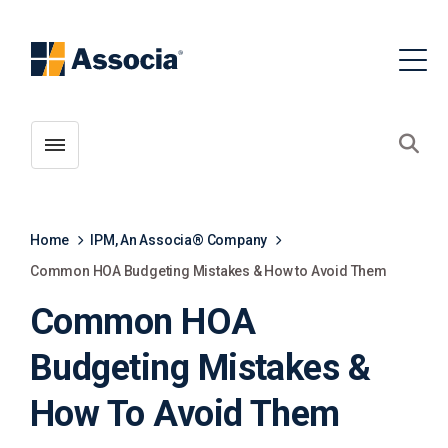
Toggle menubar
Open
Home
IPM, An Associa® Company
Common HOA Budgeting Mistakes & How to Avoid Them
Common HOA
Budgeting Mistakes &
How To Avoid Them