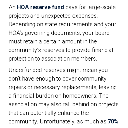
An
HOA reserve fund
pays for large-scale
projects and unexpected expenses.
Depending on state requirements and your
HOA’s governing documents, your board
must retain a certain amount in the
community’s reserves to provide financial
protection to association members.
Underfunded reserves might mean you
don’t have enough to cover community
repairs or necessary replacements, leaving
a financial burden on homeowners. The
association may also fall behind on projects
that can potentially enhance the
community. Unfortunately, as much as
70%