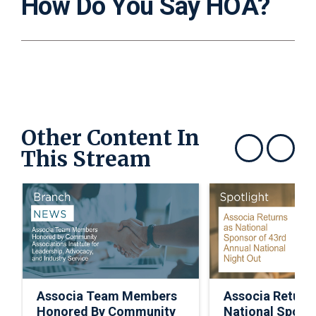
How Do You Say HOA?
Other Content In
This Stream
Show previous
Show next
Associa Team Members
Associa Return
Honored By Community
National Spons