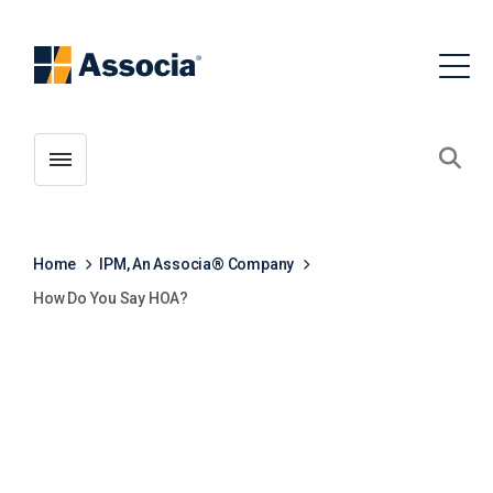
Toggle menubar
Open
Home
IPM, An Associa® Company
How Do You Say HOA?