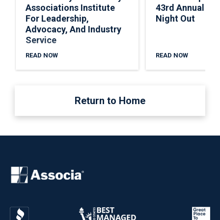
Associations Institute
43rd Annual Nat
For Leadership,
Night Out
Advocacy, And Industry
Service
READ NOW
READ NOW
Return to Home