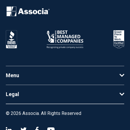
Menu
Legal
© 2026
Associa. All Rights Reserved