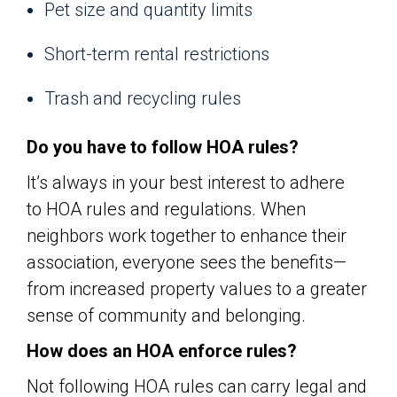
Pet size and quantity limits
Short-term rental restrictions
Trash and recycling rules
Do you have to follow HOA rules?
It’s always in your best interest to adhere
to HOA rules and regulations. When
neighbors work together to enhance their
association, everyone sees the benefits—
from increased property values to a greater
sense of community and belonging.
How does an HOA enforce rules?
Not following HOA rules can carry legal and