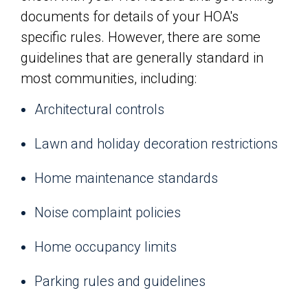
documents for details of your HOA's
specific rules. However, there are some
guidelines that are generally standard in
most communities, including:
Architectural controls
Lawn and holiday decoration restrictions
Home maintenance standards
Noise complaint policies
Home occupancy limits
Parking rules and guidelines