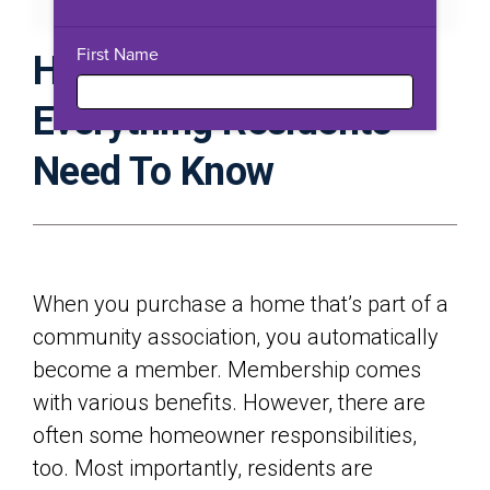
Download PDF
Expand Fullscreen
First Name
HOA Rules Guidebook:
Everything Residents
Need To Know
When you purchase a home that’s part of a
community association, you automatically
become a member. Membership comes
with various benefits. However, there are
often some homeowner responsibilities,
too. Most importantly, residents are