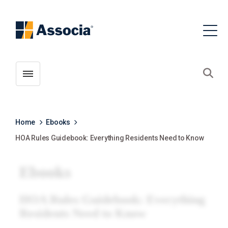
Toggle menubar
Open
Home
Ebooks
HOA Rules Guidebook: Everything Residents Need to Know