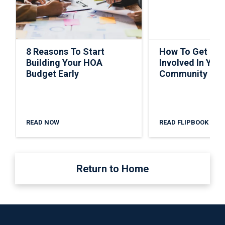
8 Reasons To Start
How To Get Ho
Building Your HOA
Involved In Your
Budget Early
Community
READ NOW
READ FLIPBOOK
Return to Home