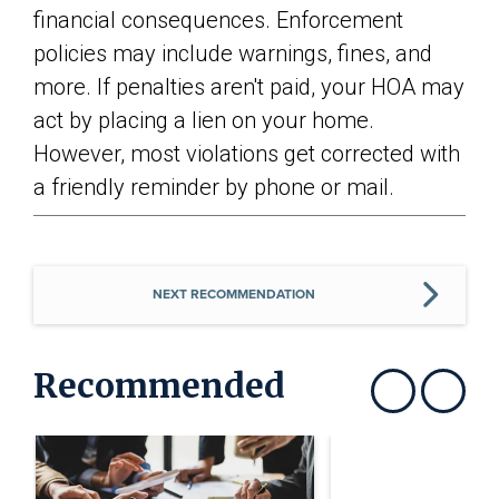
financial consequences. Enforcement
policies may include warnings, fines, and
more. If penalties aren't paid, your HOA may
act by placing a lien on your home.
However, most violations get corrected with
a friendly reminder by phone or mail.
NEXT RECOMMENDATION
Recommended
Show previous
Show next