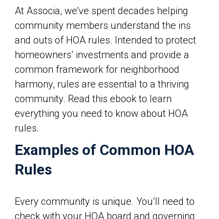
At Associa, we’ve spent decades helping
community members understand the ins
and outs of HOA rules. Intended to protect
homeowners’ investments and provide a
common framework for neighborhood
harmony, rules are essential to a thriving
community. Read this ebook to learn
everything you need to know about HOA
rules.
Examples of Common HOA
Rules
Every community is unique. You’ll need to
check with your HOA board and governing