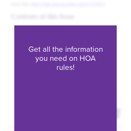
Fill form to unlock conten
Get all the information
you need on HOA
rules!
Expand 