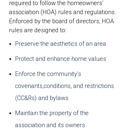
required to follow the homeowners’
association (HOA) rules and regulations.
Enforced by the board of directors, HOA
rules are designed to:
Preserve the aesthetics of an area
Protect and enhance home values
Enforce the community’s
covenants,conditions, and restrictions
(CC&Rs) and bylaws
Maintain the property of the
association and its owners