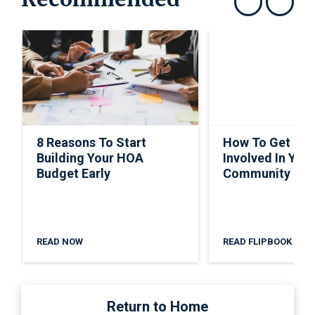
Show previous
Show next
8 Reasons To Start
How To Get Ho
Building Your HOA
Involved In Your
Budget Early
Community
READ NOW
READ FLIPBOOK
Return to Home