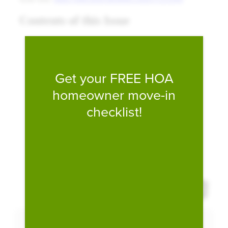
Fill form to unlock conten
Get your FREE HOA
homeowner move-in
checklist!
Expand 
Download PDF
Expand Fullscreen