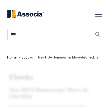
Toggle menubar
Open
Home
Ebooks
New HOA Homeowner Move-In Checklist