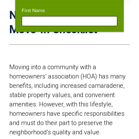
First Name
New HOA Homeowner
Move-In Checklist
Moving into a community with a
homeowners’ association (HOA) has many
benefits, including increased camaraderie,
stable property values, and convenient
amenities. However, with this lifestyle,
homeowners have specific responsibilities
and must do their part to preserve the
neighborhood’s quality and value.