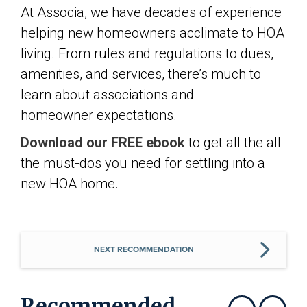
At Associa, we have decades of experience
helping new homeowners acclimate to HOA
living. From rules and regulations to dues,
amenities, and services, there’s much to
learn about associations and
homeowner expectations.
Download our FREE ebook
to get all the all
the must-dos you need for settling into a
new HOA home.
NEXT RECOMMENDATION
Recommended