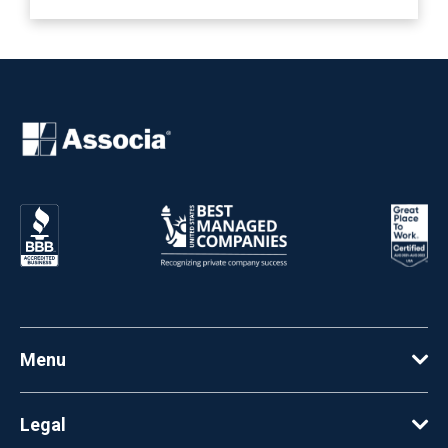
Menu
Legal