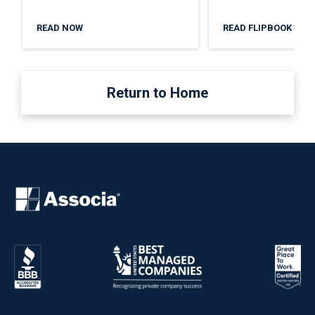
READ NOW
READ FLIPBOOK
Return to Home