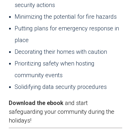
security actions
Minimizing the potential for fire hazards
Putting plans for emergency response in
place
Decorating their homes with caution
Prioritizing safety when hosting
community events
Solidifying data security procedures
Download the ebook
and start
safeguarding your community during the
holidays!