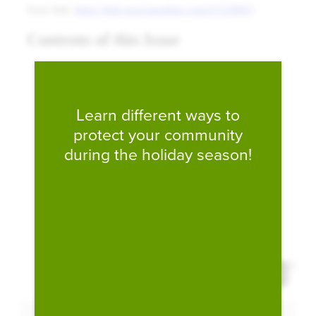
Fill form to unlock conten
Learn different ways to
protect your community
during the holiday season!
Expand 