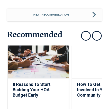
NEXT RECOMMENDATION
Recommended
Show previous
Show next
8 Reasons To Start
How To Get Ho
Building Your HOA
Involved In Your
Budget Early
Community