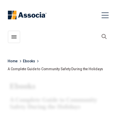
Toggle menubar
Open
Home
Ebooks
A Complete Guide to Community Safety During the Holidays