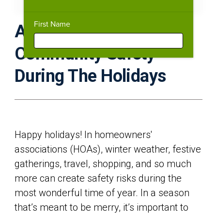
Download PDF
Expand Fullscreen
First Name
A Complete Guide To
Community Safety
During The Holidays
Happy holidays! In homeowners'
associations (HOAs), winter weather, festive
gatherings, travel, shopping, and so much
more can create safety risks during the
most wonderful time of year. In a season
that’s meant to be merry, it’s important to