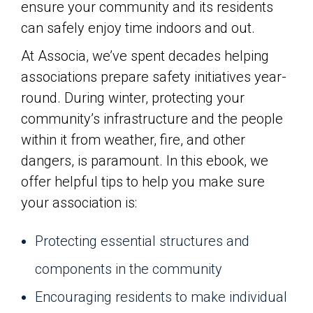
ensure your community and its residents
can safely enjoy time indoors and out.
At Associa, we’ve spent decades helping
associations prepare safety initiatives year-
round. During winter, protecting your
community’s infrastructure and the people
within it from weather, fire, and other
dangers, is paramount. In this ebook, we
offer helpful tips to help you make sure
your association is:
Protecting essential structures and
components in the community
Encouraging residents to make individual