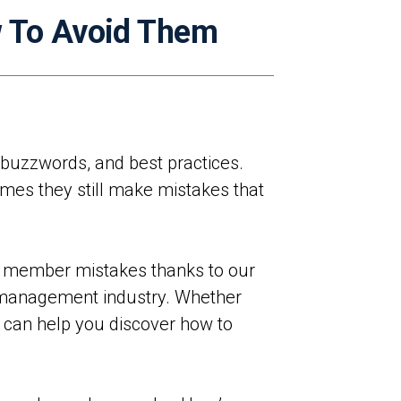
 To Avoid Them
 buzzwords, and best practices.
imes they still make mistakes that
d member mistakes thanks to our
 management industry. Whether
e can help you discover how to