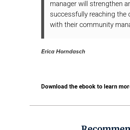
manager will strengthen an
successfully reaching the
with their community manage
Erica Horndasch
Download the ebook to learn mor
Recommen