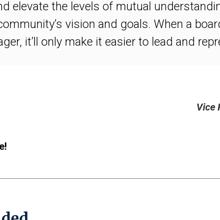
d elevate the levels of mutual understandi
 community’s vision and goals. When a boa
r, it’ll only make it easier to lead and rep
Vice 
e!
ded