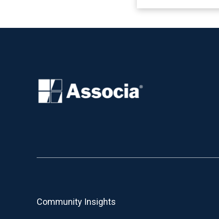
Community Insights