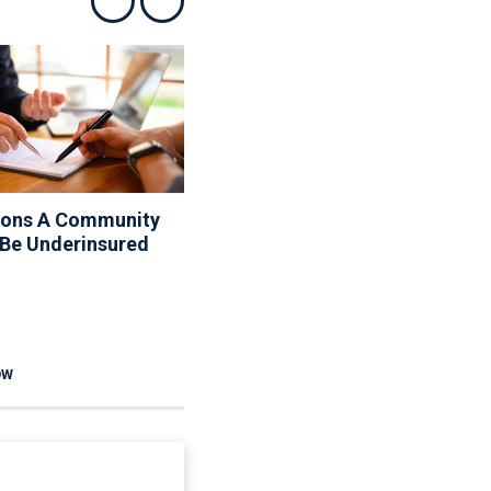
Show previous
Show next
sons A Community
10 Things Your Board
 Be Underinsured
Can And Can’t Do About
The Rules
OW
READ NOW