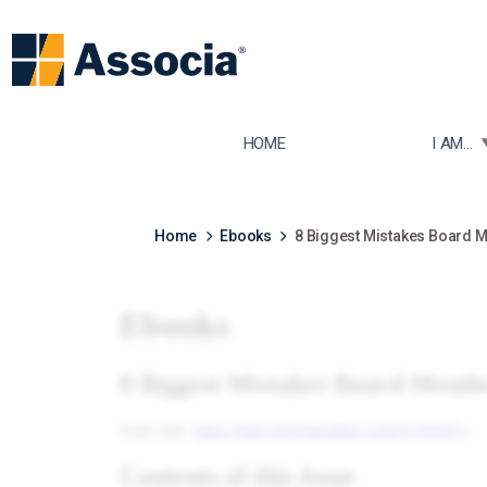
TOGGLE
HOME
I AM...
Home
Ebooks
8 Biggest Mistakes Board 