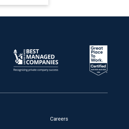
Careers