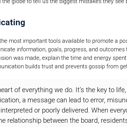
the globe to tell us the biggest mistakes they se
icating
he most important tools available to promote a posi
te information, goals, progress, and outcomes to 
sion was made, explain the time and energy spent t
ication builds trust and prevents gossip from gett
art of everything we do. It’s the key to life
ation, a message can lead to error, misund
interpreted or poorly delivered. When every
he relationship between the board, resident