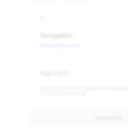
Download PDF