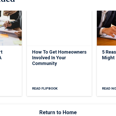
rt
How To Get Homeowners
5 Rea
A
Involved In Your
Might
Community
READ FLIPBOOK
READ N
Return to Home