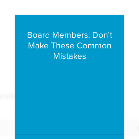
Fill form to unlock conten
Board Members: Don't
Make These Common
Mistakes