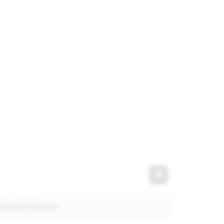
t
Expand Fullscre
Expand Fullscreen