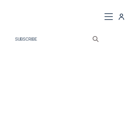
quest a Proposal
SUBSCRIBE
Search sitewide
Open search bo