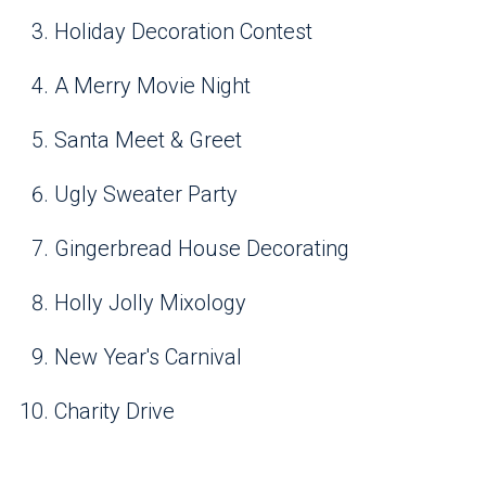
Holiday Decoration Contest
A Merry Movie Night
Santa Meet & Greet
Ugly Sweater Party
Gingerbread House Decorating
Holly Jolly Mixology
New Year's Carnival
Charity Drive