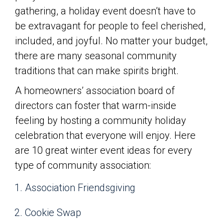
gathering, a holiday event doesn’t have to
be extravagant for people to feel cherished,
included, and joyful. No matter your budget,
there are many seasonal community
traditions that can make spirits bright.
A homeowners’ association board of
directors can foster that warm-inside
feeling by hosting a community holiday
celebration that everyone will enjoy. Here
are 10 great winter event ideas for every
type of community association:
Association Friendsgiving
Cookie Swap