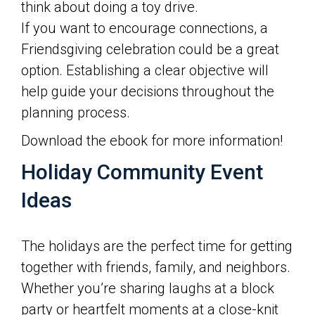
think about doing a toy drive.
If you want to encourage connections, a
Friendsgiving celebration could be a great
option. Establishing a clear objective will
help guide your decisions throughout the
planning process.
Download the ebook for more information!
Holiday Community Event
Ideas
The holidays are the perfect time for getting
together with friends, family, and neighbors.
Whether you’re sharing laughs at a block
party or heartfelt moments at a close-knit