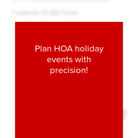
Fill form to unlock conten
Plan HOA holiday
events with
precision!
Expand 
Download PDF
Expand Fullscreen