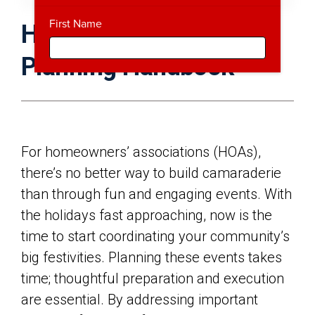
First Name
HOA Holiday Event
Planning Handbook
For homeowners’ associations (HOAs),
there’s no better way to build camaraderie
than through fun and engaging events. With
the holidays fast approaching, now is the
time to start coordinating your community’s
big festivities. Planning these events takes
time; thoughtful preparation and execution
are essential. By addressing important