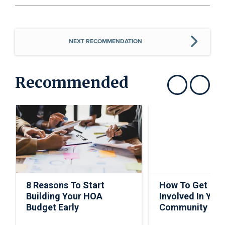
NEXT RECOMMENDATION
Recommended
Show previous
Show next
8 Reasons To Start
How To Get Ho
Building Your HOA
Involved In Your
Budget Early
Community