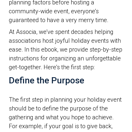
planning factors before hosting a
community-wide event, everyone’s
guaranteed to have a very merry time.
At Associa, we’ve spent decades helping
associations host joyful holiday events with
ease. In this ebook, we provide step-by-step
instructions for organizing an unforgettable
get-together. Here's the first step:
Define the Purpose
The first step in planning your holiday event
should be to define the purpose of the
gathering and what you hope to achieve.
For example, if your goal is to give back,