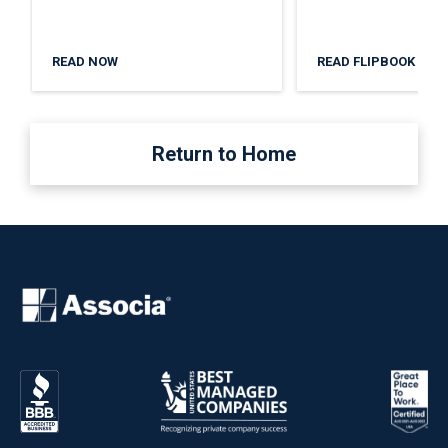
READ NOW
READ FLIPBOOK
Return to Home