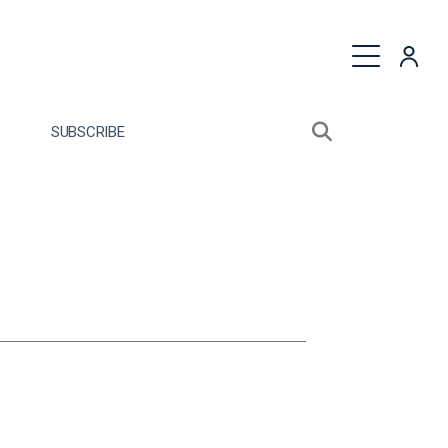
quest a Proposal
SUBSCRIBE
Search sitewide
Open search bo