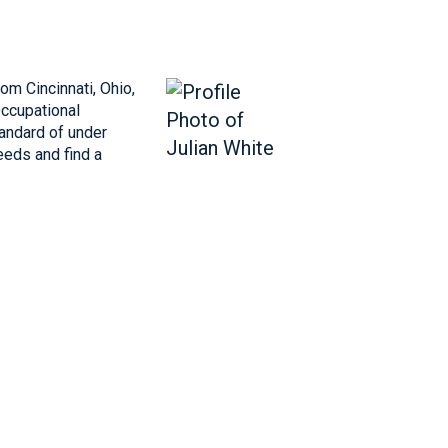
m Cincinnati, Ohio,
Occupational
andard of under
eeds and find a