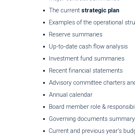
The current
strategic plan
Examples of the operational str
Reserve summaries
Up-to-date cash flow analysis
Investment fund summaries
Recent financial statements
Advisory committee charters and 
Annual calendar
Board member role & responsibili
Governing documents summary
Current and previous year’s bud