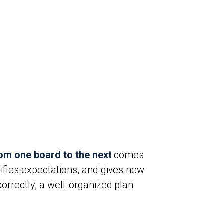
rom one board to the next
comes
rifies expectations, and gives new
orrectly, a well-organized plan