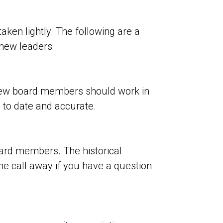
aken lightly. The following are a
o new leaders:
 new board members should work in
 to date and accurate.
oard members. The historical
ne call away if you have a question