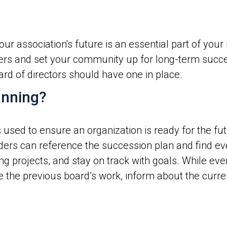
r association's future is an essential part of your 
ders and set your community up for long-term succ
d of directors should have one in place.
anning?
used to ensure an organization is ready for the fut
ders can reference the succession plan and find ev
 projects, and stay on track with goals. While every
he previous board’s work, inform about the current