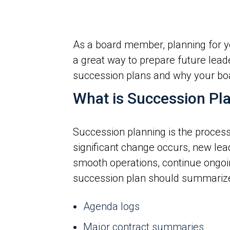
As a board member, planning for you
a great way to prepare future lea
succession plans and why your boar
What is Succession Pl
Succession planning is the process 
significant change occurs, new lea
smooth operations, continue ongoing
succession plan should summarize t
Agenda logs
Major contract summaries