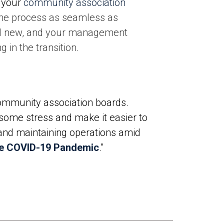
 your
community association
 the process as seamless as
nd new, and your management
g in the transition.
ommunity association boards.
 some stress and make it easier to
 and maintaining operations amid
he COVID-19 Pandemic
.”