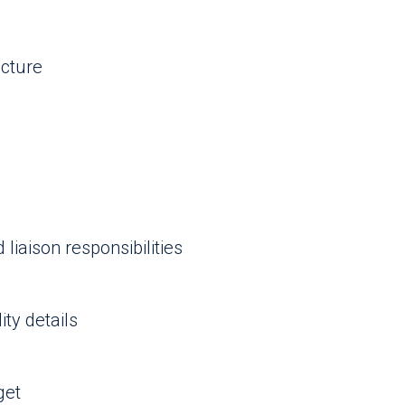
ucture
liaison responsibilities
ty details
get