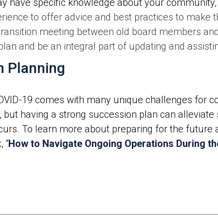
y have specific knowledge about your community,
erience to offer advice and best practices to make
 transition meeting between old board members a
an and be an integral part of updating and assistin
n Planning
OVID-19 comes with many unique challenges for c
, but having a strong succession plan can alleviate
urs. To learn more about preparing for the future
 “
How to Navigate Ongoing Operations During t