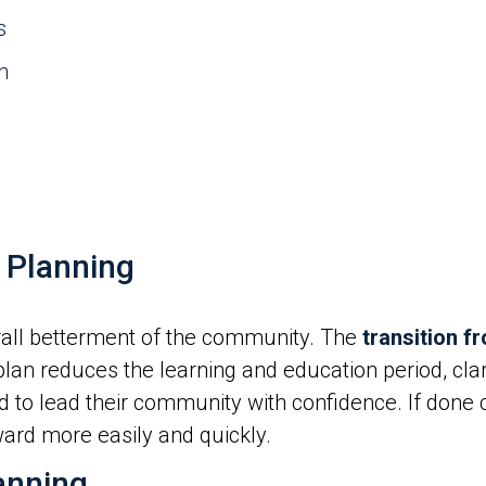
s
n
 Planning
erall betterment of the community. The
transition f
plan reduces the learning and education period, cla
to lead their community with confidence. If done c
ard more easily and quickly.
anning