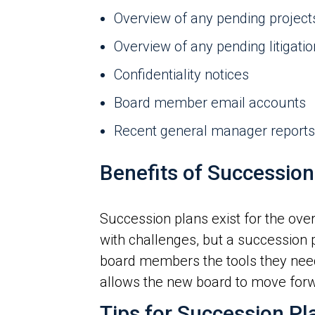
Overview of any pending project
Overview of any pending litigatio
Confidentiality notices
Board member email accounts
Recent general manager reports
Benefits of Succession
Succession plans exist for the ov
with challenges, but a succession 
board members the tools they need 
allows the new board to move forw
Tips for Succession Pl