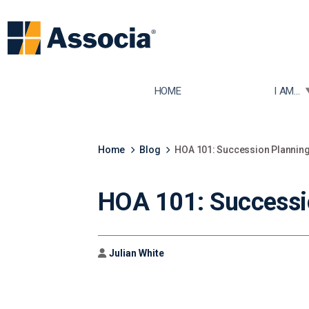
TOGGLE
HOME
I AM...
Home
Blog
HOA 101: Succession Plannin
HOA 101: Successi
Author
Julian White