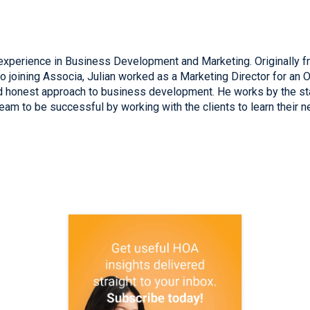
xperience in Business Development and Marketing. Originally fro
to joining Associa, Julian worked as a Marketing Director for an 
nd honest approach to business development. He works by the st
am to be successful by working with the clients to learn their n