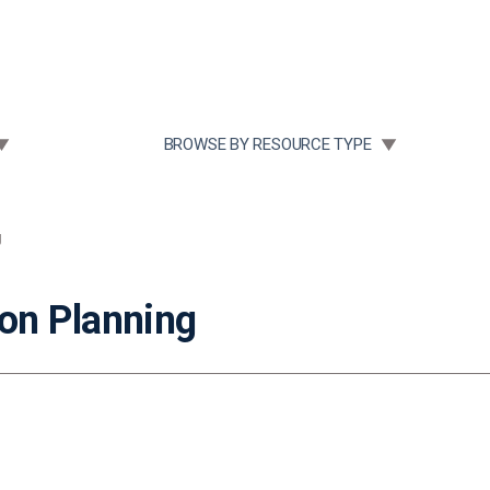
Community Case Studies
Re
 SUBMENU FOR:
TOGGLE SUBMENU FOR:
BROWSE BY RESOURCE TYPE
g
on Planning