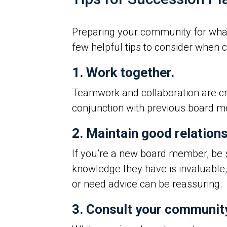
Preparing your community for what’s
few helpful tips to consider when 
1. Work together.
Teamwork and collaboration are c
conjunction with previous board m
2. Maintain good relation
If you’re a new board member, be s
knowledge they have is invaluable,
or need advice can be reassuring.
3. Consult your communit