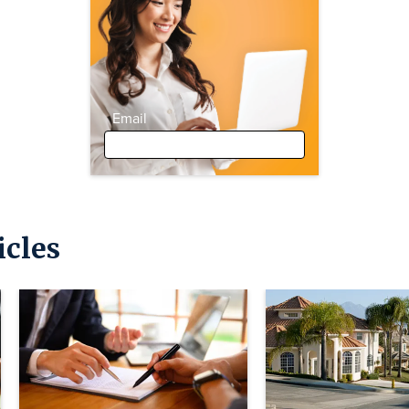
Email
icles