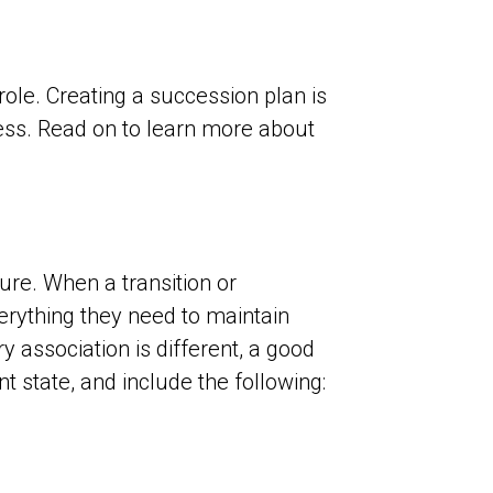
role. Creating a succession plan is
ess. Read on to learn more about
ure. When a transition or
erything they need to maintain
 association is different, a good
 state, and include the following: