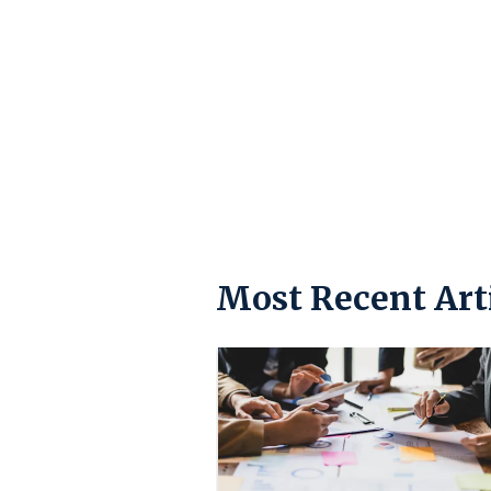
Most Recent Art