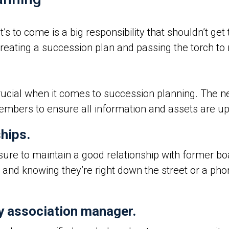
 to come is a big responsibility that shouldn’t get t
creating a succession plan and passing the torch t
rucial when it comes to succession planning. The
embers to ensure all information and assets are up
ships.
ure to maintain a good relationship with former b
 and knowing they’re right down the street or a pho
y association manager.