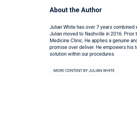
About the Author
Julian White has over 7 years combined e
Julian moved to Nashville in 2016. Prior 
Medicine Clinic. He applies a genuine a
promise over deliver. He empowers his te
solution within our procedures.
MORE CONTENT BY JULIAN WHITE