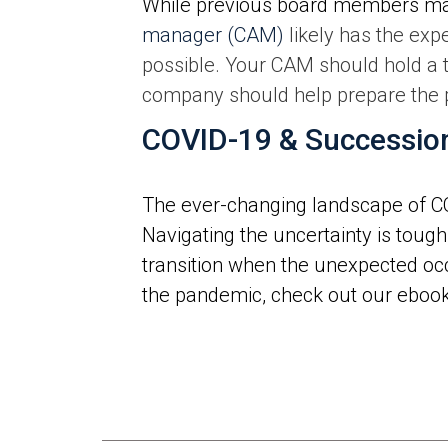
While previous board members ma
manager (CAM)
likely has the exp
possible. Your CAM should hold a
company should help prepare the pl
COVID-19 & Successio
The ever-changing landscape of C
Navigating the uncertainty is tough
transition when the unexpected occ
the pandemic, check out our ebook,