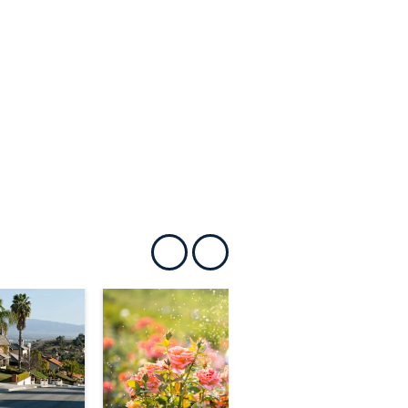
Show previous
Show next