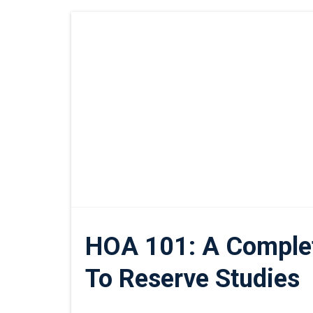
HOA 101: A Comple
To Reserve Studies