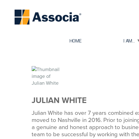
TOGGLE
HOME
I AM...
JULIAN WHITE
Julian White has over 7 years combined ex
moved to Nashville in 2016. Prior to joini
a genuine and honest approach to busine
team to be successful by working with the 