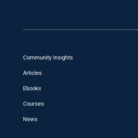
Community Insights
Articles
Ebooks
Courses
News