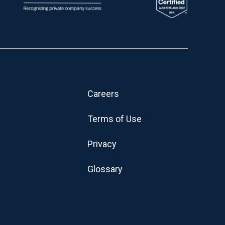
Careers
Terms of Use
Privacy
Glossary