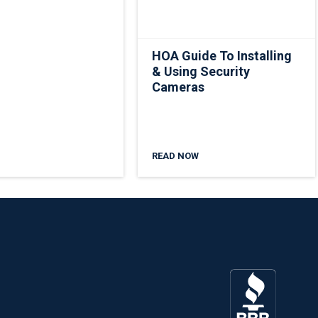
HOA Guide To Installing
& Using Security
Cameras
READ NOW