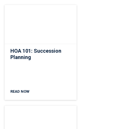
HOA 101: Succession
Planning
READ NOW