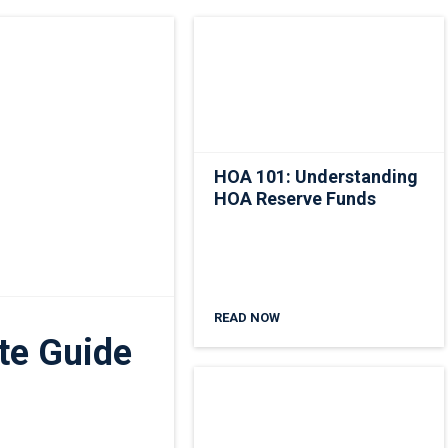
HOA 101: Understanding
HOA Reserve Funds
READ NOW
te Guide