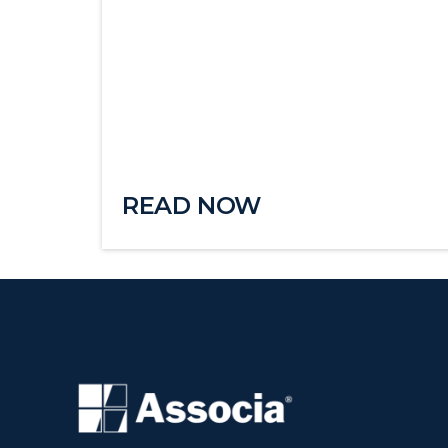
READ NOW