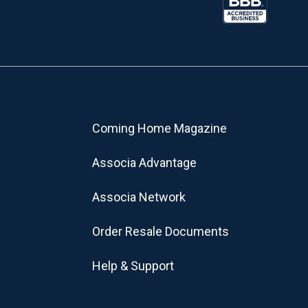
Coming Home Magazine
Associa Advantage
Associa Network
Order Resale Documents
Help & Support