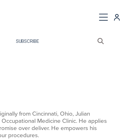
quest a Proposal
SUBSCRIBE
Search sitewide
Open search bo
nally from Cincinnati, Ohio, Julian
n Occupational Medicine Clinic. He applies
romise over deliver. He empowers his
 our procedures.