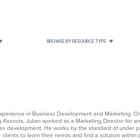
Community Case Studies
Re
 SUBMENU FOR:
TOGGLE SUBMENU FOR:
BROWSE BY RESOURCE TYPE
perience in Business Development and Marketing. Origi
ng Associa, Julian worked as a Marketing Director for a
ss development. He works by the standard of under p
clients to learn their needs and find a solution within