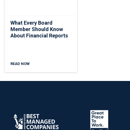
What Every Board
Member Should Know
About Financial Reports
READ NOW