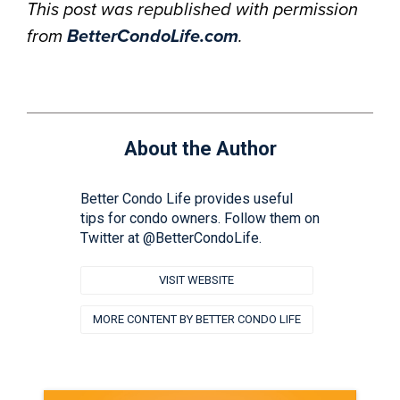
This post was republished with permission
from
BetterCondoLife.com
.
About the Author
Better Condo Life provides useful
tips for condo owners. Follow them on
Twitter at @BetterCondoLife.
VISIT WEBSITE
MORE CONTENT BY BETTER CONDO LIFE