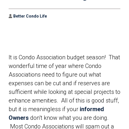
Author
Better Condo Life
It is Condo Association budget season! That
wonderful time of year where Condo
Associations need to figure out what
expenses can be cut and if reserves are
sufficient while looking at special projects to
enhance amenities. All of this is good stuff,
but it is meaningless if your
informed
Owners
don’t know what you are doing.
Most Condo Associations will spam out a