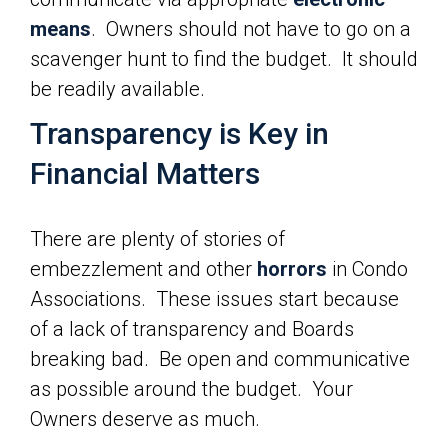
means
. Owners should not have to go on a
scavenger hunt to find the budget. It should
be readily available.
Transparency is Key in
Financial Matters
There are plenty of stories of
embezzlement and other
horrors
in Condo
Associations. These issues start because
of a lack of transparency and Boards
breaking bad. Be open and communicative
as possible around the budget. Your
Owners deserve as much.