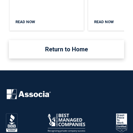
READ NOW
READ NOW
Return to Home