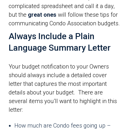
complicated spreadsheet and call it a day,
but the
great ones
will follow these tips for
communicating Condo Association budgets.
Always Include a Plain
Language Summary Letter
Your budget notification to your Owners
should always include a detailed cover
letter that captures the most important
details about your budget. There are
several items you’ll want to highlight in this
letter:
How much are Condo fees going up –