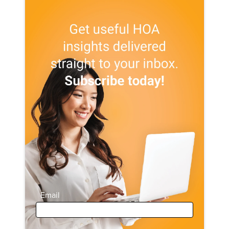
Email