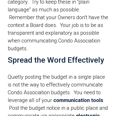
category. Try to keep these in “plain
language” as much as possible.
Remember that your Owners don’t have the
context a Board does. Your job is to be as
transparent and explanatory as possible
when communicating Condo Association
budgets.
Spread the Word Effectively
Quietly posting the budget in a single place
is not the way to effectively communicate
Condo Association budgets. You need to
leverage all of your
communication tools
.
Post the budget notice in a public place and
communicate via appropriate
electronic