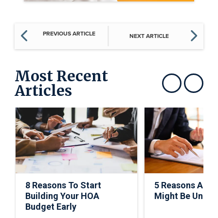
PREVIOUS ARTICLE
NEXT ARTICLE
Most Recent
Articles
Show previous
Show next
8 Reasons To Start
5 Reasons A C
Building Your HOA
Might Be Under
Budget Early