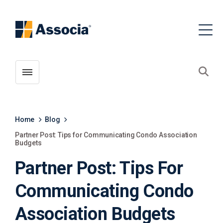
Toggle menubar
Open
Home
Blog
Partner Post: Tips for Communicating Condo Association
Budgets
Partner Post: Tips For
Communicating Condo
Association Budgets