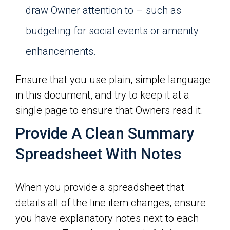
draw Owner attention to – such as
budgeting for social events or amenity
enhancements.
Ensure that you use plain, simple language
in this document, and try to keep it at a
single page to ensure that Owners read it.
Provide A Clean Summary
Spreadsheet With Notes
When you provide a spreadsheet that
details all of the line item changes, ensure
you have explanatory notes next to each