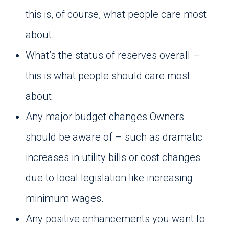
this is, of course, what people care most
about.
What’s the status of reserves overall –
this is what people should care most
about.
Any major budget changes Owners
should be aware of – such as dramatic
increases in utility bills or cost changes
due to local legislation like increasing
minimum wages.
Any positive enhancements you want to