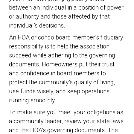
between an individual in a position of power
or authority and those affected by that
individual’s decisions.
An HOA or condo board member’s fiduciary
responsibility is to help the association
succeed while adhering to the governing
documents. Homeowners put their trust
and confidence in board members to
protect the community’s quality of living,
use funds wisely, and keep operations
running smoothly.
To make sure you meet your obligations as
a community leader, review your state laws
and the HOA’s governing documents. The