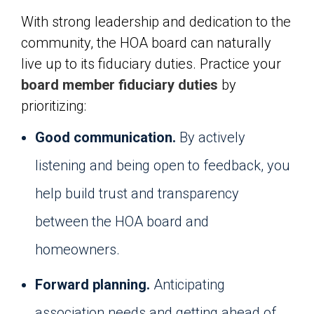
With strong leadership and dedication to the
community, the HOA board can naturally
live up to its fiduciary duties. Practice your
board member fiduciary duties
by
prioritizing:
Good communication.
By actively
listening and being open to feedback, you
help build trust and transparency
between the HOA board and
homeowners.
Forward planning.
Anticipating
association needs and getting ahead of