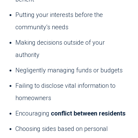
Putting your interests before the
community’s needs
Making decisions outside of your
authority
Negligently managing funds or budgets
Failing to disclose vital information to
homeowners
Encouraging
conflict between residents
Choosing sides based on personal