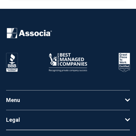
Menu
Legal