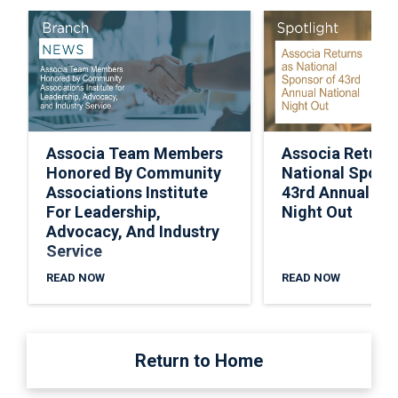
Associa Team Members
Associa Return
Honored By Community
National Spons
Associations Institute
43rd Annual Nat
For Leadership,
Night Out
Advocacy, And Industry
Service
READ NOW
READ NOW
Return to Home