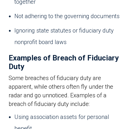
together
Not adhering to the governing documents
Ignoring state statutes or fiduciary duty
nonprofit board laws
Examples of Breach of Fiduciary
Duty
Some breaches of fiduciary duty are
apparent, while others often fly under the
radar and go unnoticed. Examples of a
breach of fiduciary duty include:
Using association assets for personal
benefit