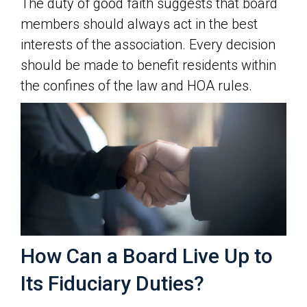
The duty of good faith suggests that board
members should always act in the best
interests of the association. Every decision
should be made to benefit residents within
the confines of the law and HOA rules.
How Can a Board Live Up to
Its Fiduciary Duties?