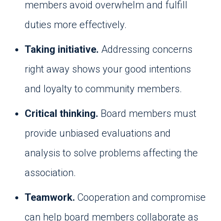
members avoid overwhelm and fulfill
duties more effectively.
Taking initiative.
Addressing concerns
right away shows your good intentions
and loyalty to community members.
Critical thinking.
Board members must
provide unbiased evaluations and
analysis to solve problems affecting the
association.
Teamwork.
Cooperation and compromise
can help board members collaborate as