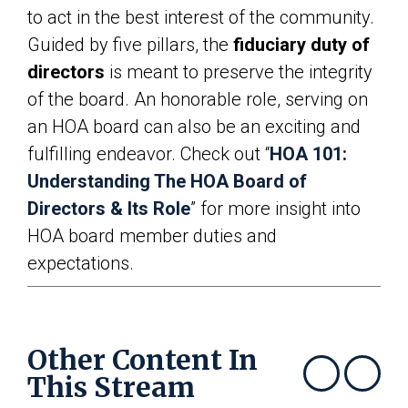
to act in the best interest of the community.
Guided by five pillars, the
fiduciary duty of
directors
is meant to preserve the integrity
of the board. An honorable role, serving on
an HOA board can also be an exciting and
fulfilling endeavor. Check out “
HOA 101:
Understanding The HOA Board of
Directors & Its Role
” for more insight into
HOA board member duties and
expectations.
Other Content In
This Stream
Show previous
Show next