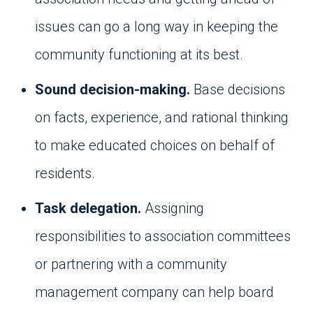
issues can go a long way in keeping the
community functioning at its best.
Sound decision-making.
Base decisions
on facts, experience, and rational thinking
to make educated choices on behalf of
residents.
Task delegation.
Assigning
responsibilities to association committees
or partnering with a community
management company can help board