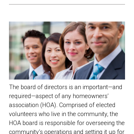
The board of directors is an important—and
required—aspect of any homeowners’
association (HOA). Comprised of elected
volunteers who live in the community, the
HOA board is responsible for overseeing the
community’s operations and setting it up for