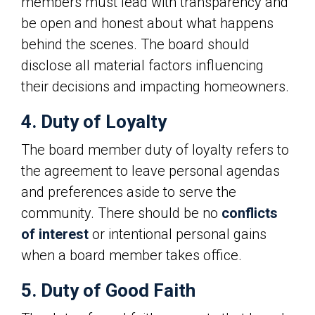
members must lead with transparency and
be open and honest about what happens
behind the scenes. The board should
disclose all material factors influencing
their decisions and impacting homeowners.
4. Duty of Loyalty
The board member duty of loyalty refers to
the agreement to leave personal agendas
and preferences aside to serve the
community. There should be no
conflicts
of interest
or intentional personal gains
when a board member takes office.
5. Duty of Good Faith