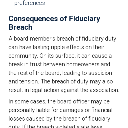
preferences
Consequences of Fiduciary
Breach
A board member’s breach of fiduciary duty
can have lasting ripple effects on their
community. On its surface, it can cause a
break in trust between homeowners and
the rest of the board, leading to suspicion
and tension. The breach of duty may also
result in legal action against the association.
In some cases, the board officer may be
personally liable for damages or financial
losses caused by the breach of fiduciary
duty. If the breach violated state laws,