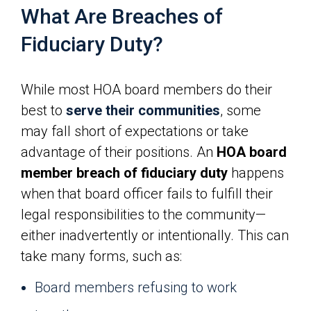
What Are Breaches of
Fiduciary Duty?
While most HOA board members do their
best to
serve their communities
, some
may fall short of expectations or take
advantage of their positions. An
HOA board
member breach of fiduciary duty
happens
when that board officer fails to fulfill their
legal responsibilities to the community—
either inadvertently or intentionally. This can
take many forms, such as:
Board members refusing to work