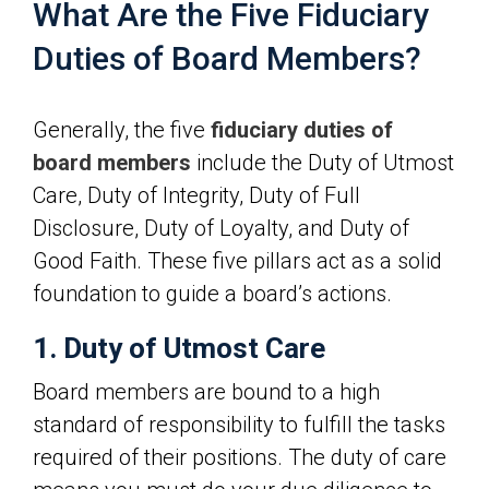
What Are the Five Fiduciary
Duties of Board Members?
Generally, the five
fiduciary duties of
board members
include the Duty of Utmost
Care, Duty of Integrity, Duty of Full
Disclosure, Duty of Loyalty, and Duty of
Good Faith. These five pillars act as a solid
foundation to guide a board’s actions.
1. Duty of Utmost Care
Board members are bound to a high
standard of responsibility to fulfill the tasks
required of their positions. The duty of care