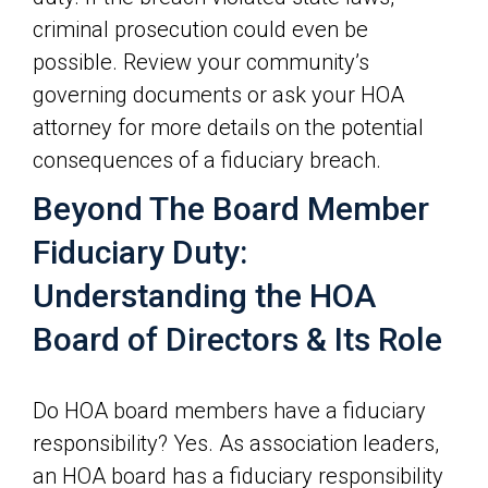
criminal prosecution could even be
possible. Review your community’s
governing documents or ask your HOA
attorney for more details on the potential
consequences of a fiduciary breach.
Beyond The Board Member
Fiduciary Duty:
Understanding the HOA
Board of Directors & Its Role
Do HOA board members have a fiduciary
responsibility? Yes. As association leaders,
an HOA board has a fiduciary responsibility