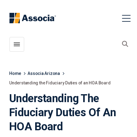
Toggle menubar
Open
Home
Associa Arizona
Understanding the Fiduciary Duties of an HOA Board
Understanding The
Fiduciary Duties Of An
HOA Board