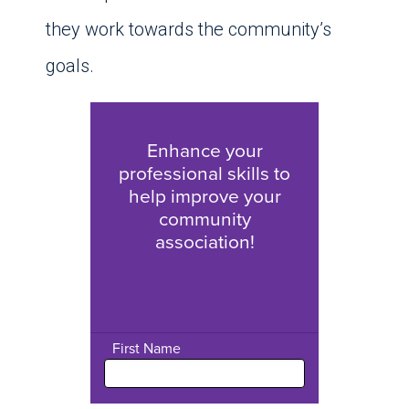
they work towards the community’s
goals.