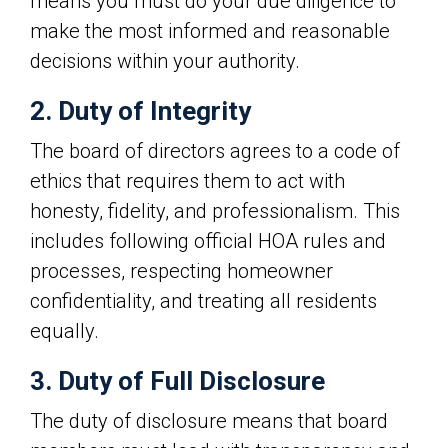
means you must do your due diligence to
make the most informed and reasonable
decisions within your authority.
2. Duty of Integrity
The board of directors agrees to a code of
ethics that requires them to act with
honesty, fidelity, and professionalism. This
includes following official HOA rules and
processes, respecting homeowner
confidentiality, and treating all residents
equally.
3. Duty of Full Disclosure
The duty of disclosure means that board