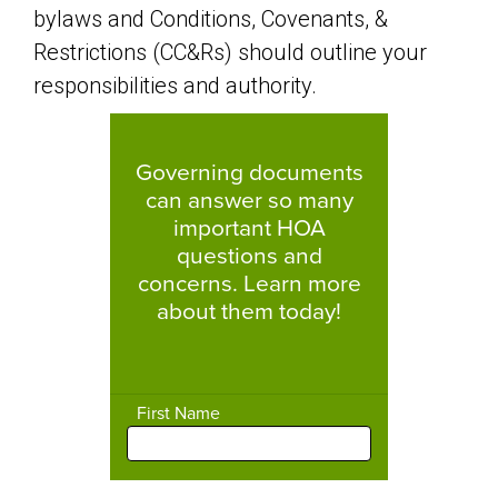
bylaws and Conditions, Covenants, &
Restrictions (CC&Rs) should outline your
responsibilities and authority.