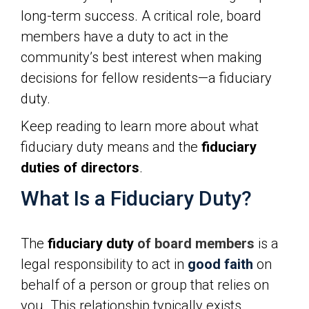
long-term success. A critical role, board
members have a duty to act in the
community’s best interest when making
decisions for fellow residents—a
fiduciary
duty.
Keep reading to learn more about what
fiduciary duty means and the
fiduciary
duties of directors
.
What Is a Fiduciary Duty?
The
fiduciary duty
of board members
is a
legal responsibility to act in
good faith
on
behalf of a person or group that relies on
you. This relationship typically exists