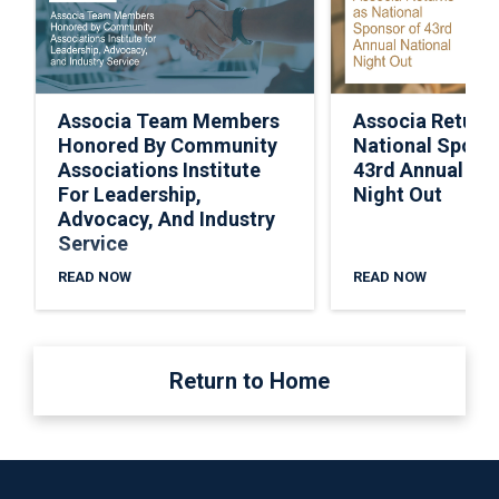
Associa Team Members
Associa Return
Honored By Community
National Spons
Associations Institute
43rd Annual Nat
For Leadership,
Night Out
Advocacy, And Industry
Service
READ NOW
READ NOW
Return to Home