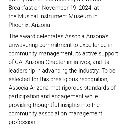
Breakfast on November 19, 2024, at
the
Musical Instrument Museum
in
Phoenix, Arizona.
The award celebrates Associa Arizona's
unwavering commitment to excellence in
community management, its active support
of
CAI Arizona
Chapter initiatives, and its
leadership in advancing the industry. To be
selected for this prestigious recognition,
Associa Arizona met rigorous standards of
participation and engagement while
providing thoughtful insights into the
community association management
profession.