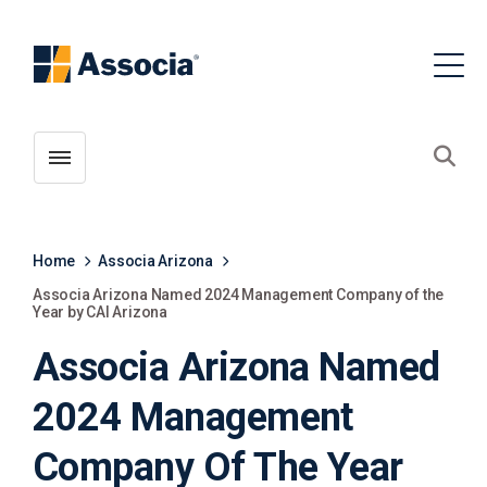
Toggle menubar
Open
Home
Associa Arizona
Associa Arizona Named 2024 Management Company of the
Year by CAI Arizona
Associa Arizona Named
2024 Management
Company Of The Year