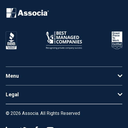
Menu
Legal
© 2026
Associa. All Rights Reserved