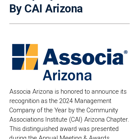
By CAI Arizona
Associa Arizona
is honored to announce its
recognition as the 2024 Management
Company of the Year by the Community
Associations Institute (CAI) Arizona Chapter.
This distinguished award was presented
during the Annual Meeting & Awards