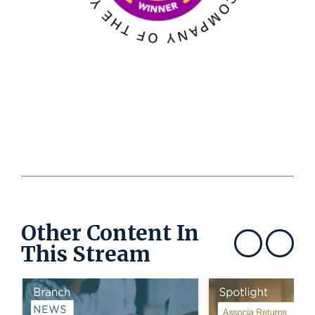
Other Content In
This Stream
Show previous
Show next