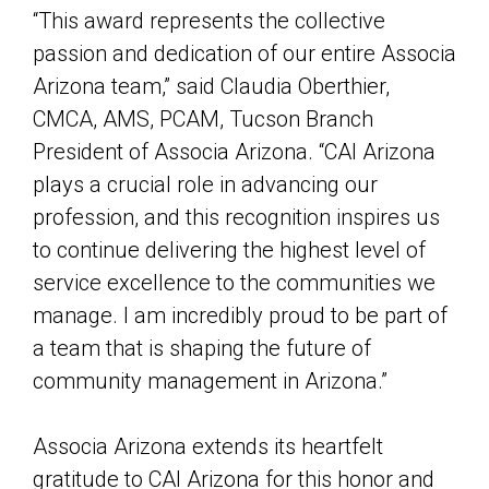
“This award represents the collective
passion and dedication of our entire Associa
Arizona team,” said Claudia Oberthier,
CMCA, AMS, PCAM, Tucson Branch
President of Associa Arizona. “CAI Arizona
plays a crucial role in advancing our
profession, and this recognition inspires us
to continue delivering the highest level of
service excellence to the communities we
manage. I am incredibly proud to be part of
a team that is shaping the future of
community management in Arizona.”
Associa Arizona extends its heartfelt
gratitude to CAI Arizona for this honor and