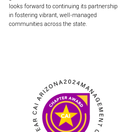
looks forward to continuing its partnership
in fostering vibrant, well-managed
communities across the state.