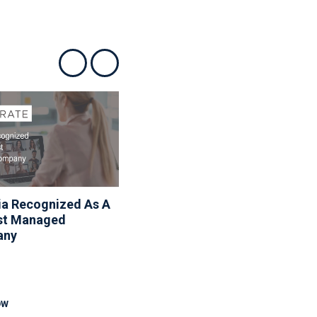
Show previous
Show next
ia Recognized As A
Associa Shares Spring
st Managed
Maintenance Resources
any
To Help Homeowners
And Communities
Reduce Seasonal Risk
OW
READ NOW