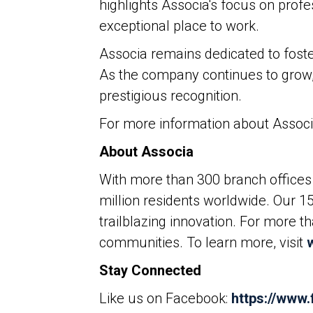
highlights Associa's focus on prof
exceptional place to work.
Associa remains dedicated to foste
As the company continues to grow, 
prestigious recognition.
For more information about Associa
About Associa
With more than 300 branch offices 
million residents worldwide. Our 1
trailblazing innovation. For more 
communities. To learn more, visit
Stay Connected
Like us on Facebook:
https://www