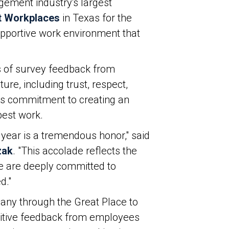
ement industry's largest
t Workplaces
in Texas for the
supportive work environment that
s of survey feedback from
e, including trust, respect,
ny’s commitment to creating an
best work.
year is a tremendous honor," said
zak
. "This accolade reflects the
e are deeply committed to
d."
any through the Great Place to
ositive feedback from employees