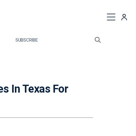
quest a Proposal
SUBSCRIBE
Search sitewide
Open search bo
s In Texas For