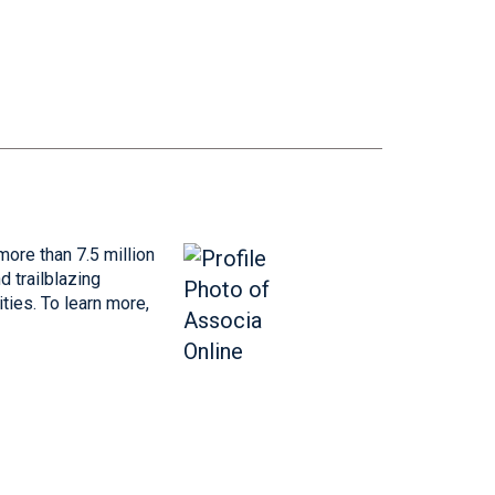
more than 7.5 million
 trailblazing
ties. To learn more,