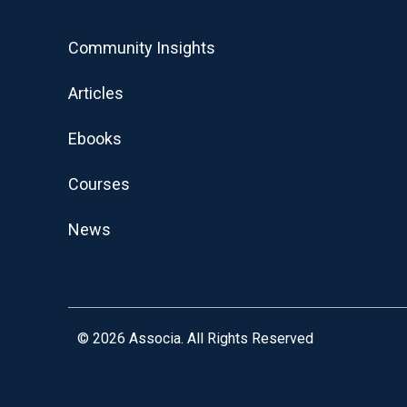
Community Insights
Articles
Ebooks
Courses
News
© 2026
Associa. All Rights Reserved