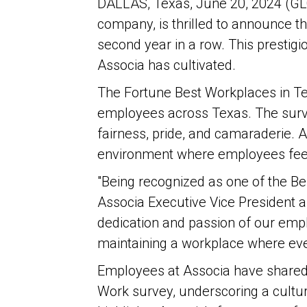
DALLAS, Texas, June 20, 2024 (G
company, is thrilled to announce t
second year in a row. This prestigi
Associa has cultivated.
The Fortune Best Workplaces in T
employees across Texas. The survey
fairness, pride, and camaraderie. A
environment where employees feel 
"Being recognized as one of the Be
Associa Executive Vice President 
dedication and passion of our emp
maintaining a workplace where e
Employees at Associa have shared 
Work survey, underscoring a cultu