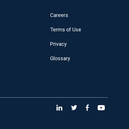
Careers
Terms of Use
Privacy
Glossary