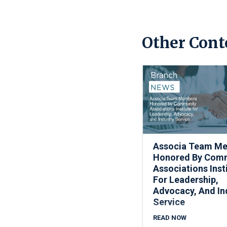
Other Cont
Associa Team M
Honored By Com
Associations Inst
For Leadership,
Advocacy, And In
Service
READ NOW