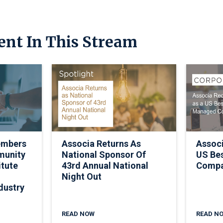
ent In This Stream
embers
Associa Returns As
Assoc
munity
National Sponsor Of
US Be
itute
43rd Annual National
Comp
Night Out
dustry
READ NOW
READ N