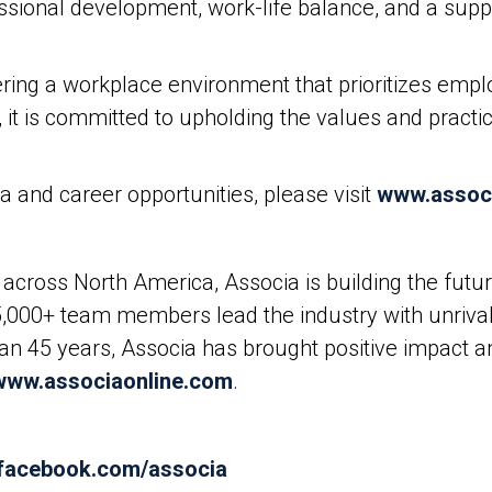
essional development, work-life balance, and a sup
ring a workplace environment that prioritizes emplo
it is committed to upholding the values and practice
 and career opportunities, please visit
www.assoc
across North America, Associa is building the fut
5,000+ team members lead the industry with unrival
than 45 years, Associa has brought positive impact 
www.associaonline.com
.
.facebook.com/associa