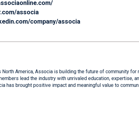
.associaonline.com/
er.com/associa
inkedin.com/company/associa
 North America, Associa is building the future of community for 
mbers lead the industry with unrivaled education, expertise, and
cia has brought positive impact and meaningful value to communi