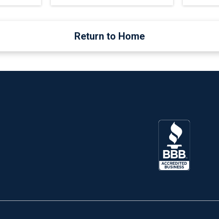
Return to Home