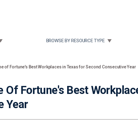
Community Case Studies
Re
 SUBMENU FOR:
TOGGLE SUBMENU FOR:
BROWSE BY RESOURCE TYPE
 of Fortune's Best Workplaces in Texas for Second Consecutive Year
Of Fortune's Best Workplace
e Year