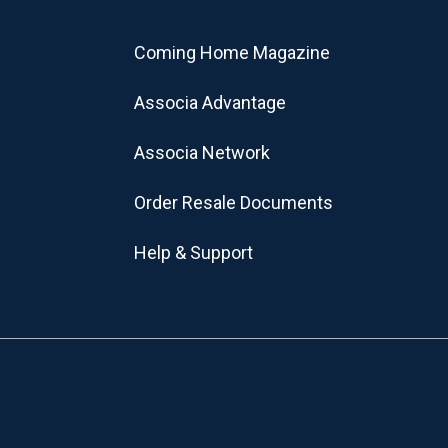
Coming Home Magazine
Associa Advantage
Associa Network
Order Resale Documents
Help & Support