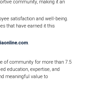
portive community, making it an
yee satisfaction and well-being.
s that have earned it this
iaonline.com
.
ure of community for more than 7.5
ed education, expertise, and
and meaningful value to