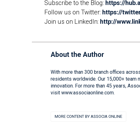
Subscribe to the Blog:
https://hub
Follow us on Twitter:
https://twitt
Join us on LinkedIn:
http://www.l
About the Author
With more than 300 branch offices across
residents worldwide. Our 15,000+ team me
innovation. For more than 45 years, Asso
visit www.associaonline.com.
MORE CONTENT BY ASSOCIA ONLINE