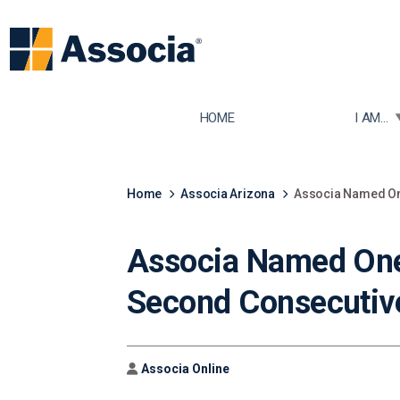
TOGGLE
HOME
I AM...
Home
Associa Arizona
Associa Named One
Associa Named One 
Second Consecutiv
Author
Associa Online