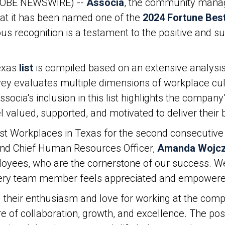
LOBE NEWSWIRE) --
Associa
, the community manag
hat it has been named one of the
2024 Fortune Bes
ous recognition is a testament to the positive and 
exas
list
is compiled based on an extensive analysi
 evaluates multiple dimensions of workplace cultur
ssocia's inclusion in this list highlights the compa
valued, supported, and motivated to deliver their 
st Workplaces in Texas for the second consecutive 
and Chief Human Resources Officer,
Amanda Wojc
loyees, who are the cornerstone of our success. W
very team member feels appreciated and empowere
their enthusiasm and love for working at the comp
re of collaboration, growth, and excellence. The p