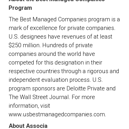
Program
The Best Managed Companies program is a
mark of excellence for private companies.
U.S. designees have revenues of at least
$250 million. Hundreds of private
companies around the world have
competed for this designation in their
respective countries through a rigorous and
independent evaluation process. U.S.
program sponsors are Deloitte Private and
The Wall Street Journal. For more
information, visit
www.usbestmanagedcompanies.com.
About Associa