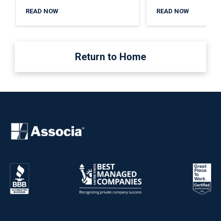
READ NOW
READ NOW
Return to Home