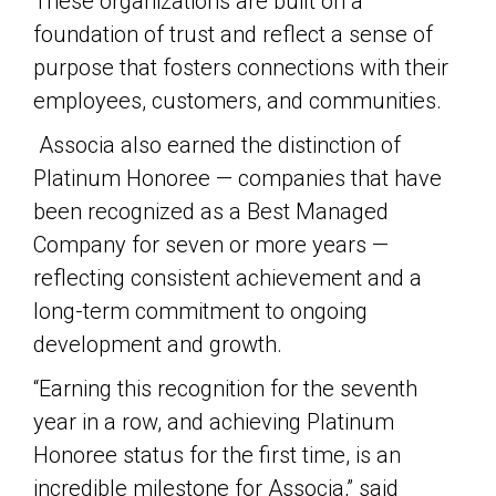
These organizations are built on a
foundation of trust and reflect a sense of
purpose that fosters connections with their
employees, customers, and communities.
Associa also earned the distinction of
Platinum Honoree — companies that have
been recognized as a Best Managed
Company for seven or more years —
reflecting consistent achievement and a
long-term commitment to ongoing
development and growth.
“Earning this recognition for the seventh
year in a row, and achieving Platinum
Honoree status for the first time, is an
incredible milestone for Associa,” said