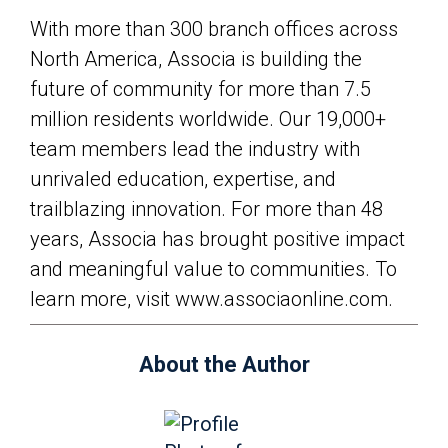
With more than 300 branch offices across
North America, Associa is building the
future of community for more than 7.5
million residents worldwide. Our 19,000+
team members lead the industry with
unrivaled education, expertise, and
trailblazing innovation. For more than 48
years, Associa has brought positive impact
and meaningful value to communities. To
learn more, visit www.associaonline.com.
About the Author