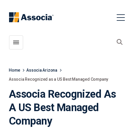
Toggle menubar
Open
Home
Associa Arizona
Associa Recognized as a US Best Managed Company
Associa Recognized As
A US Best Managed
Company