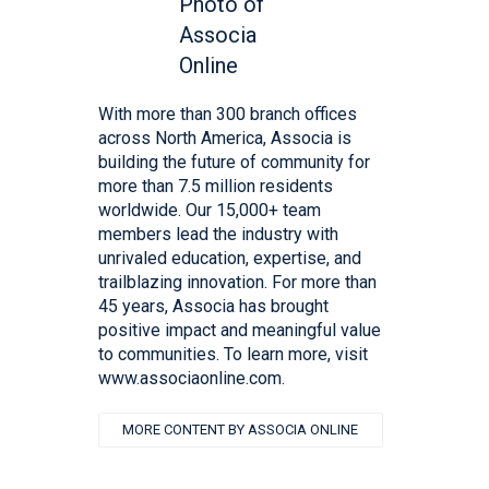
With more than 300 branch offices
across North America, Associa is
building the future of community for
more than 7.5 million residents
worldwide. Our 15,000+ team
members lead the industry with
unrivaled education, expertise, and
trailblazing innovation. For more than
45 years, Associa has brought
positive impact and meaningful value
to communities. To learn more, visit
www.associaonline.com.
MORE CONTENT BY ASSOCIA ONLINE