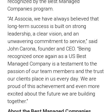
recognized by the Best Managed
Companies program.
“At Associa, we have always believed that
long-term success is built on strong
leadership, a clear vision, and an
unwavering commitment to service,” said
John Carona, founder and CEO. “Being
recognized once again as a US Best
Managed Company is a testament to the
passion of our team members and the trust
our clients place in us every day. We are
proud of this achievement and even more
excited about the future we are building
together.”
About the Best Managed Companies