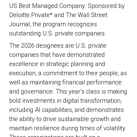
US Best Managed Company. Sponsored by
Deloitte Private* and The Wall Street
Journal, the program recognizes
outstanding U.S. private companies.
The 2026 designees are U.S. private
companies that have demonstrated
excellence in strategic planning and
execution, a commitment to their people, as
well as maintaining financial performance
and governance. This year’s class is making
bold investments in digital transformation,
including AI capabilities, and demonstrates
the ability to drive sustainable growth and
maintain resilience during times of volatility.