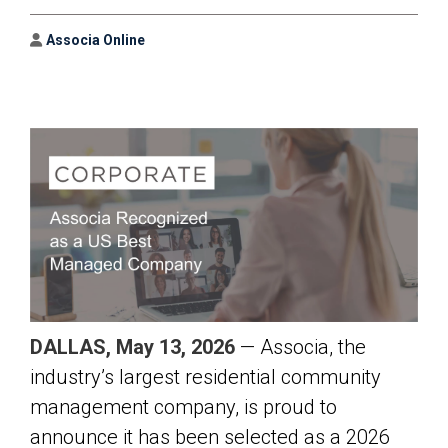
Author
Associa Online
DALLAS, May 13, 2026
— Associa, the
industry’s largest residential community
management company, is proud to
announce it has been selected as a 2026