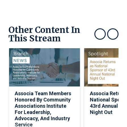
Other Content In
This Stream
Show previous
Show next
Associa Team Members
Associa Return
Honored By Community
National Spons
Associations Institute
43rd Annual Nat
For Leadership,
Night Out
Advocacy, And Industry
Service