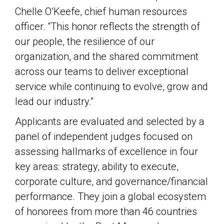
Chelle O’Keefe, chief human resources
officer. “This honor reflects the strength of
our people, the resilience of our
organization, and the shared commitment
across our teams to deliver exceptional
service while continuing to evolve, grow and
lead our industry.”
Applicants are evaluated and selected by a
panel of independent judges focused on
assessing hallmarks of excellence in four
key areas: strategy, ability to execute,
corporate culture, and governance/financial
performance. They join a global ecosystem
of honorees from more than 46 countries