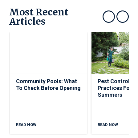
Most Recent
Articles
Show previous
Show next
Community Pools: What
Pest Control Ti
To Check Before Opening
Practices For S
Summers
READ NOW
READ NOW