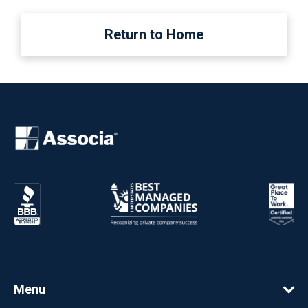
Return to Home
Menu