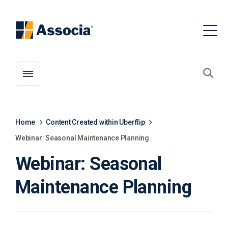
Toggle menubar
Open
Home
Content Created within Uberflip
Webinar: Seasonal Maintenance Planning
Webinar: Seasonal
Maintenance Planning