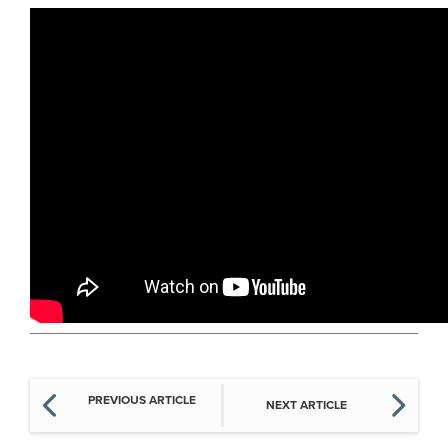
PREVIOUS ARTICLE
NEXT ARTICLE