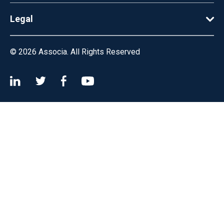
Legal
© 2026
Associa. All Rights Reserved