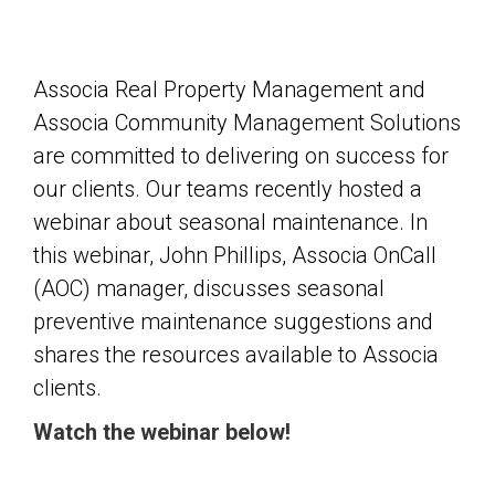
Associa Real Property Management and
Associa Community Management Solutions
are committed to delivering on success for
our clients. Our teams recently hosted a
webinar about seasonal maintenance. In
this webinar, John Phillips, Associa OnCall
(AOC) manager, discusses seasonal
preventive maintenance suggestions and
shares the resources available to Associa
clients.
Watch the webinar below!