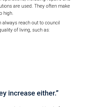
utions are used. They often make
o high.
 always reach out to council
ity of living, such as:
 increase either.”