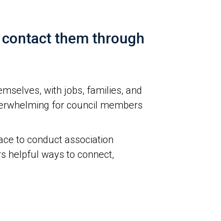
, contact them through
selves, with jobs, families, and
e overwhelming for council members
ace to conduct association
rs helpful ways to connect,