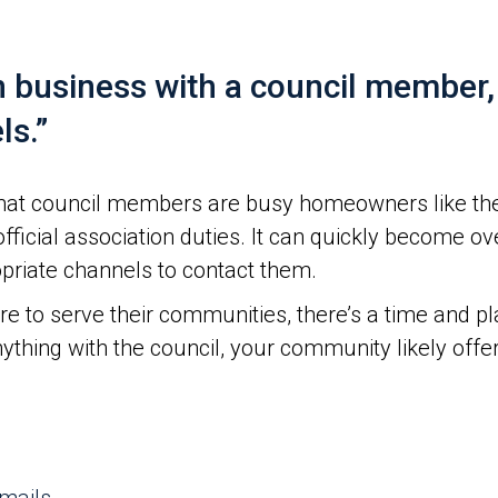
n business with a council member
ls.”
at council members are busy homeowners like them
r official association duties. It can quickly becom
priate channels to contact them.
 to serve their communities, there’s a time and pl
ything with the council, your community likely offe