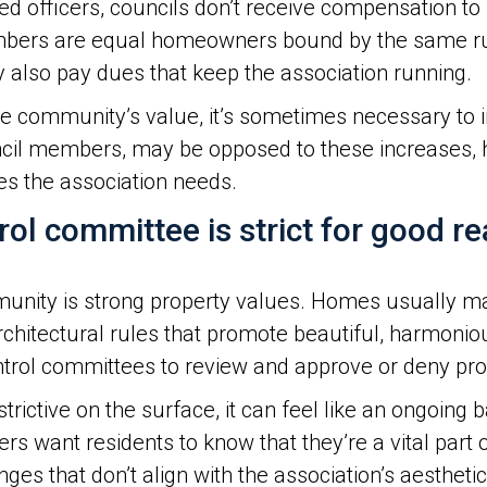
 officers, councils don’t receive compensation to s
members are equal homeowners bound by the same ru
 also pay dues that keep the association running.
the community’s value, it’s sometimes necessary to
l members, may be opposed to these increases, hig
es the association needs.
rol committee is strict for good re
mmunity is strong property values. Homes usually ma
architectural rules that promote beautiful, harmon
ontrol committees to review and approve or deny pr
ictive on the surface, it can feel like an ongoing
s want residents to know that they’re a vital part o
es that don’t align with the association’s aesthetic,