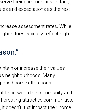
erve their communities. In fact,
les and expectations as the rest
 increase assessment rates. While
her dues typically reflect higher
ason.”
intain or increase their values
ious neighbourhoods. Many
oposed home alterations.
 battle between the community and
f creating attractive communities.
 it doesn’t just impact their home.