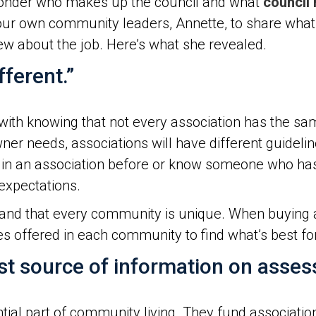
 wonder who makes up the council and what
council
r own community leaders, Annette, to share what it
w about the job. Here’s what she revealed.
ferent.”
with knowing that not every association has the sa
ner needs, associations will have different guidel
ed in an association before or know someone who h
 expectations.
and that every community is unique. When buying a 
 offered in each community to find what’s best fo
est source of information on asse
al part of community living. They fund association