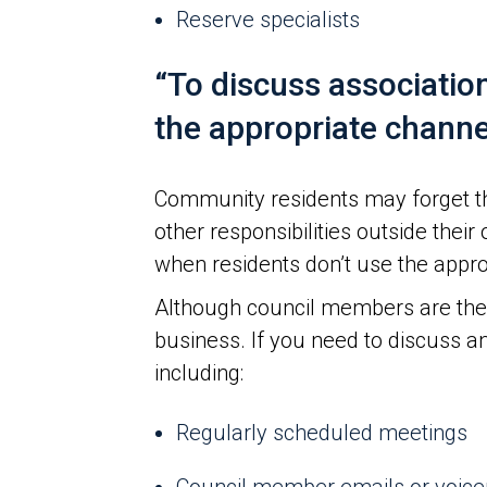
Reserve specialists
“To discuss associatio
the appropriate channe
Community residents may forget th
other responsibilities outside thei
when residents don’t use the appro
Although council members are there
business. If you need to discuss an
including:
Regularly scheduled meetings