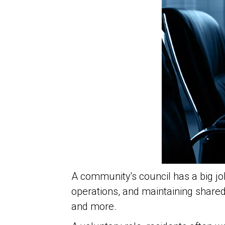
A community's council
has a big jo
operations, and maintaining share
and more.