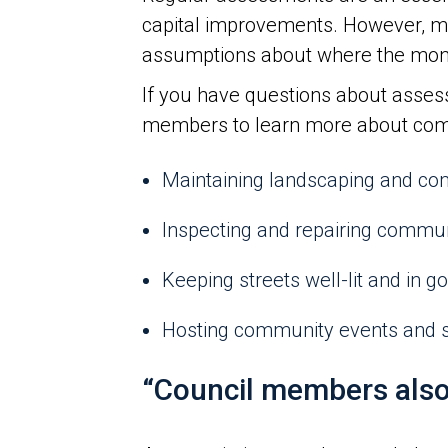
capital improvements. However, m
assumptions about where the money i
If you have questions about asses
members to learn more about commu
Maintaining landscaping and c
Inspecting and repairing commu
Keeping streets well-lit and in g
Hosting community events and 
“Council members also 