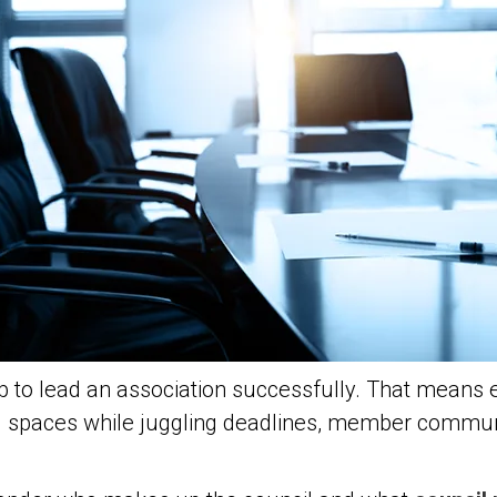
b to lead an association successfully. That means 
d spaces while juggling deadlines, member communi