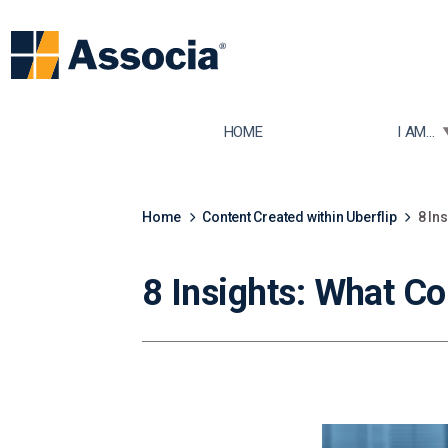
TOGGLE
HOME
I AM...
Home
Content Created within Uberflip
8 In
8 Insights: What C