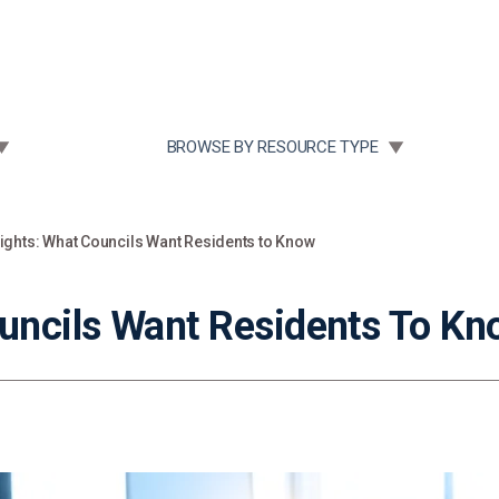
Community Case Studies
Re
 SUBMENU FOR:
TOGGLE SUBMENU FOR:
BROWSE BY RESOURCE TYPE
sights: What Councils Want Residents to Know
ouncils Want Residents To K