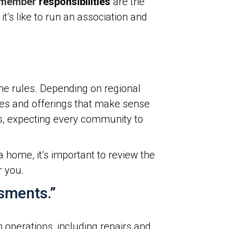
 member
responsibilities
are the
’s like to run an association and
me rules. Depending on regional
ines and offerings that make sense
as, expecting every community to
home, it’s important to review the
r you.
ssments.”
 operations, including repairs and