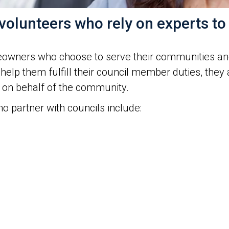
olunteers who rely on experts to
eowners who choose to serve their communities and
 help them fulfill their council member duties, they 
 on behalf of the community.
 partner with councils include: