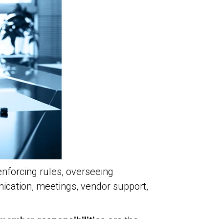
enforcing rules, overseeing
cation, meetings, vendor support,