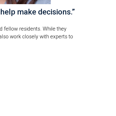
 help make decisions.”
 fellow residents. While they
also work closely with experts to