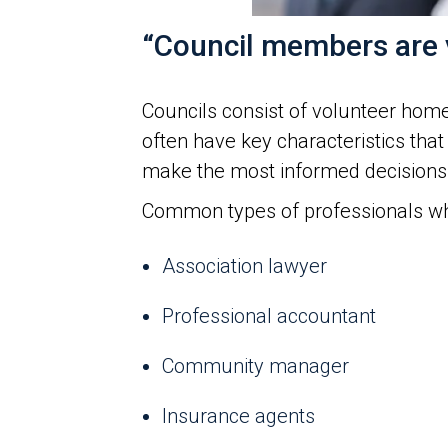
“Council members are v
Councils consist of volunteer hom
often have key characteristics that
make the most informed decisions
Common types of professionals who
Association lawyer
Professional accountant
Community manager
Insurance agents