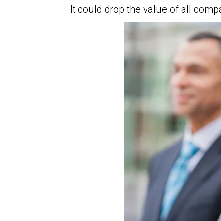
It could drop the value of all com