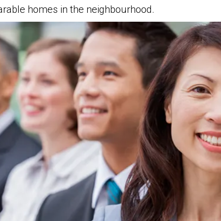
parable homes in the neighbourhood.