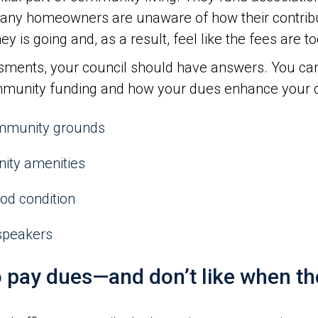
any homeowners are unaware of how their contrib
s going and, as a result, feel like the fees are to
sments, your council should have answers. You can
nity funding and how your dues enhance your qual
ommunity grounds
nity amenities
ood condition
speakers
pay dues—and don’t like when they