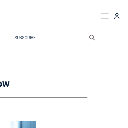
quest a Proposal
SUBSCRIBE
Search sitewide
Open search bo
now