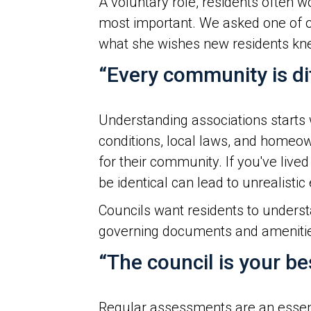
A voluntary role, residents often
most important. We asked one of ou
what she wishes new residents kne
“Every community is dif
Understanding associations starts 
conditions, local laws, and homeow
for their community. If you've liv
be identical can lead to unrealistic
Councils want residents to underst
governing documents and amenities
“The council is your b
Regular assessments are an essenti