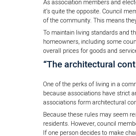
As association members and elected
it’s quite the opposite. Council 
of the community. This means they
To maintain living standards and 
homeowners, including some counci
overall prices for goods and servic
“The architectural cont
One of the perks of living in a co
because associations have strict 
associations form architectural c
Because these rules may seem restr
residents. However, council member
If one person decides to make chang