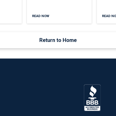
READ NOW
READ N
Return to Home