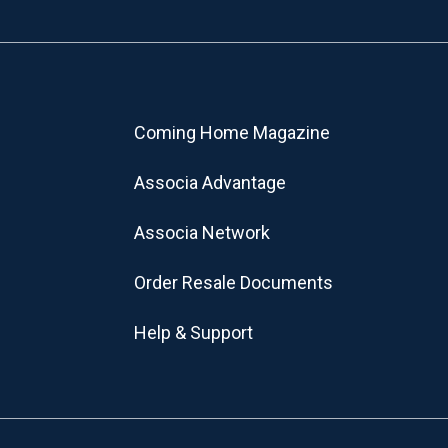
Coming Home Magazine
Associa Advantage
Associa Network
Order Resale Documents
Help & Support