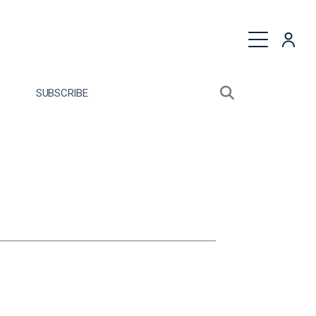
quest a Proposal
SUBSCRIBE
Search sitewide
Open search bo