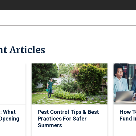
t Articles
: What
Pest Control Tips & Best
How To
 Opening
Practices For Safer
Fund I
Summers