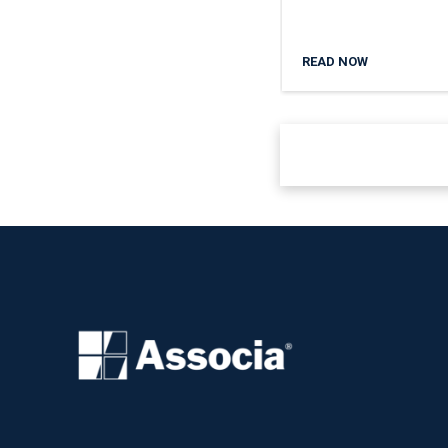
READ NOW