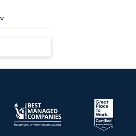
OW
READ NOW