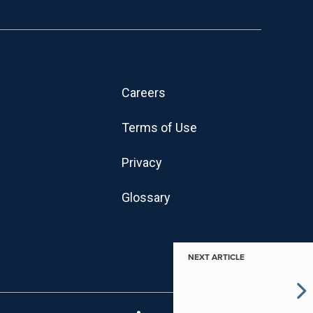
Careers
Terms of Use
Privacy
Glossary
NEXT ARTICLE