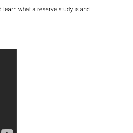
 learn what a reserve study is and