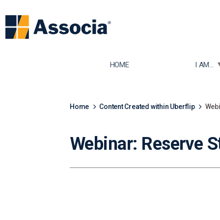
TOGGLE
HOME
I AM...
Home
Content Created within Uberflip
Webi
Webinar: Reserve S