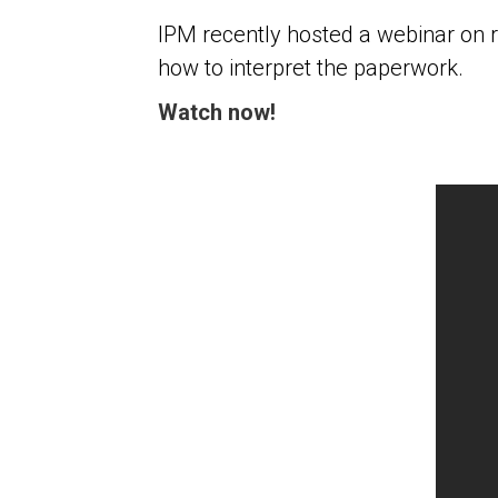
IPM recently hosted a webinar on 
how to interpret the paperwork.
Watch now!