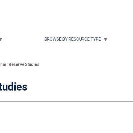
Community Case Studies
Re
 SUBMENU FOR:
TOGGLE SUBMENU FOR:
BROWSE BY RESOURCE TYPE
nar: Reserve Studies
tudies