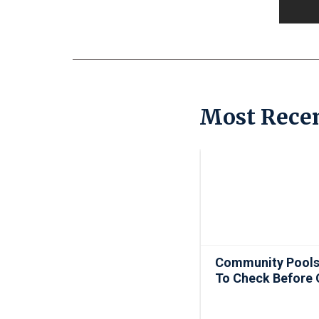
Most Recen
Community Pools
To Check Before