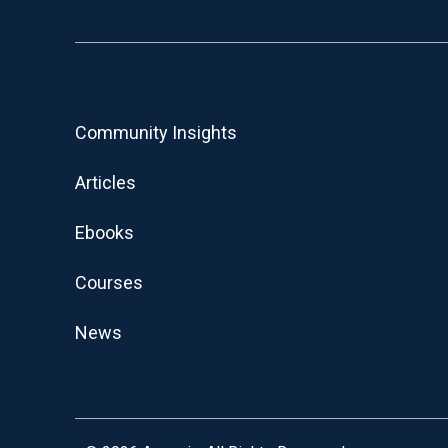
Community Insights
Articles
Ebooks
Courses
News