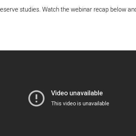
reserve studies. Watch the webinar recap below and