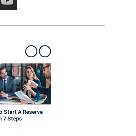
Show previous
Show next
 Start A Reserve
10 Things To Include In
n 7 Steps
Your Community
Newsletter