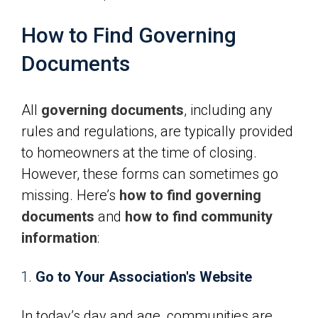
How to Find Governing
Documents
All
governing documents
, including any
rules and regulations, are typically provided
to homeowners at the time of closing.
However, these forms can sometimes go
missing. Here’s
how to find governing
documents
and
how to find community
information
:
Go to Your Association's Website
In today’s day and age, communities are