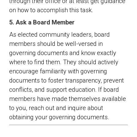
through their office or at least get guidance
on how to accomplish this task.
5. Ask a Board Member
As elected community leaders, board
members should be well-versed in
governing documents and know exactly
where to find them. They should actively
encourage familiarity with governing
documents to foster transparency, prevent
conflicts, and support education. If board
members have made themselves available
to you, reach out and inquire about
obtaining your governing documents.