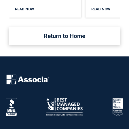
READ NOW
READ NOW
Return to Home