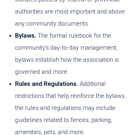
authorities are most important and above
any community documents.
Bylaws.
The formal rulebook for the
community's day-to-day management,
bylaws establish how the association is
governed and more.
Rules and Regulations.
Additional
restrictions that help reinforce the bylaws,
the rules and regulations may include
guidelines related to fences, parking,
amenities, pets, and more.