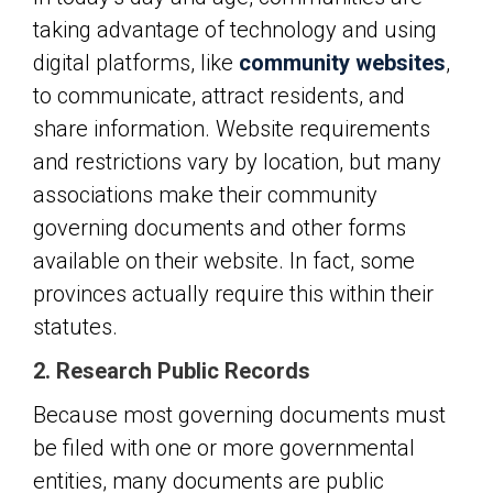
taking advantage of technology and using
digital platforms, like
community websites
,
to communicate, attract residents, and
share information. Website requirements
and restrictions vary by location, but many
associations make their community
governing documents and other forms
available on their website. In fact, some
provinces actually require this within their
statutes.
2. Research Public Records
Because most governing documents must
be filed with one or more governmental
entities, many documents are public