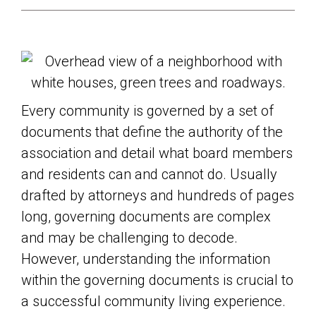
Every community is governed by a set of
documents that define the authority of the
association and detail what board members
and residents can and cannot do. Usually
drafted by attorneys and hundreds of pages
long, governing documents are complex
and may be challenging to decode.
However, understanding the information
within the governing documents is crucial to
a successful community living experience.