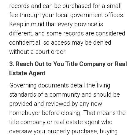
records and can be purchased for a small
fee through your local government offices.
Keep in mind that every province is
different, and some records are considered
confidential, so access may be denied
without a court order.
3. Reach Out to You Title Company or Real
Estate Agent
Governing documents detail the living
standards of a community and should be
provided and reviewed by any new
homebuyer before closing. That means the
title company or real estate agent who
oversaw your property purchase, buying