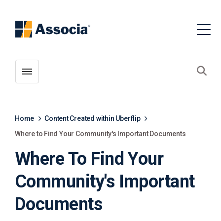
Toggle menubar
Open
Home
Content Created within Uberflip
Where to Find Your Community's Important Documents
Where To Find Your
Community's Important
Documents