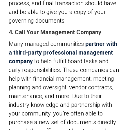
process, and final transaction should have
and be able to give you a copy of your
governing documents.
4. Call Your Management Company
Many managed communities
partner with
a third-party professional management
company
to help fulfill board tasks and
daily responsibilities. These companies can
help with financial management, meeting
planning and oversight, vendor contracts,
maintenance, and more. Due to their
industry knowledge and partnership with
your community, you’re often able to
purchase a new set of documents directly