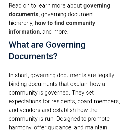
Read on to learn more about
governing
documents
, governing document
hierarchy,
how to find community
information
, and more.
What are Governing
Documents?
In short, governing documents are legally
binding documents that explain how a
community is governed. They set
expectations for residents, board members,
and vendors and establish how the
community is run. Designed to promote
harmony, offer guidance, and maintain