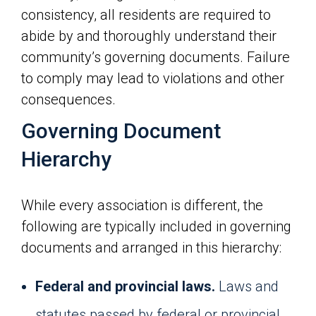
consistency, all residents are required to
abide by and thoroughly understand their
community’s governing documents. Failure
to comply may lead to violations and other
consequences.
Governing Document
Hierarchy
While every association is different, the
following are typically included in governing
documents and arranged in this hierarchy:
Federal and provincial laws.
Laws and
statutes passed by federal or provincial