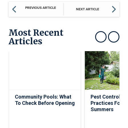
PREVIOUS ARTICLE
NEXT ARTICLE
Most Recent
Articles
Show previous
Show next
Community Pools: What
Pest Control Ti
To Check Before Opening
Practices For S
Summers