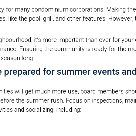
ty for many condominium corporations. Making the 
, like the pool, grill, and other features. However
hbourhood, it’s more important than ever for your 
ance. Ensuring the community is ready for the mo
 season long.
e prepared for summer events and 
ies will get much more use, board members shoul
before the summer rush. Focus on inspections, mai
ties and socializing, including: