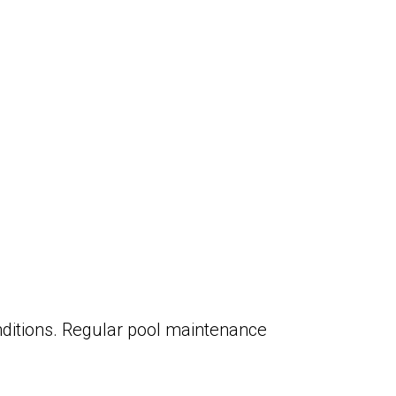
onditions. Regular pool maintenance