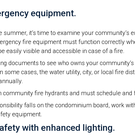
mergency equipment.
 the summer, it’s time to examine your community’s 
ergency fire equipment must function correctly whe
 easily visible and accessible in case of a fire.
ng documents to see who owns your community’s f
 some cases, the water utility, city, or local fire dis
annually.
 community fire hydrants and must schedule and 
sponsibility falls on the condominium board, work w
afety equipment.
afety with enhanced lighting.