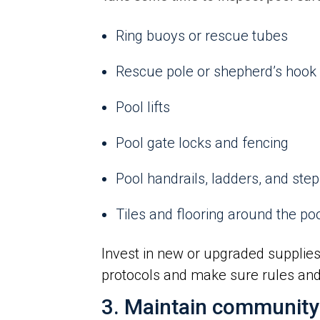
Ring buoys or rescue tubes
Rescue pole or shepherd’s hook
Pool lifts
Pool gate locks and fencing
Pool handrails, ladders, and ste
Tiles and flooring around the po
Invest in new or upgraded supplies
protocols and make sure rules and 
3. Maintain community g