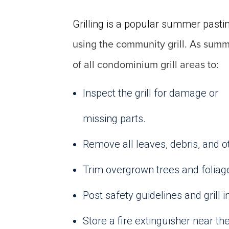
Grilling is a popular summer pasti
using the community grill. As sum
of all condominium grill areas to:
Inspect the grill for damage or
missing parts.
Remove all leaves, debris, and ot
Trim overgrown trees and foliage 
Post safety guidelines and grill i
Store a fire extinguisher near th