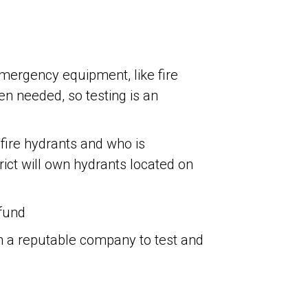
emergency equipment, like fire
n needed, so testing is an
ire hydrants and who is
trict will own hydrants located on
fund
ith a reputable company to test and