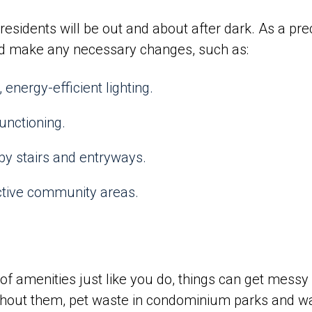
dents will be out and about after dark. As a pre
nd make any necessary changes, such as:
 energy-efficient lighting.
functioning.
 by stairs and entryways.
active community areas.
of amenities just like you do, things can get mess
thout them, pet waste in condominium parks and wal