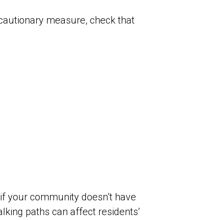
cautionary measure, check that
y if your community doesn’t have
king paths can affect residents’