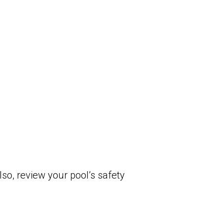
so, review your pool’s safety