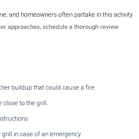
me, and homeowners often partake in this activity
mer approaches, schedule a thorough review
her buildup that could cause a fire.
close to the grill.
nstructions.
e grill in case of an emergency.