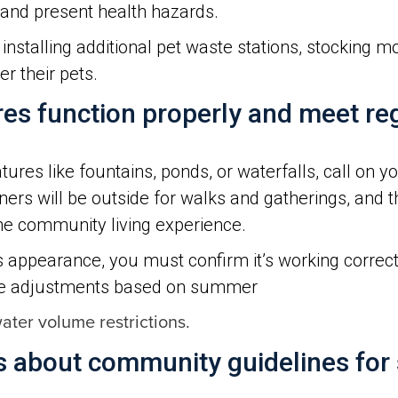
and present health hazards.
nstalling additional pet waste stations, stocking 
r their pets.
res function properly and meet r
ures like fountains, ponds, or waterfalls, call on y
s will be outside for walks and gatherings, and t
he community living experience.
’s appearance, you must confirm it’s working correct
ke adjustments based on summer
ter volume restrictions.
about community guidelines for 