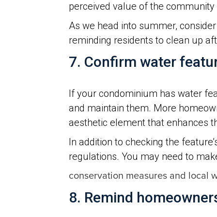
perceived value of the community 
As we head into summer, consider i
reminding residents to clean up afte
7. Confirm water featu
If your condominium has water feat
and maintain them. More homeowner
aesthetic element that enhances t
In addition to checking the feature
regulations. You may need to ma
conservation measures and local wa
8. Remind homeowners 