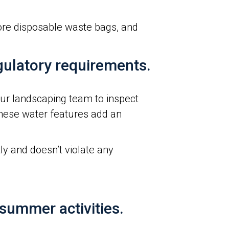
more disposable waste bags, and
egulatory requirements.
our landscaping team to inspect
hese water features add an
ly and doesn’t violate any
summer activities.