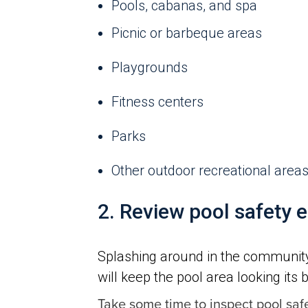
Pools, cabanas, and spa
Picnic or barbeque areas
Playgrounds
Fitness centers
Parks
Other outdoor recreational area
2. Review pool safety 
Splashing around in the community 
will keep the pool area looking its 
Take some time to inspect pool saf