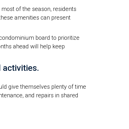
most of the season, residents
, these amenities can present
condominium board to prioritize
nths ahead will help keep
activities.
d give themselves plenty of time
ntenance, and repairs in shared