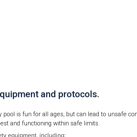
s
equipment and protocols.
pool is fun for all ages, but can lead to unsafe c
best and functioning within safe limits.
ety equipment, including: