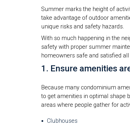
Summer marks the height of activi
take advantage of outdoor amenities
unique risks and safety hazards.
With so much happening in the neig
safety with proper summer mainten
homeowners safe and satisfied all
1. Ensure amenities ar
Because many condominium amenit
to get amenities in optimal shape 
areas where people gather for activi
Clubhouses