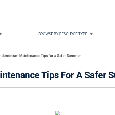
Community Case Studies
Re
 SUBMENU FOR:
TOGGLE SUBMENU FOR:
BROWSE BY RESOURCE TYPE
ndominium Maintenance Tips for a Safer Summer
ntenance Tips For A Safer