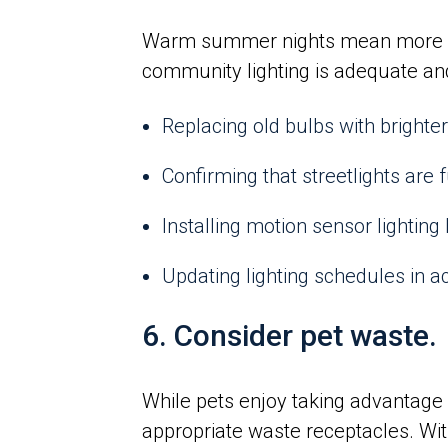
Warm summer nights mean more resi
community lighting is adequate a
Replacing old bulbs with brighter,
Confirming that streetlights are 
Installing motion sensor lighting
Updating lighting schedules in 
6. Consider pet waste.
While pets enjoy taking advantage 
appropriate waste receptacles. Wi