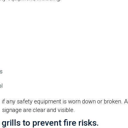
ps
ol
 if any safety equipment is worn down or broken. Al
signage are clear and visible.
rills to prevent fire risks.