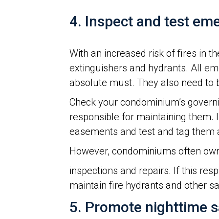
4. Inspect and test e
With an increased risk of fires in
extinguishers and hydrants. All em
absolute must. They also need to be
Check your condominium’s governi
responsible for maintaining them. In
easements and test and tag them 
However, condominiums often own
inspections and repairs. If this re
maintain fire hydrants and other s
5. Promote nighttime s