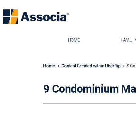
TOGGLE
HOME
I AM...
Home
Content Created within Uberflip
9 Co
9 Condominium Mai