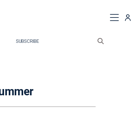
quest a Proposal
SUBSCRIBE
Search sitewide
Open search bo
 Summer