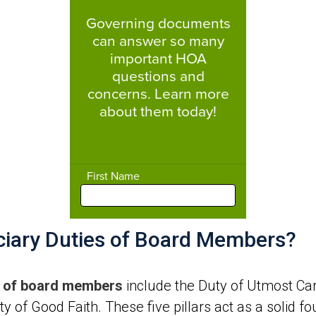
uciary Duties of Board Members?
es of board members
include the Duty of Utmost Care,
y of Good Faith. These five pillars act as a solid f