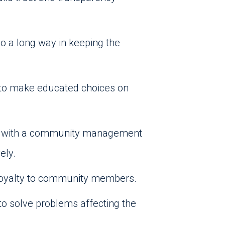
go a long way in keeping the
g to make educated choices on
ing with a community management
ely.
 loyalty to community members.
o solve problems affecting the