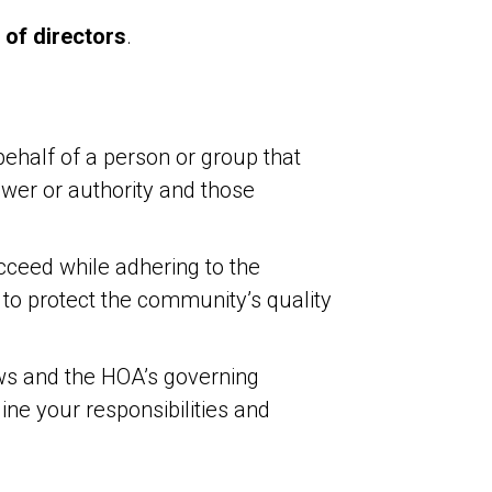
 of directors
.
ehalf of a person or group that
power or authority and those
cceed while adhering to the
o protect the community’s quality
ws and the HOA’s governing
ne your responsibilities and