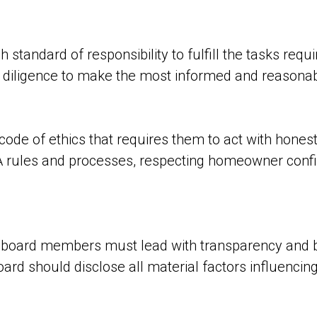
tandard of responsibility to fulfill the tasks requir
iligence to make the most informed and reasonable
code of ethics that requires them to act with honesty
A rules and processes, respecting homeowner confide
t board members must lead with transparency and 
rd should disclose all material factors influencing