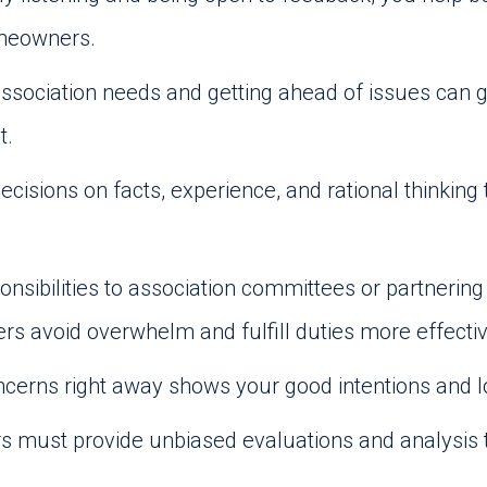
omeowners.
association needs and getting ahead of issues can 
t.
ecisions on facts, experience, and rational thinkin
onsibilities to association committees or partner
avoid overwhelm and fulfill duties more effectiv
cerns right away shows your good intentions and
must provide unbiased evaluations and analysis t