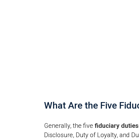
What Are the Five Fid
Generally, the five
fiduciary duti
Disclosure, Duty of Loyalty, and Dut