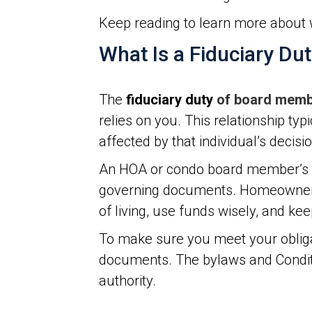
Keep reading to learn more about 
What Is a Fiduciary Du
The
fiduciary duty
of board mem
relies on you. This relationship typ
affected by that individual’s decisi
An HOA or condo board member’s fid
governing documents. Homeowners p
of living, use funds wisely, and ke
To make sure you meet your obliga
documents. The bylaws and Conditio
authority.