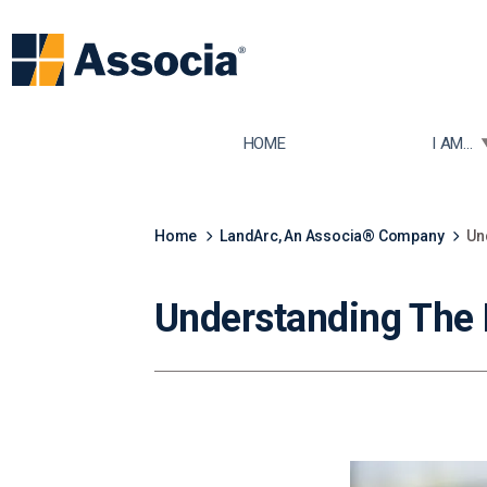
TOGGLE
HOME
I AM...
Home
LandArc, An Associa® Company
Un
Understanding The 