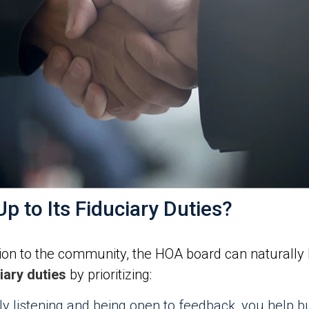
p to Its Fiduciary Duties?
on to the community, the HOA board can naturally liv
ary duties
by prioritizing:
ly listening and being open to feedback, you help b