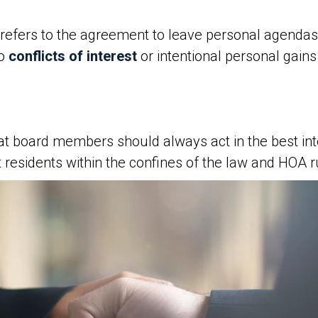
refers to the agreement to leave personal agendas
no
conflicts of interest
or intentional personal gai
at board members should always act in the best inte
 residents within the confines of the law and HOA r