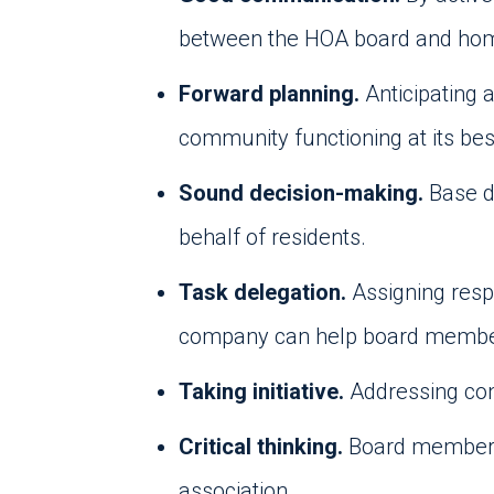
between the HOA board and h
Forward planning.
Anticipating 
community functioning at its bes
Sound decision-making.
Base d
behalf of residents.
Task delegation.
Assigning resp
company can help board members 
Taking initiative.
Addressing con
Critical thinking.
Board members 
association.