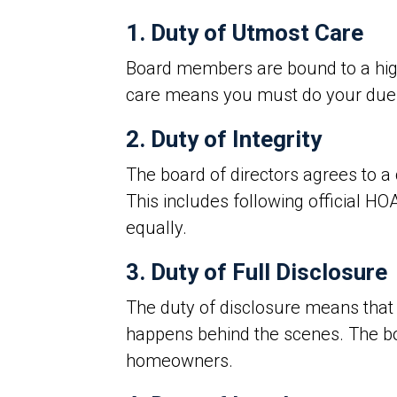
1. Duty of Utmost Care
Board members are bound to a high s
care means you must do your due d
2. Duty of Integrity
The board of directors agrees to a 
This includes following official HO
equally.
3. Duty of Full Disclosure
The duty of disclosure means tha
happens behind the scenes. The boa
homeowners.