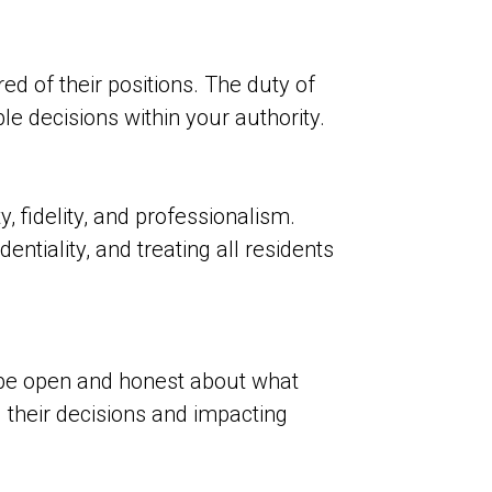
ed of their positions. The duty of
 decisions within your authority.
, fidelity, and professionalism.
ntiality, and treating all residents
be open and honest about what
 their decisions and impacting