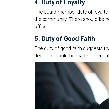
4. Duty of Loyalty
The board member duty of loyalty 
the community. There should be 
office.
5. Duty of Good Faith
The duty of good faith suggests th
decision should be made to benefit