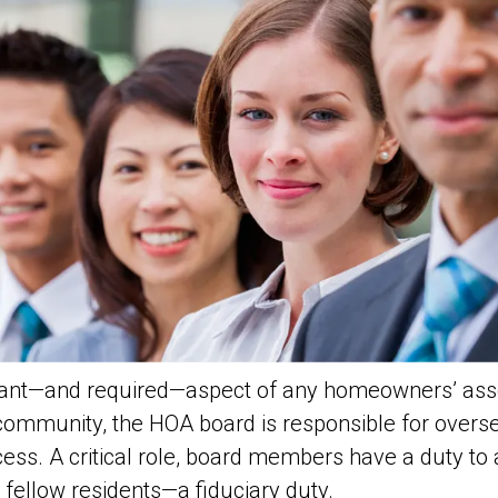
rtant—and required—aspect of any homeowners’ ass
 community, the HOA board is responsible for over
cess. A critical role, board members have a duty to
r fellow residents—a
fiduciary
duty.