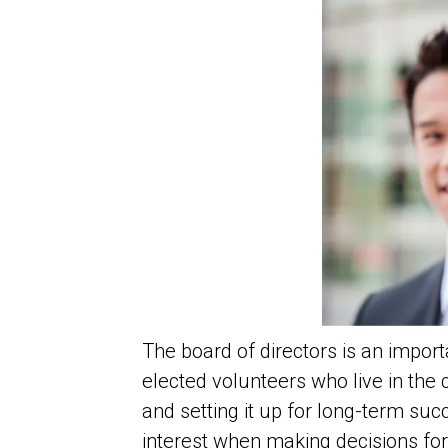
The board of directors is an impo
elected volunteers who live in the
and setting it up for long-term suc
interest when making decisions fo