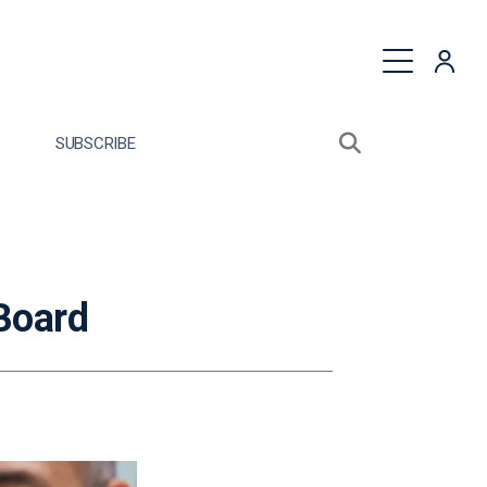
quest a Proposal
SUBSCRIBE
Search sitewide
Open search bo
Board