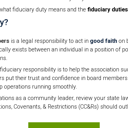
what fiduciary duty means and the
fiduciary duties
ty?
bers
is a legal responsibility to act in
good faith
on b
ically exists between an individual in a position of 
ons.
uciary responsibility is to help the association su
ut their trust and confidence in board members t
ep operations running smoothly.
tions as a community leader, review your state la
ns, Covenants, & Restrictions (CC&Rs) should outli