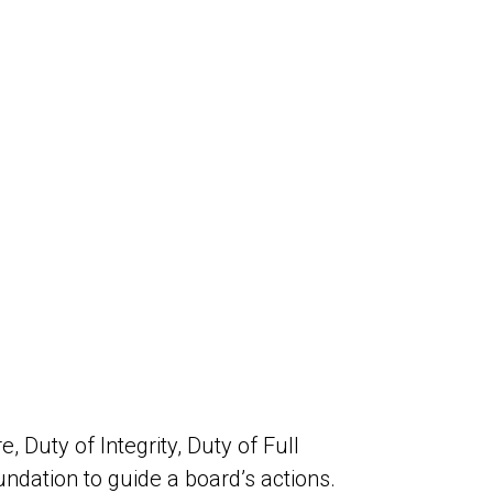
 Duty of Integrity, Duty of Full
oundation to guide a board’s actions.