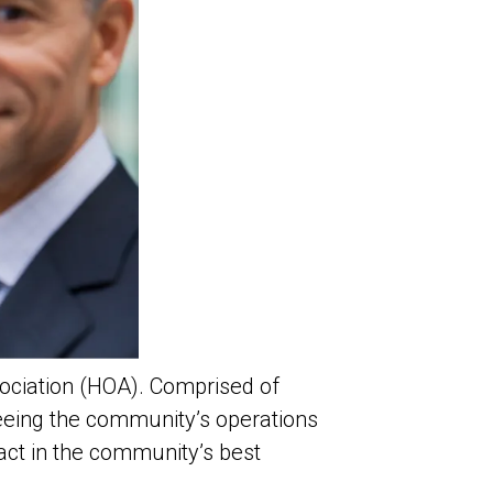
ociation (HOA). Comprised of
seeing the community’s operations
 act in the community’s best