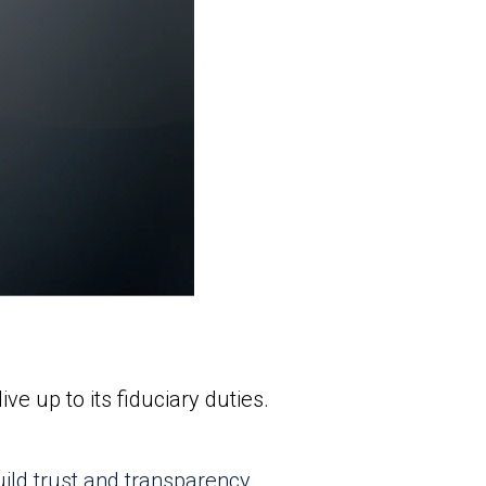
e up to its fiduciary duties.
uild trust and transparency