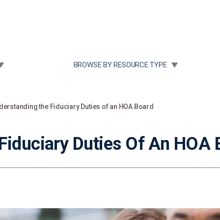
Community Case Studies
Re
 SUBMENU FOR:
TOGGLE SUBMENU FOR:
BROWSE BY RESOURCE TYPE
derstanding the Fiduciary Duties of an HOA Board
Fiduciary Duties Of An HOA 