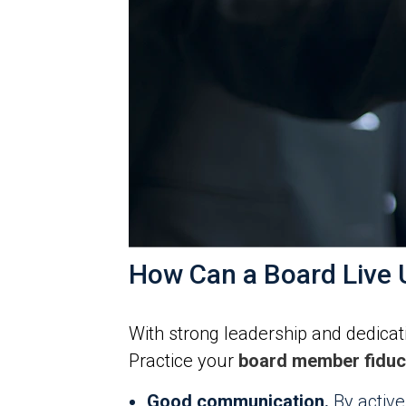
How Can a Board Live U
With strong leadership and dedicati
Practice your
board member fiduci
Good communication.
By active