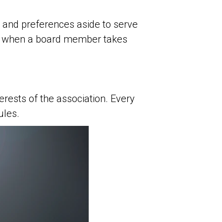
 and preferences aside to serve
ns when a board member takes
rests of the association. Every
ules.