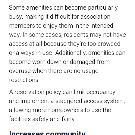
Some amenities can become particularly
busy, making it difficult for association
members to enjoy them in the intended
way. In some cases, residents may not have
access at all because they’re too crowded
or always in use. Additionally, amenities can
become worn down or damaged from
overuse when there are no usage
restrictions.
A reservation policy can limit occupancy
and implement a staggered access system,
allowing more homeowners to use the
facilities safely and fairly.
Increases community