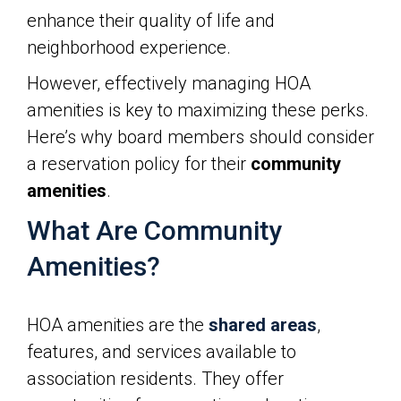
enhance their quality of life and
neighborhood experience.
However, effectively managing HOA
amenities is key to maximizing these perks.
Here’s why board members should consider
a reservation policy for their
community
amenities
.
What Are Community
Amenities?
HOA amenities are the
shared areas
,
features, and services available to
association residents. They offer