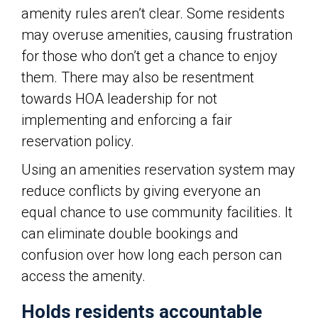
amenity rules aren’t clear. Some residents
may overuse amenities, causing frustration
for those who don’t get a chance to enjoy
them. There may also be resentment
towards HOA leadership for not
implementing and enforcing a fair
reservation policy.
Using an amenities reservation system may
reduce conflicts by giving everyone an
equal chance to use community facilities. It
can eliminate double bookings and
confusion over how long each person can
access the amenity.
Holds residents accountable