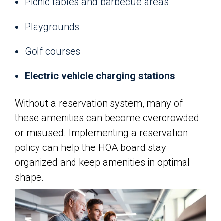
Picnic tables and barbecue areas
Playgrounds
Golf courses
Electric vehicle charging stations
Without a reservation system, many of
these amenities can become overcrowded
or misused. Implementing a reservation
policy can help the HOA board stay
organized and keep amenities in optimal
shape.