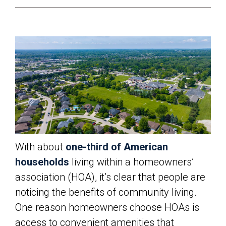
With about
one-third of American
households
living within a homeowners’
association (HOA), it’s clear that people are
noticing the benefits of community living.
One reason homeowners choose HOAs is
access to convenient amenities that