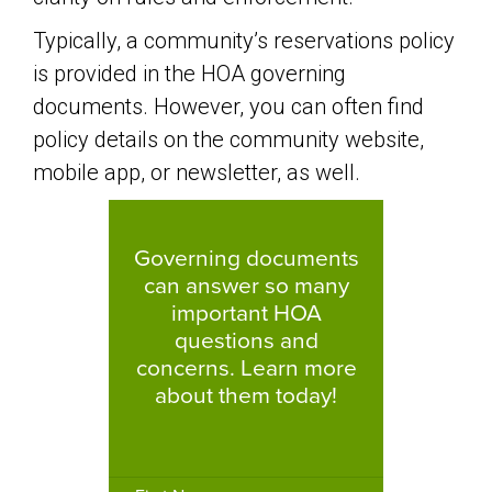
Typically, a community’s reservations policy
is provided in the HOA governing
documents. However, you can often find
policy details on the community website,
mobile app, or newsletter, as well.