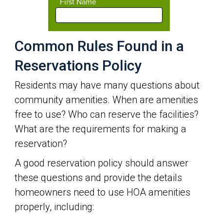
Common Rules Found in a
Reservations Policy
Residents may have many questions about
community amenities. When are amenities
free to use? Who can reserve the facilities?
What are the requirements for making a
reservation?
A good reservation policy should answer
these questions and provide the details
homeowners need to use HOA amenities
properly, including: