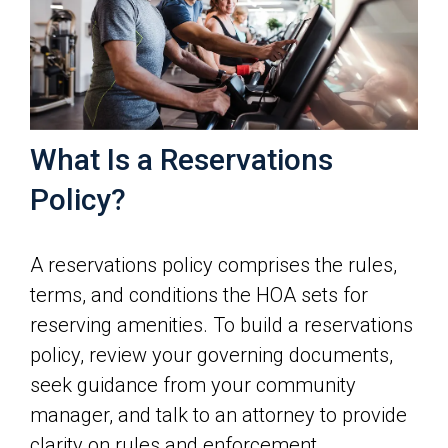
What Is a Reservations
Policy?
A reservations policy comprises the rules,
terms, and conditions the HOA sets for
reserving amenities. To build a reservations
policy, review your governing documents,
seek guidance from your community
manager, and talk to an attorney to provide
clarity on rules and enforcement.