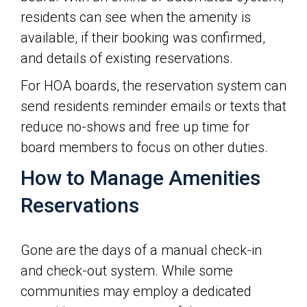
residents can see when the amenity is
available, if their booking was confirmed,
and details of existing reservations.
For HOA boards, the reservation system can
send residents reminder emails or texts that
reduce no-shows and free up time for
board members to focus on other duties.
How to Manage Amenities
Reservations
Gone are the days of a manual check-in
and check-out system. While some
communities may employ a dedicated