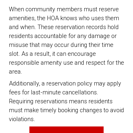
When community members must reserve
amenities, the HOA knows who uses them
and when. These reservation records hold
residents accountable for any damage or
misuse that may occur during their time
slot. As a result, it can encourage
responsible amenity use and respect for the
area.
Additionally, a reservation policy may apply
fees for last-minute cancellations.
Requiring reservations means residents
must make timely booking changes to avoid
violations.