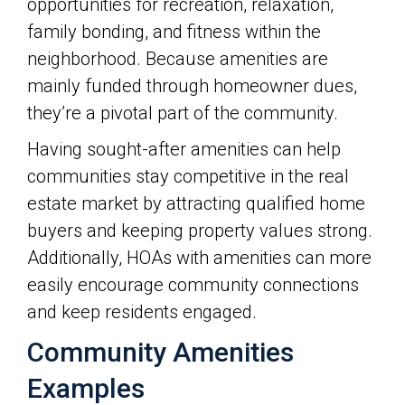
opportunities for recreation, relaxation,
family bonding, and fitness within the
neighborhood. Because amenities are
mainly funded through homeowner dues,
they’re a pivotal part of the community.
Having sought-after amenities can help
communities stay competitive in the real
estate market by attracting qualified home
buyers and keeping property values strong.
Additionally, HOAs with amenities can more
easily encourage community connections
and keep residents engaged.
Community Amenities
Examples