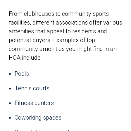
From clubhouses to community sports
facilities, different associations offer various
amenities that appeal to residents and
potential buyers. Examples of top
community amenities you might find in an
HOA include:
Pools
Tennis courts
Fitness centers
Coworking spaces