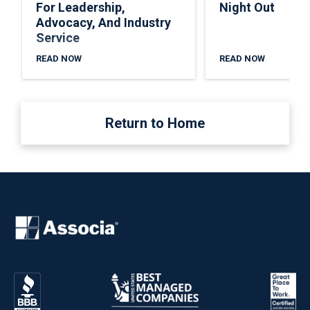
For Leadership,
Night Out
Advocacy, And Industry
Service
READ NOW
READ NOW
Return to Home