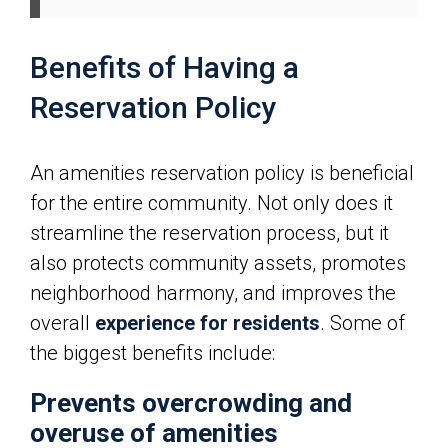
Benefits of Having a
Reservation Policy
An amenities reservation policy is beneficial
for the entire community. Not only does it
streamline the reservation process, but it
also protects community assets, promotes
neighborhood harmony, and improves the
overall
experience for residents
. Some of
the biggest benefits include:
Prevents overcrowding and
overuse of amenities