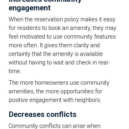
engagement
When the reservation policy makes it easy
for residents to book an amenity, they may
feel motivated to use community features
more often. It gives them clarity and
certainty that the amenity is available
without having to wait and check in real-
time.
The more homeowners use community
amenities, the more opportunities for
positive engagement with neighbors.
Decreases conflicts
Community conflicts can arise when