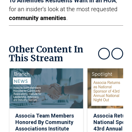
10 Amenities Residents Want in an HOA
,”
for an insider's look at the most requested
community amenities
.
Other Content In
This Stream
Show previous
Show next
Associa Team Members
Associa Return
Honored By Community
National Spons
Associations Institute
43rd Annual Nat