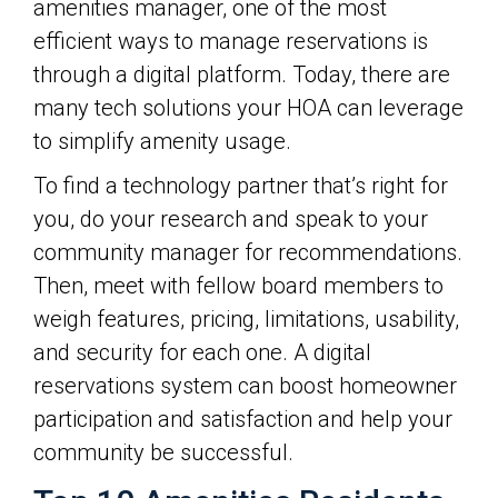
amenities manager, one of the most
efficient ways to manage reservations is
through a digital platform. Today, there are
many tech solutions your HOA can leverage
to simplify amenity usage.
To find a technology partner that’s right for
you, do your research and speak to your
community manager for recommendations.
Then, meet with fellow board members to
weigh features, pricing, limitations, usability,
and security for each one. A digital
reservations system can boost homeowner
participation and satisfaction and help your
community be successful.