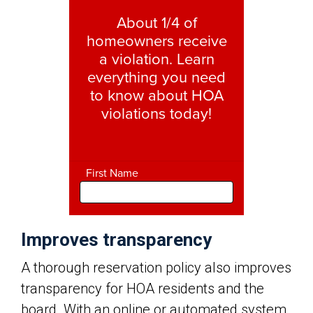
Improves transparency
A thorough reservation policy also improves
transparency for HOA residents and the
board. With an online or automated system,