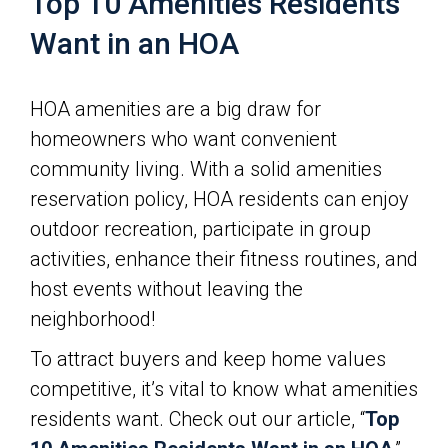
Top 10 Amenities Residents
Want in an HOA
HOA amenities are a big draw for
homeowners who want convenient
community living. With a solid amenities
reservation policy, HOA residents can enjoy
outdoor recreation, participate in group
activities, enhance their fitness routines, and
host events without leaving the
neighborhood!
To attract buyers and keep home values
competitive, it’s vital to know what amenities
residents want. Check out our article, “
Top