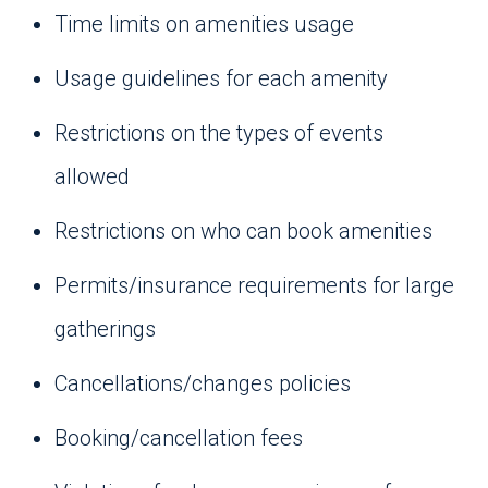
Time limits on amenities usage
Usage guidelines for each amenity
Restrictions on the types of events
allowed
Restrictions on who can book amenities
Permits/insurance requirements for large
gatherings
Cancellations/changes policies
Booking/cancellation fees