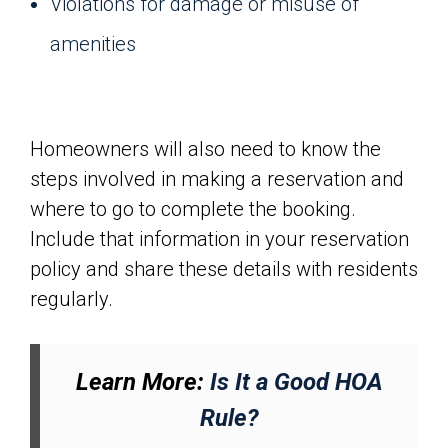
Violations for damage or misuse of
amenities
Homeowners will also need to know the
steps involved in making a reservation and
where to go to complete the booking.
Include that information in your reservation
policy and share these details with residents
regularly.
Learn More:
Is It a Good HOA
Rule?