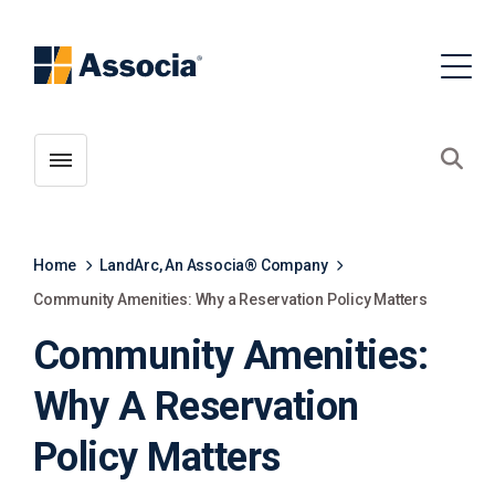
Toggle menubar
Open
Home
LandArc, An Associa® Company
Community Amenities: Why a Reservation Policy Matters
Community Amenities:
Why A Reservation
Policy Matters