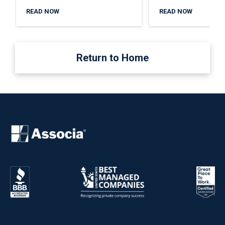
READ NOW
READ NOW
Return to Home