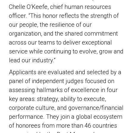
Chelle O’Keefe, chief human resources
officer. “This honor reflects the strength of
our people, the resilience of our
organization, and the shared commitment
across our teams to deliver exceptional
service while continuing to evolve, grow and
lead our industry.”
Applicants are evaluated and selected by a
panel of independent judges focused on
assessing hallmarks of excellence in four
key areas: strategy, ability to execute,
corporate culture, and governance/financial
performance. They join a global ecosystem
of honorees from more than 46 countries