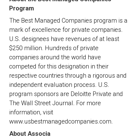
Program
The Best Managed Companies program is a
mark of excellence for private companies.
U.S. designees have revenues of at least
$250 million. Hundreds of private
companies around the world have
competed for this designation in their
respective countries through a rigorous and
independent evaluation process. U.S.
program sponsors are Deloitte Private and
The Wall Street Journal. For more
information, visit
www.usbestmanagedcompanies.com.
About Associa