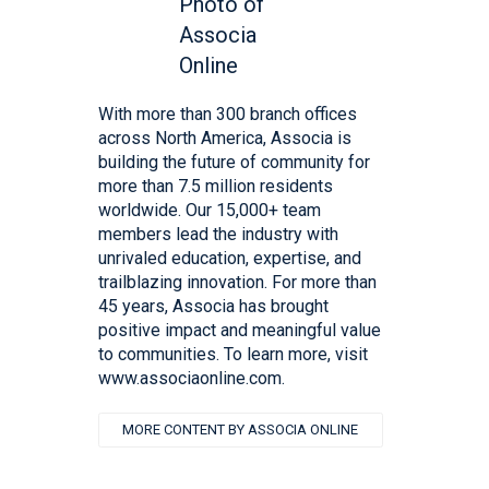
With more than 300 branch offices
across North America, Associa is
building the future of community for
more than 7.5 million residents
worldwide. Our 15,000+ team
members lead the industry with
unrivaled education, expertise, and
trailblazing innovation. For more than
45 years, Associa has brought
positive impact and meaningful value
to communities. To learn more, visit
www.associaonline.com.
MORE CONTENT BY ASSOCIA ONLINE