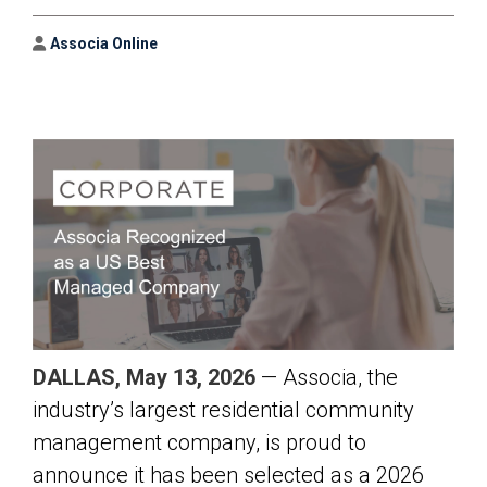
Author
Associa Online
DALLAS, May 13, 2026
— Associa, the
industry’s largest residential community
management company, is proud to
announce it has been selected as a 2026