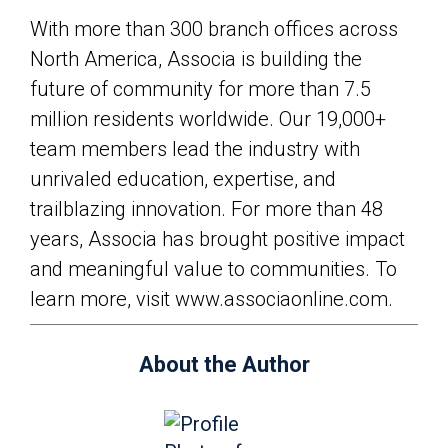
With more than 300 branch offices across
North America, Associa is building the
future of community for more than 7.5
million residents worldwide. Our 19,000+
team members lead the industry with
unrivaled education, expertise, and
trailblazing innovation. For more than 48
years, Associa has brought positive impact
and meaningful value to communities. To
learn more, visit www.associaonline.com.
About the Author