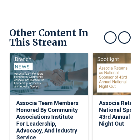
Other Content In
This Stream
Show previous
Show next
Associa Team Members
Associa Return
Honored By Community
National Spons
Associations Institute
43rd Annual Nat
For Leadership,
Night Out
Advocacy, And Industry
Service