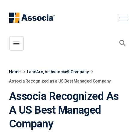
Toggle menubar
Open
Home
LandArc, An Associa® Company
Associa Recognized as a US Best Managed Company
Associa Recognized As
A US Best Managed
Company