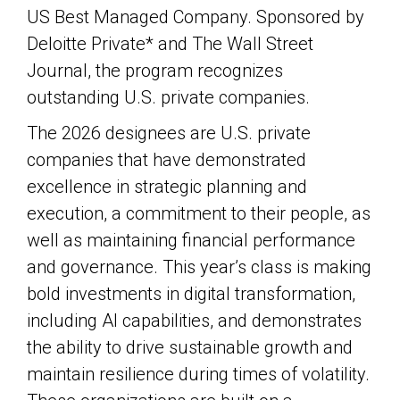
US Best Managed Company. Sponsored by
Deloitte Private* and The Wall Street
Journal, the program recognizes
outstanding U.S. private companies.
The 2026 designees are U.S. private
companies that have demonstrated
excellence in strategic planning and
execution, a commitment to their people, as
well as maintaining financial performance
and governance. This year’s class is making
bold investments in digital transformation,
including AI capabilities, and demonstrates
the ability to drive sustainable growth and
maintain resilience during times of volatility.