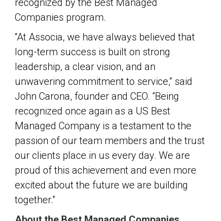
recognized by the Best Managed
Companies program.
“At Associa, we have always believed that
long-term success is built on strong
leadership, a clear vision, and an
unwavering commitment to service,” said
John Carona, founder and CEO. “Being
recognized once again as a US Best
Managed Company is a testament to the
passion of our team members and the trust
our clients place in us every day. We are
proud of this achievement and even more
excited about the future we are building
together.”
About the Best Managed Companies