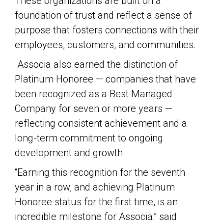
These organizations are built on a
foundation of trust and reflect a sense of
purpose that fosters connections with their
employees, customers, and communities.
Associa also earned the distinction of
Platinum Honoree — companies that have
been recognized as a Best Managed
Company for seven or more years —
reflecting consistent achievement and a
long-term commitment to ongoing
development and growth.
“Earning this recognition for the seventh
year in a row, and achieving Platinum
Honoree status for the first time, is an
incredible milestone for Associa,” said