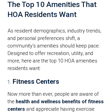
The Top 10 Amenities That
HOA Residents Want
As resident demographics, industry trends,
and personal preferences shift, a
community’s amenities should keep pace.
Designed to offer recreation, utility, and
more, here are the top 10 HOA amenities
residents want:
Fitness Centers
Now more than ever, people are aware of
the
health and wellness benefits of fitness
centers
and appreciate having exercise