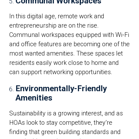
Communal Workspaces
In this digital age, remote work and
entrepreneurship are on the rise.
Communal workspaces equipped with Wi-Fi
and office features are becoming one of the
most wanted amenities. These spaces let
residents easily work close to home and
can support networking opportunities.
Environmentally-Friendly
Amenities
Sustainability is a growing interest, and as
HOAs look to stay competitive, they’re
finding that green building standards and