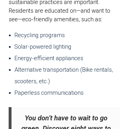
sustainable practices are important.
Residents are educated on—and want to
see—eco-friendly amenities, such as:
Recycling programs
Solar-powered lighting
Energy-efficient appliances
Alternative transportation (Bike rentals,
scooters, etc.)
Paperless communications
You don’t have to wait to go
green. Discover eight ways to