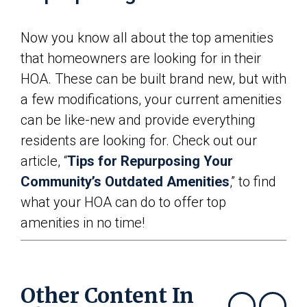
Now you know all about the top amenities
that homeowners are looking for in their
HOA. These can be built brand new, but with
a few modifications, your current amenities
can be like-new and provide everything
residents are looking for. Check out our
article, “
Tips for Repurposing Your
Community’s Outdated Amenities
,” to find
what your HOA can do to offer top
amenities in no time!
Other Content In