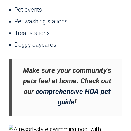
Pet events
Pet washing stations
Treat stations
Doggy daycares
Make sure your community’s
pets feel at home. Check out
our
comprehensive HOA pet
guide
!