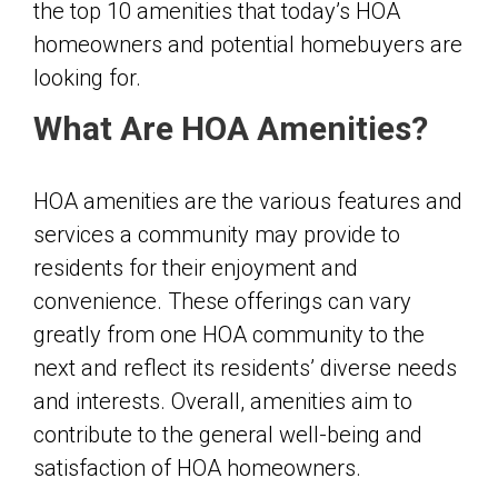
the top 10 amenities that today’s HOA
homeowners and potential homebuyers are
looking for.
What Are HOA Amenities?
HOA amenities are the various features and
services a community may provide to
residents for their enjoyment and
convenience. These offerings can vary
greatly from one HOA community to the
next and reflect its residents’ diverse needs
and interests. Overall, amenities aim to
contribute to the general well-being and
satisfaction of HOA homeowners.