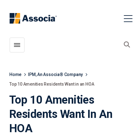
Toggle menubar
Open
Home
IPM, An Associa® Company
Top 10 Amenities Residents Want in an HOA
Top 10 Amenities
Residents Want In An
HOA