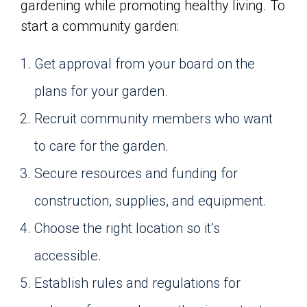
gardening while promoting healthy living. To
start a community garden:
Get approval from your board on the
plans for your garden.
Recruit community members who want
to care for the garden.
Secure resources and funding for
construction, supplies, and equipment.
Choose the right location so it’s
accessible.
Establish rules and regulations for