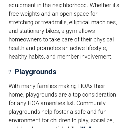
equipment in the neighborhood. Whether it’s
free weights and an open space for
stretching or treadmills, elliptical machines,
and stationary bikes, a gym allows
homeowners to take care of their physical
health and promotes an active lifestyle,
healthy habits, and member involvement.
Playgrounds
With many families making HOAs their
home, playgrounds are a top consideration
for any HOA amenities list. Community
playgrounds help foster a safe and fun
environment for children to play, socialize,