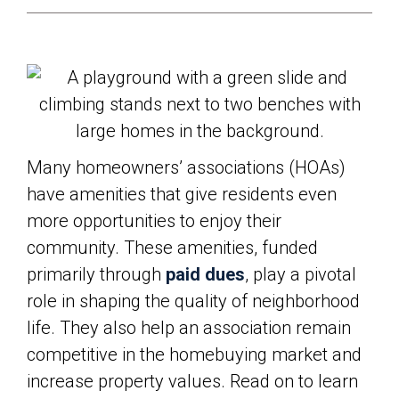
Many homeowners’ associations (HOAs)
have amenities that give residents even
more opportunities to enjoy their
community. These amenities, funded
primarily through
paid dues
, play a pivotal
role in shaping the quality of neighborhood
life. They also help an association remain
competitive in the homebuying market and
increase property values. Read on to learn