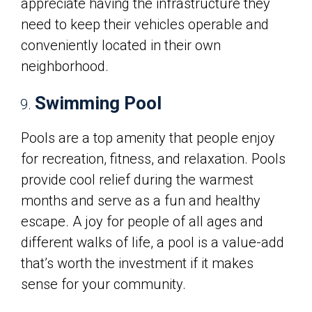
appreciate having the infrastructure they
need to keep their vehicles operable and
conveniently located in their own
neighborhood.
Swimming Pool
Pools are a top amenity that people enjoy
for recreation, fitness, and relaxation. Pools
provide cool relief during the warmest
months and serve as a fun and healthy
escape. A joy for people of all ages and
different walks of life, a pool is a value-add
that’s worth the investment if it makes
sense for your community.