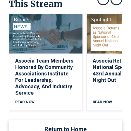
This Stream
Show previous
Show next
Associa Team Members
Associa Return
Honored By Community
National Spons
Associations Institute
43rd Annual Nat
For Leadership,
Night Out
Advocacy, And Industry
Service
READ NOW
READ NOW
Return to Home