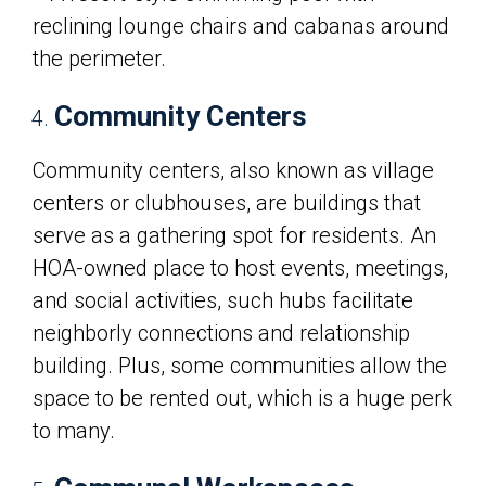
Community Centers
Community centers, also known as village
centers or clubhouses, are buildings that
serve as a gathering spot for residents. An
HOA-owned place to host events, meetings,
and social activities, such hubs facilitate
neighborly connections and relationship
building. Plus, some communities allow the
space to be rented out, which is a huge perk
to many.