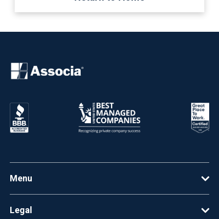
Menu
Legal