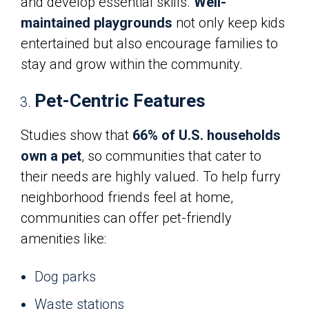
and develop essential skills.
Well-
maintained playgrounds
not only keep kids
entertained but also encourage families to
stay and grow within the community.
Pet-Centric Features
Studies show that
66% of U.S. households
own a pet
, so communities that cater to
their needs are highly valued. To help furry
neighborhood friends feel at home,
communities can offer pet-friendly
amenities like:
Dog parks
Waste stations