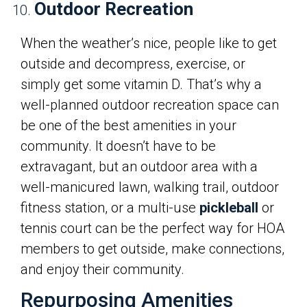
Outdoor Recreation
When the weather’s nice, people like to get
outside and decompress, exercise, or
simply get some vitamin D. That’s why a
well-planned outdoor recreation space can
be one of the best amenities in your
community. It doesn’t have to be
extravagant, but an outdoor area with a
well-manicured lawn, walking trail, outdoor
fitness station, or a multi-use
pickleball
or
tennis court can be the perfect way for HOA
members to get outside, make connections,
and enjoy their community.
Repurposing Amenities