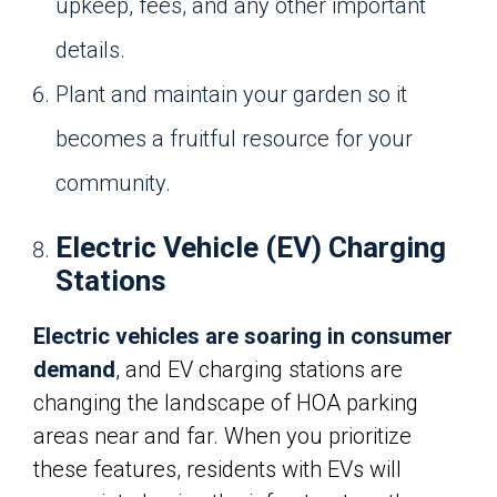
upkeep, fees, and any other important
details.
Plant and maintain your garden so it
becomes a fruitful resource for your
community.
Electric Vehicle (EV) Charging
Stations
Electric vehicles are soaring in consumer
demand
, and EV charging stations are
changing the landscape of HOA parking
areas near and far. When you prioritize
these features, residents with EVs will