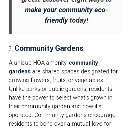
make your community eco-
friendly
today!
Community Gardens
A unique HOA amenity, c
ommunity
gardens
are shared spaces designated for
growing flowers, fruits, or vegetables.
Unlike parks or public gardens, residents
have the power to select what’s grown in
their community garden and how it’s
operated. Community gardens encourage
residents to bond over a mutual love for