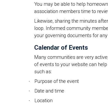
You may be able to help homeowne
association members time to revie
Likewise, sharing the minutes aft
loop. Informed community members
your governing documents for any 
Calendar of Events
Many communities are very active, m
of events to your website can help
such as:
Purpose of the event
·
Date and time
·
Location
·