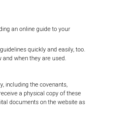
ing an online guide to your
idelines quickly and easily, too.
ow and when they are used.
, including the covenants,
receive a physical copy of these
ital documents on the website as