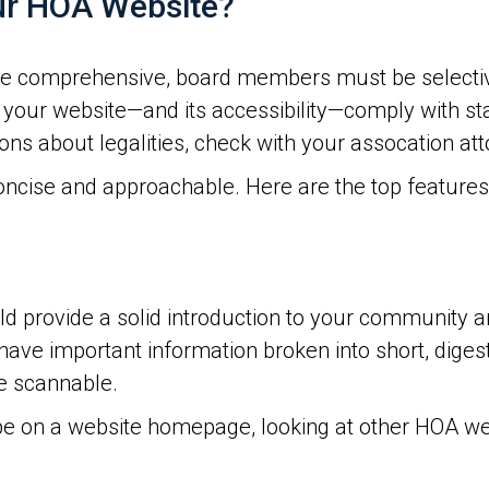
ur HOA Website?
e comprehensive, board members must be selective
 your website—and its accessibility—comply with s
ns about legalities, check with your assocation att
concise and approachable. Here are the top feature
 provide a solid introduction to your community an
 have important information broken into short, digest
e scannable.
e on a website homepage, looking at other HOA we