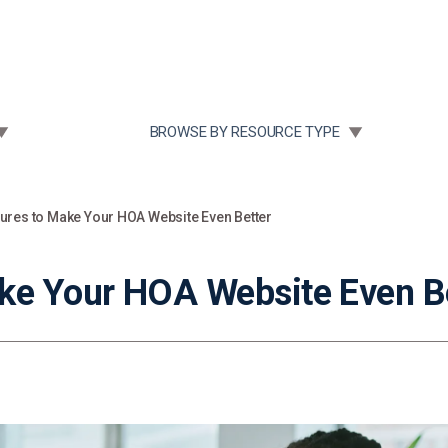
Community Case Studies
Re
 SUBMENU FOR:
TOGGLE SUBMENU FOR:
BROWSE BY RESOURCE TYPE
ures to Make Your HOA Website Even Better
ke Your HOA Website Even B