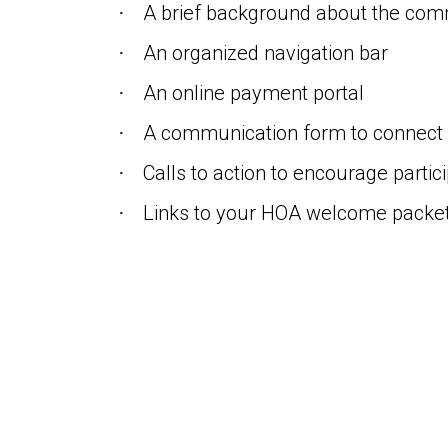
A brief background about the com
·
An organized navigation bar
·
An online payment portal
·
A communication form to connect 
·
Calls to action to encourage partic
·
Links to your HOA welcome packet
·