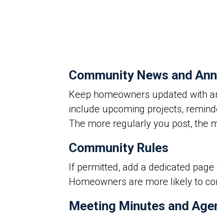
Community News and An
Keep homeowners updated with an
include upcoming projects, remind
The more regularly you post, the
Community Rules
If permitted, add a dedicated pag
Homeowners are more likely to comp
Meeting Minutes and Age