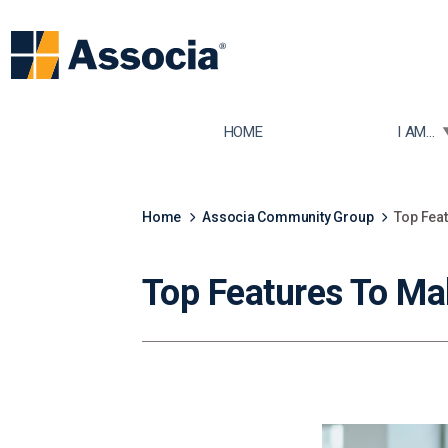
TOGGLE
HOME
I AM...
Home
Associa Community Group
Top Feat
Top Features To Ma