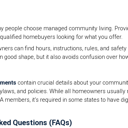
y people choose managed community living. Provid
t qualified homebuyers looking for what you offer.
 can find hours, instructions, rules, and safety gu
in good shape, but it also avoids confusion over h
uments
contain crucial details about your community
bylaws, and policies. While all homeowners usually 
embers, it’s required in some states to have dig
ked Questions (FAQs)