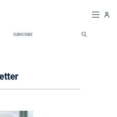
quest a Proposal
SUBSCRIBE
Search sitewide
Open search bo
etter