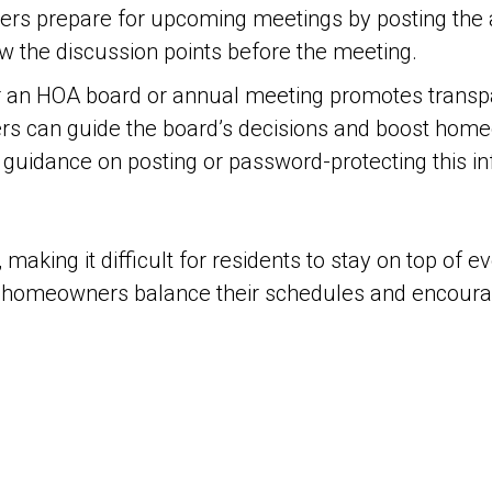
rs prepare for upcoming meetings by posting the a
w the discussion points before the meeting.
er an HOA board or annual meeting promotes transp
 can guide the board’s decisions and boost homeo
guidance on posting or password-protecting this in
aking it difficult for residents to stay on top of e
 homeowners balance their schedules and encourage 