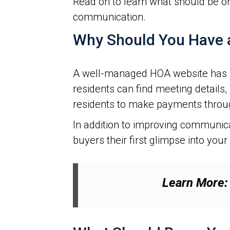
Read on to learn what should be o
communication.
Why Should You Have 
A well-managed HOA website has ma
residents can find meeting details,
residents to make payments throu
In addition to improving communi
buyers their first glimpse into you
Learn More