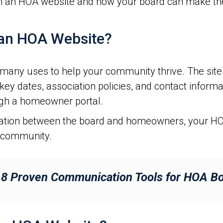
n an HOA website and how your board can make the 
an HOA Website?
ny uses to help your community thrive. The site 
 key dates, association policies, and contact infor
gh a homeowner portal.
cation between the board and homeowners, your HO
r community.
:
8 Proven Communication Tools for HOA 