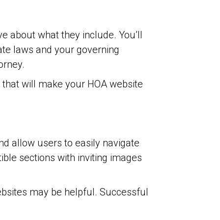
 about what they include. You’ll
tate laws and your governing
orney.
s that will make your HOA website
d allow users to easily navigate
ible sections with inviting images
bsites may be helpful. Successful