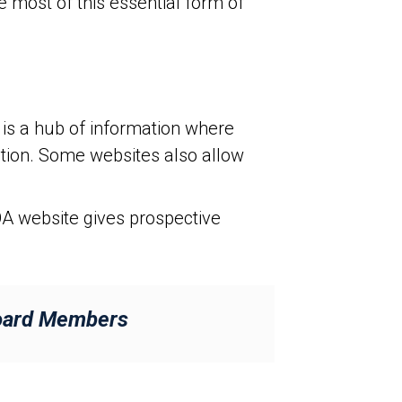
most of this essential form of
is a hub of information where
mation. Some websites also allow
A website gives prospective
Board Members