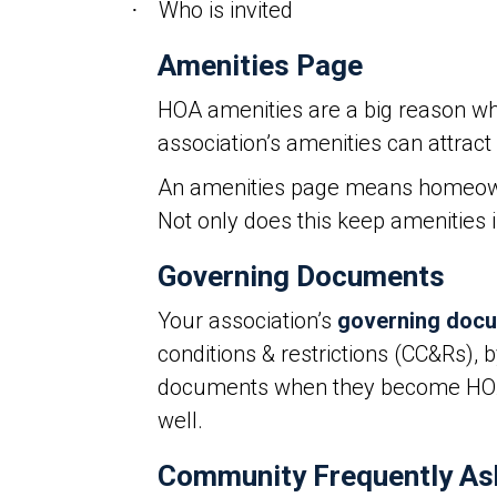
Who is invited
·
Amenities Page
HOA amenities are a big reason wh
association’s amenities can attrac
An amenities page means homeowners
Not only does this keep amenities 
Governing Documents
Your association’s
governing doc
conditions & restrictions (CC&Rs), 
documents when they become HOA m
well.
Community Frequently As