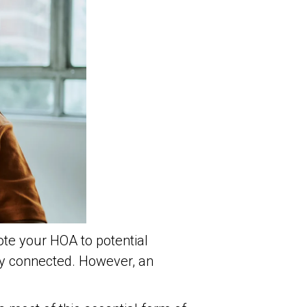
te your HOA to potential
ty connected. However, an