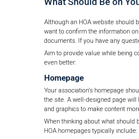
What Should Be on Yo
Although an HOA website should b
want to confirm the information on
documents. If you have any questio
Aim to provide value while being 
even better:
Homepage
Your association’s homepage should
the site. A well-designed page will
and graphics to make content mor
When thinking about what should b
HOA homepages typically include: