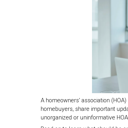
A homeowners’ association (HOA) w
homebuyers, share important upda
unorganized or uninformative HOA 