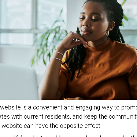
ebsite is a convenient and engaging way to promo
tes with current residents, and keep the communi
website can have the opposite effect.