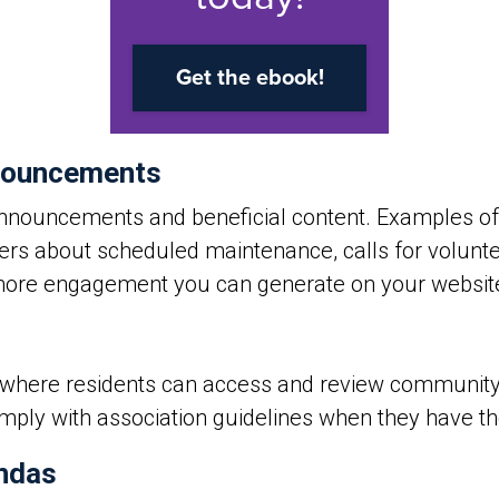
nouncements
nouncements and beneficial content. Examples of
ers about scheduled maintenance, calls for volunte
 more engagement you can generate on your websit
e where residents can access and review community 
ly with association guidelines when they have the 
ndas