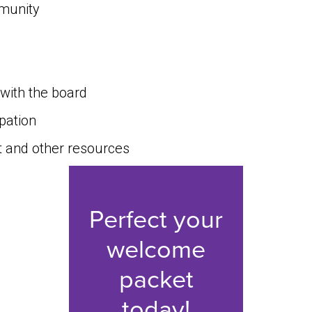
munity
with the board
ipation
 and other resources