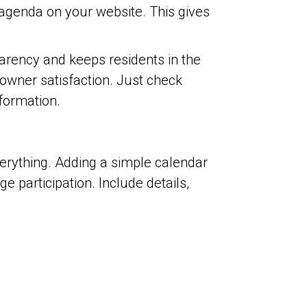
genda on your website. This gives
arency and keeps residents in the
wner satisfaction. Just check
formation.
verything. Adding a simple calendar
participation. Include details,