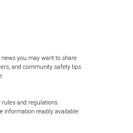
 news you may want to share
ers, and community safety tips.
e.
rules and regulations.
information readily available.