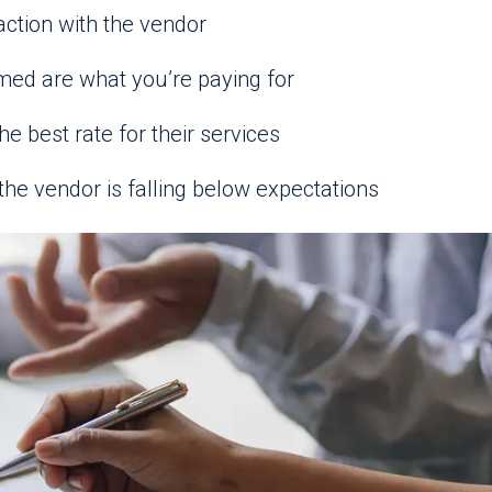
action with the vendor
med are what you’re paying for
he best rate for their services
the vendor is falling below expectations