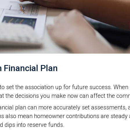
 Financial Plan
is to set the association up for future success. Whe
hat the decisions you make now can affect the comm
nancial plan can more accurately set assessments, 
s also mean homeowner contributions are steady an
 dips into reserve funds.