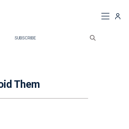
quest a Proposal
SUBSCRIBE
Search sitewide
Open search bo
oid Them