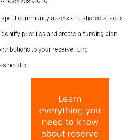
A reserves are to:
 inspect community assets and shared spaces
identify priorities and create a funding plan
ntributions to your reserve fund
 as needed