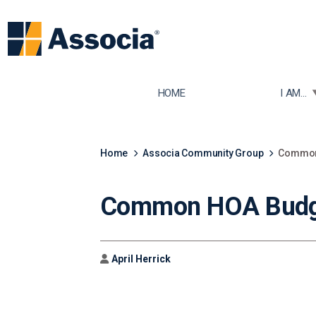
TOGGLE
HOME
I AM...
Home
Associa Community Group
Common 
Common HOA Budge
Author
April Herrick