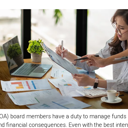
OA) board members have a duty to manage funds re
nd financial consequences. Even with the best inte