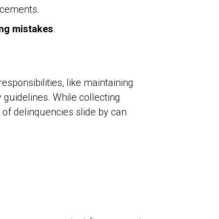
ncements.
ng mistakes
.
ponsibilities, like maintaining
guidelines. While collecting
 of delinquencies slide by can