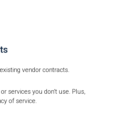
ts
existing vendor contracts.
or services you don’t use. Plus,
cy of service.