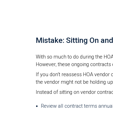
Mistake: Sitting On an
With so much to do during the HOA 
However, these ongoing contracts 
If you don’t reassess HOA vendor c
the vendor might not be holding up 
Instead of sitting on vendor contra
Review all contract terms annua