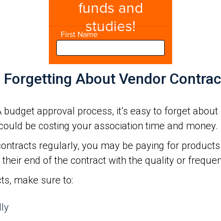
d Forgetting About Vendor Contrac
budget approval process, it’s easy to forget about 
could be costing your association time and money.
ontracts regularly, you may be paying for products 
their end of the contract with the quality or frequen
cts, make sure to:
lly