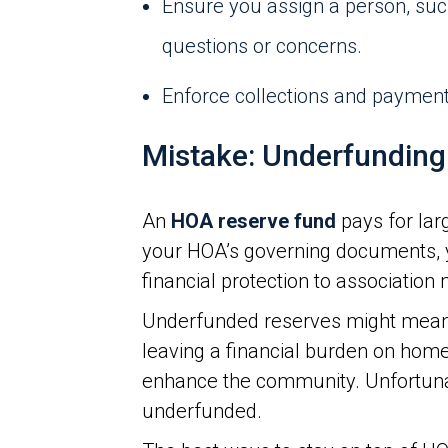
Ensure you assign a person, su
questions or concerns.
Enforce collections and payment 
Mistake: Underfunding
An
HOA reserve fund
pays for lar
your HOA’s governing documents, y
financial protection to associatio
Underfunded reserves might mean 
leaving a financial burden on home
enhance the community. Unfortun
underfunded.