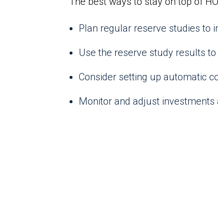
The best ways to stay on top of HO
Plan regular reserve studies to
Use the reserve study results to 
Consider setting up automatic co
Monitor and adjust investments