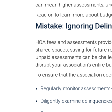
can mean higher assessments, un
Read on to learn more about budg
Mistake: Ignoring Deli
HOA fees and assessments provide 
shared spaces, saving for future 
unpaid assessments can be challeng
disrupt your association’s entire bu
To ensure that the association doe
Regularly monitor assessments—
Diligently examine delinquencies