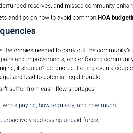
derfunded reserves, and missed community enha
ets and tips on how to avoid common
HOA budgeti
nquencies
the monies needed to carry out the community’s res
repairs and improvements, and enforcing community 
ing, it shouldn’t be ignored. Letting even a couple
dget and lead to potential legal trouble.
sn't suffer from cash-flow shortages:
who’s paying, how regularly, and how much.
, proactively addressing unpaid funds.