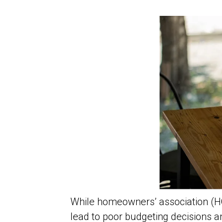
While homeowners’ association (H
lead to poor budgeting decisions a