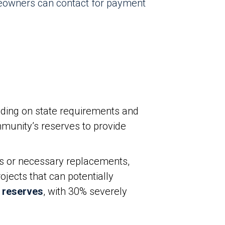
eowners can contact for payment
ding on state requirements and
munity’s reserves to provide
s or necessary replacements,
jects that can potentially
 reserves
, with 30% severely