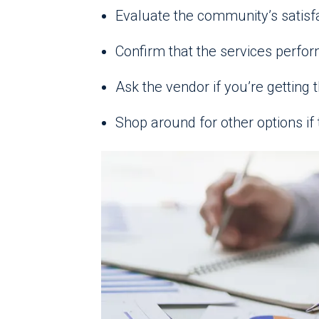
Evaluate the community’s satisf
Confirm that the services perfor
Ask the vendor if you’re getting t
Shop around for other options if 