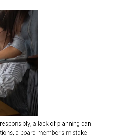
sponsibly, a lack of planning can
ntions, a board member’s mistake