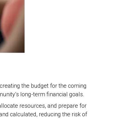
n creating the budget for the coming
unity’s long-term financial goals.
allocate resources, and prepare for
d calculated, reducing the risk of