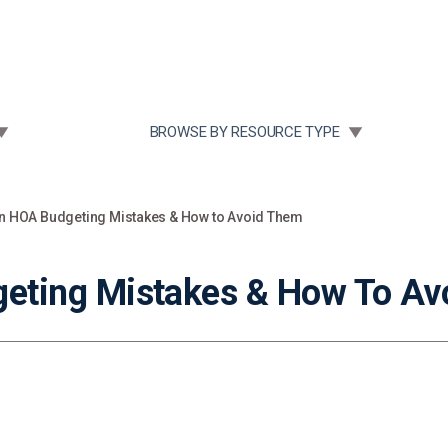
Community Case Studies
Re
 SUBMENU FOR:
TOGGLE SUBMENU FOR:
BROWSE BY RESOURCE TYPE
HOA Budgeting Mistakes & How to Avoid Them
ting Mistakes & How To Av