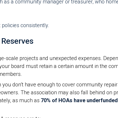
ch as a community manager or treasurer, who hom
policies consistently.
 Reserves
ge-scale projects and unexpected expenses. Depen
our board must retain a certain amount in the com
n members.
you don’t have enough to cover community repair
owners. The association may also fall behind on pro
ately, as much as
70% of HOAs have underfunded