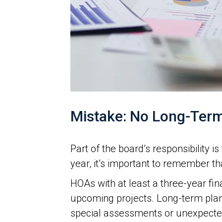
Mistake: No Long-Term
Part of the board’s responsibility 
year, it’s important to remember t
HOAs with at least a three-year fi
upcoming projects. Long-term plan
special assessments or unexpected