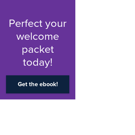
Perfect your
welcome
packet
today!
Get the ebook!