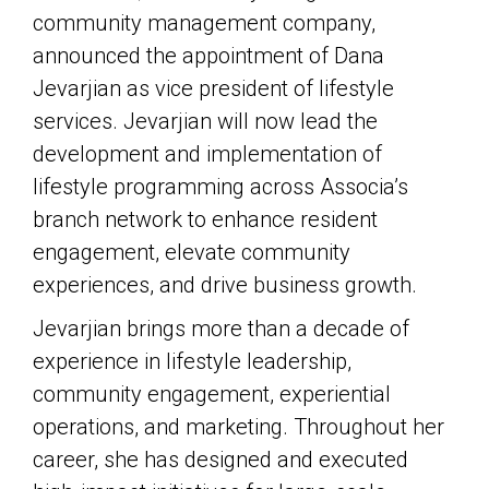
community management company,
announced the appointment of Dana
Jevarjian as vice president of lifestyle
services. Jevarjian will now lead the
development and implementation of
lifestyle programming across Associa’s
branch network to enhance resident
engagement, elevate community
experiences, and drive business growth.
Jevarjian brings more than a decade of
experience in lifestyle leadership,
community engagement, experiential
operations, and marketing. Throughout her
career, she has designed and executed