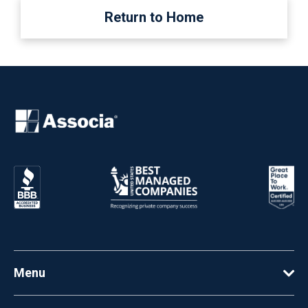
Return to Home
Menu