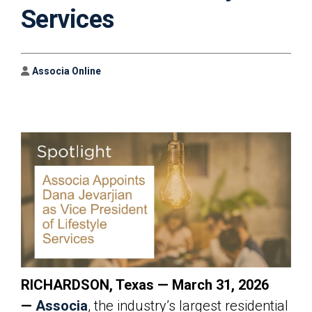
Services
Author
Associa Online
RICHARDSON, Texas — March 31, 2026
—
Associa
, the industry’s largest residential