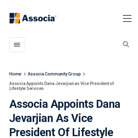
Toggle menubar
Open
Home
Associa Community Group
Associa Appoints Dana Jevarjian as Vice President of
Lifestyle Services
Associa Appoints Dana
Jevarjian As Vice
President Of Lifestyle