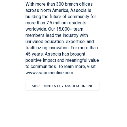
With more than 300 branch offices
across North America, Associa is
building the future of community for
more than 7.5 million residents
worldwide. Our 15,000+ team
members lead the industry with
unrivaled education, expertise, and
trailblazing innovation. For more than
45 years, Associa has brought
positive impact and meaningful value
to communities. To learn more, visit
www.associaonline.com.
MORE CONTENT BY ASSOCIA ONLINE