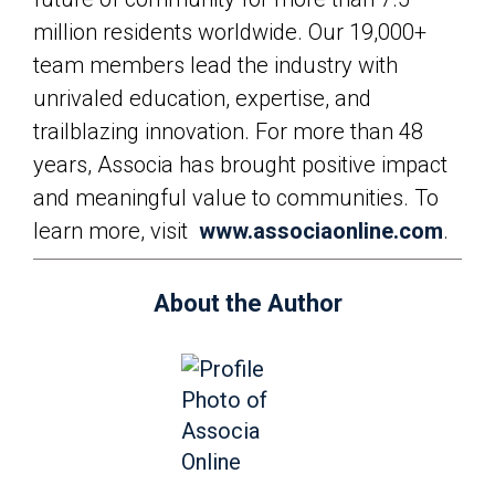
million residents worldwide. Our 19,000+
team members lead the industry with
unrivaled education, expertise, and
trailblazing innovation. For more than 48
years, Associa has brought positive impact
and meaningful value to communities. To
learn more, visit
www.associaonline.com
.
About the Author