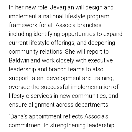
In her new role, Jevarjian will design and
implement a national lifestyle program
framework for all Associa branches,
including identifying opportunities to expand
current lifestyle offerings, and deepening
community relations. She will report to
Baldwin and work closely with executive
leadership and branch teams to also
support talent development and training,
oversee the successful implementation of
lifestyle services in new communities, and
ensure alignment across departments.
“Dana’s appointment reflects Associa’s
commitment to strengthening leadership