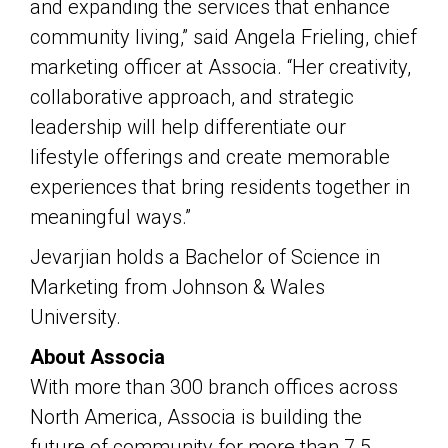
and expanding the services that enhance
community living,” said Angela Frieling, chief
marketing officer at Associa. “Her creativity,
collaborative approach, and strategic
leadership will help differentiate our
lifestyle offerings and create memorable
experiences that bring residents together in
meaningful ways.”
Jevarjian holds a Bachelor of Science in
Marketing from Johnson & Wales
University.
About Associa
With more than 300 branch offices across
North America, Associa is building the
future of community for more than 7.5