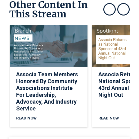
Other Content In
This Stream
Show previous
Show next
Associa Team Members
Associa Return
Honored By Community
National Spons
Associations Institute
43rd Annual Nat
For Leadership,
Night Out
Advocacy, And Industry
Service
READ NOW
READ NOW