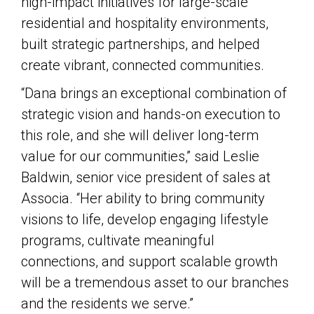
high-impact initiatives for large-scale
residential and hospitality environments,
built strategic partnerships, and helped
create vibrant, connected communities.
“Dana brings an exceptional combination of
strategic vision and hands-on execution to
this role, and she will deliver long-term
value for our communities,” said Leslie
Baldwin, senior vice president of sales at
Associa. “Her ability to bring community
visions to life, develop engaging lifestyle
programs, cultivate meaningful
connections, and support scalable growth
will be a tremendous asset to our branches
and the residents we serve.”