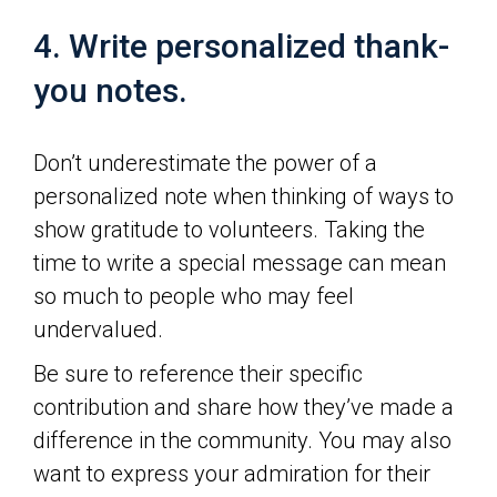
4. Write personalized thank-
you notes.
Don’t underestimate the power of a
personalized note when thinking of ways to
show gratitude to volunteers. Taking the
time to write a special message can mean
so much to people who may feel
undervalued.
Be sure to reference their specific
contribution and share how they’ve made a
difference in the community. You may also
want to express your admiration for their