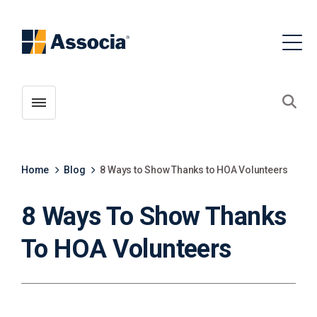
Toggle menubar
Open
Home
Blog
8 Ways to Show Thanks to HOA Volunteers
8 Ways To Show Thanks
To HOA Volunteers