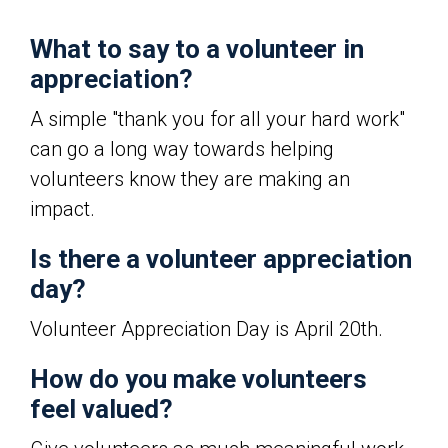
What to say to a volunteer in
appreciation?
A simple "thank you for all your hard work"
can go a long way towards helping
volunteers know they are making an
impact.
Is there a volunteer appreciation
day?
Volunteer Appreciation Day is April 20th.
How do you make volunteers
feel valued?