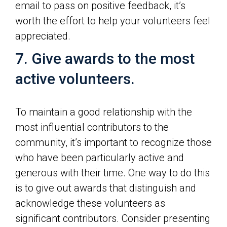
email to pass on positive feedback, it’s
worth the effort to help your volunteers feel
appreciated.
7. Give awards to the most
active volunteers.
To maintain a good relationship with the
most influential contributors to the
community, it’s important to recognize those
who have been particularly active and
generous with their time. One way to do this
is to give out awards that distinguish and
acknowledge these volunteers as
significant contributors. Consider presenting