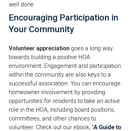
well done.
Encouraging Participation in
Your Community
Volunteer appreciation
goes a long way
towards building a positive HOA
environment. Engagement and participation
within the community are also keys to a
successful association. You can encourage
homeowner involvement by providing
opportunities for residents to take an active
role in the HOA, including board positions,
committees, and other chances to
volunteer. Check out our ebook, “
A Guide to