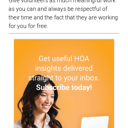
Give volunteers as much meaningful work
as you can and always be respectful of
their time and the fact that they are working
for you for free.