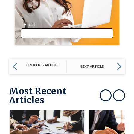
Email
PREVIOUS ARTICLE
NEXT ARTICLE
Most Recent
Articles
Show previous
Show next