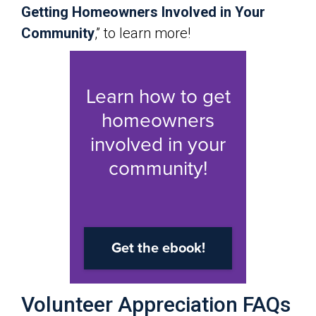
Getting Homeowners Involved in Your
Community
,” to learn more!
Volunteer Appreciation FAQs