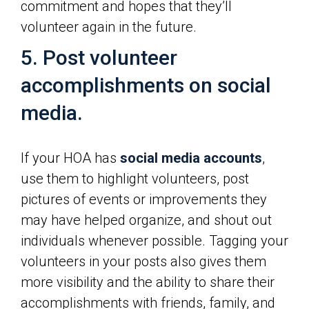
commitment and hopes that they’ll
volunteer again in the future.
5. Post volunteer
accomplishments on social
media.
If your HOA has
social media accounts
,
use them to highlight volunteers, post
pictures of events or improvements they
may have helped organize, and shout out
individuals whenever possible. Tagging your
volunteers in your posts also gives them
more visibility and the ability to share their
accomplishments with friends, family, and