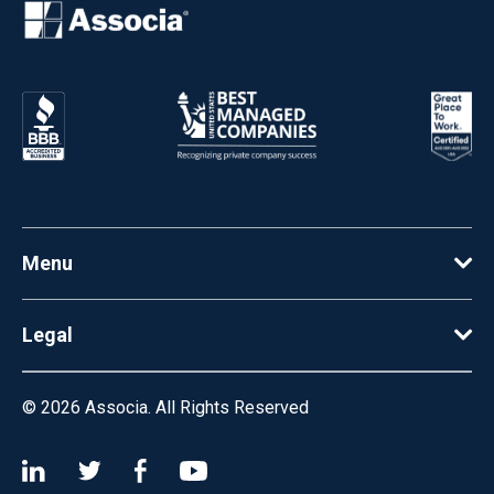
Menu
Legal
© 2026
Associa. All Rights Reserved