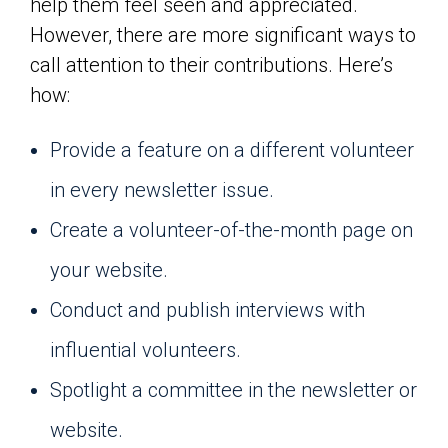
help them feel seen and appreciated.
However, there are more significant ways to
call attention to their contributions. Here’s
how:
Provide a feature on a different volunteer
in every newsletter issue.
Create a volunteer-of-the-month page on
your website.
Conduct and publish interviews with
influential volunteers.
Spotlight a committee in the newsletter or
website.