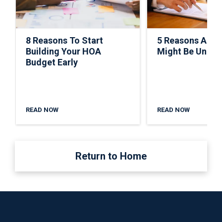
8 Reasons To Start
5 Reasons A C
Building Your HOA
Might Be Under
Budget Early
READ NOW
READ NOW
Return to Home