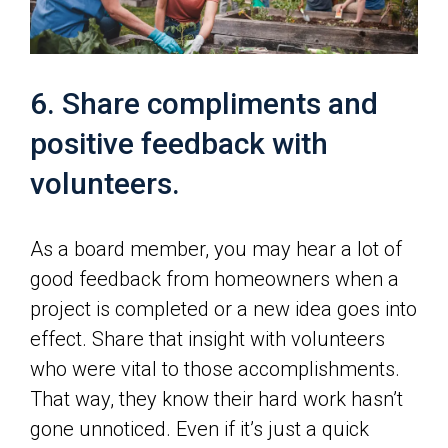
6. Share compliments and
positive feedback with
volunteers.
As a board member, you may hear a lot of
good feedback from homeowners when a
project is completed or a new idea goes into
effect. Share that insight with volunteers
who were vital to those accomplishments.
That way, they know their hard work hasn’t
gone unnoticed. Even if it’s just a quick