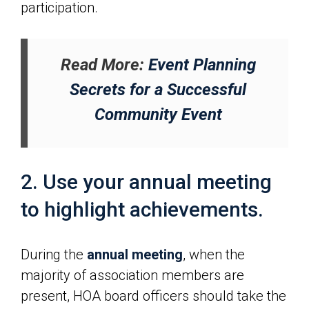
participation.
Read More:
Event Planning
Secrets for a Successful
Community Event
2. Use your annual meeting
to highlight achievements.
During the
annual meeting
, when the
majority of association members are
present, HOA board officers should take the