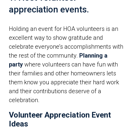
appreciation events.
Holding an event for HOA volunteers is an
excellent way to show gratitude and
celebrate everyone’s accomplishments with
the rest of the community.
Planning a
party
where volunteers can have fun with
their families and other homeowners lets
them know you appreciate their hard work
and their contributions deserve of a
celebration.
Volunteer Appreciation Event
Ideas