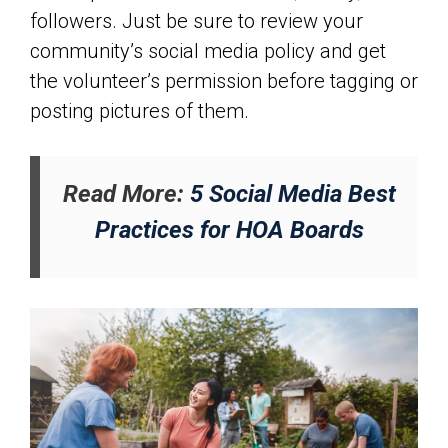
followers. Just be sure to review your
community’s social media policy and get
the volunteer’s permission before tagging or
posting pictures of them.
Read More:
5 Social Media Best
Practices for HOA Boards