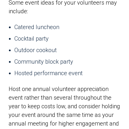
Some event ideas for your volunteers may
include:
Catered luncheon
Cocktail party
Outdoor cookout
Community block party
Hosted performance event
Host one annual volunteer appreciation
event rather than several throughout the
year to keep costs low, and consider holding
your event around the same time as your
annual meeting for higher engagement and