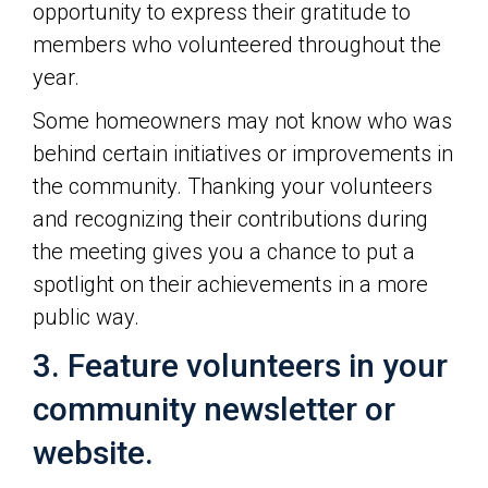
opportunity to express their gratitude to
members who volunteered throughout the
year.
Some homeowners may not know who was
behind certain initiatives or improvements in
the community. Thanking your volunteers
and recognizing their contributions during
the meeting gives you a chance to put a
spotlight on their achievements in a more
public way.
3. Feature volunteers in your
community newsletter or
website.