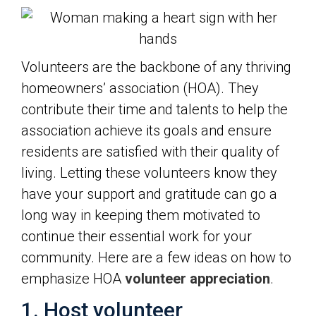
Volunteers are the backbone of any thriving
homeowners’ association (HOA). They
contribute their time and talents to help the
association achieve its goals and ensure
residents are satisfied with their quality of
living. Letting these volunteers know they
have your support and gratitude can go a
long way in keeping them motivated to
continue their essential work for your
community. Here are a few ideas on how to
emphasize HOA
volunteer appreciation
.
1. Host volunteer