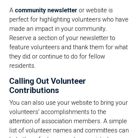
A
community newsletter
or website is
perfect for highlighting volunteers who have
made an impact in your community.
Reserve a section of your newsletter to
feature volunteers and thank them for what
they did or continue to do for fellow
residents.
Calling Out Volunteer
Contributions
You can also use your website to bring your
volunteers’ accomplishments to the
attention of association members. A simple
list of volunteer names and committees can