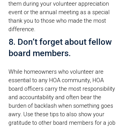
them during your volunteer appreciation
event or the annual meeting as a special
thank you to those who made the most
difference.
8. Don’t forget about fellow
board members.
While homeowners who volunteer are
essential to any HOA community, HOA
board officers carry the most responsibility
and accountability and often bear the
burden of backlash when something goes
awry. Use these tips to also show your
gratitude to other board members for a job