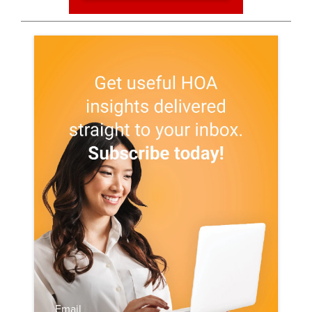
Email