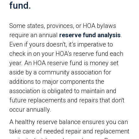
fund.
Some states, provinces, or HOA bylaws
require an annual
reserve fund analysis
.
Even if yours doesn’t, it’s imperative to
check in on your HOA’s reserve fund each
year. An HOA reserve fund is money set
aside by a community association for
additions to major components the
association is obligated to maintain and
future replacements and repairs that don't
occur annually.
A healthy reserve balance ensures you can
take care of needed repair and replacement