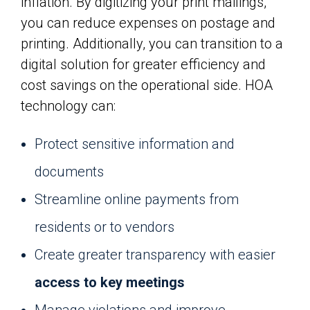
inflation. By digitizing your print mailings,
you can reduce expenses on postage and
printing. Additionally, you can transition to a
digital solution for greater efficiency and
cost savings on the operational side. HOA
technology can:
Protect sensitive information and
documents
Streamline online payments from
residents or to vendors
Create greater transparency with easier
access to key meetings