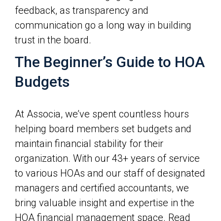
feedback, as transparency and
communication go a long way in building
trust in the board.
The Beginner’s Guide to HOA
Budgets
At Associa, we’ve spent countless hours
helping board members set budgets and
maintain financial stability for their
organization. With our 43+ years of service
to various HOAs and our staff of designated
managers and certified accountants, we
bring valuable insight and expertise in the
HOA financial management space. Read