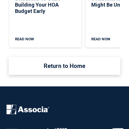
Building Your HOA
Might Be Under
Budget Early
READ NOW
READ NOW
Return to Home