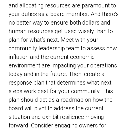
and allocating resources are paramount to
your duties as a board member. And there’s
no better way to ensure both dollars and
human resources get used wisely than to
plan for what’s next. Meet with your
community leadership team to assess how
inflation and the current economic
environment are impacting your operations
today and in the future. Then, create a
response plan that determines what next
steps work best for your community. This
plan should act as a roadmap on how the
board will pivot to address the current
situation and exhibit resilience moving
forward. Consider engaging owners for