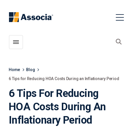
Toggle menubar
Open
Home
Blog
6 Tips for Reducing HOA Costs During an Inflationary Period
6 Tips For Reducing
HOA Costs During An
Inflationary Period