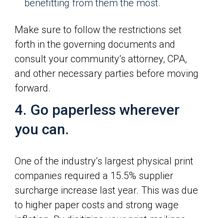
benefitting from them the most.
Make sure to follow the restrictions set
forth in the governing documents and
consult your community’s attorney, CPA,
and other necessary parties before moving
forward.
4. Go paperless wherever
you can.
One of the industry’s largest physical print
companies required a 15.5% supplier
surcharge increase last year. This was due
to higher paper costs and strong wage