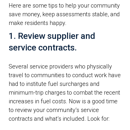
Here are some tips to help your community
save money, keep assessments stable, and
make residents happy.
1. Review supplier and
service contracts.
Several service providers who physically
travel to communities to conduct work have
had to institute fuel surcharges and
minimum-trip charges to combat the recent
increases in fuel costs. Now is a good time
to review your community’s service
contracts and what’s included. Look for: