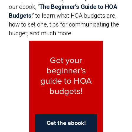
our ebook, “
The Beginner’s Guide to HOA
Budgets
,” to learn what HOA budgets are,
how to set one, tips for communicating the
budget, and much more.