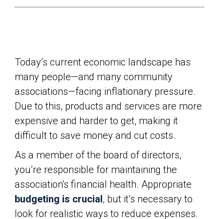
Today’s current economic landscape has
many people—and many community
associations—facing inflationary pressure.
Due to this, products and services are more
expensive and harder to get, making it
difficult to save money and cut costs.
As a member of the board of directors,
you’re responsible for maintaining the
association's financial health. Appropriate
budgeting is crucial
, but it’s necessary to
look for realistic ways to reduce expenses.