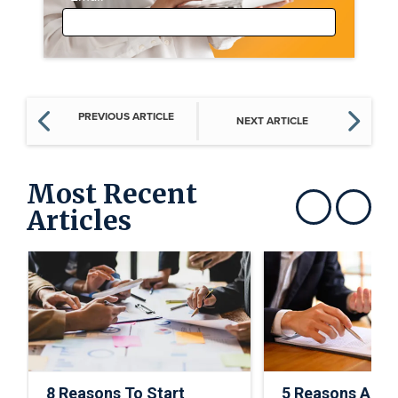
PREVIOUS ARTICLE
NEXT ARTICLE
Most Recent
Articles
Show previous
Show next
8 Reasons To Start
5 Reasons A C