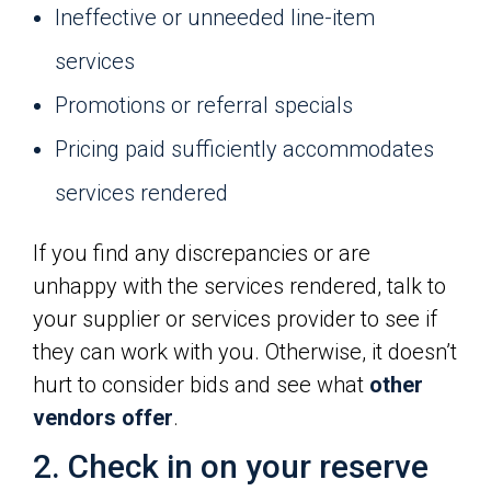
Ineffective or unneeded line-item
services
Promotions or referral specials
Pricing paid sufficiently accommodates
services rendered
If you find any discrepancies or are
unhappy with the services rendered, talk to
your supplier or services provider to see if
they can work with you. Otherwise, it doesn’t
hurt to consider bids and see what
other
vendors offer
.
2. Check in on your reserve