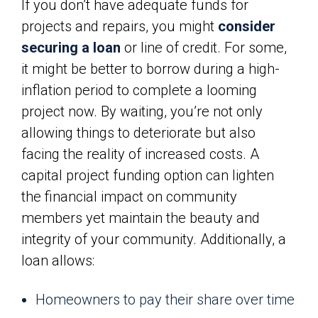
If you don’t have adequate funds for
projects and repairs, you might
consider
securing a loan
or line of credit. For some,
it might be better to borrow during a high-
inflation period to complete a looming
project now. By waiting, you’re not only
allowing things to deteriorate but also
facing the reality of increased costs. A
capital project funding option can lighten
the financial impact on community
members yet maintain the beauty and
integrity of your community. Additionally, a
loan allows:
Homeowners to pay their share over time