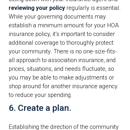
reviewing your policy
regularly is essential.
While your governing documents may
establish a minimum amount for your HOA
insurance policy, it’s important to consider
additional coverage to thoroughly protect
your community. There is no one-size-fits-
all approach to association insurance, and
prices, situations, and needs fluctuate, so
you may be able to make adjustments or
shop around for another insurance agency
to reduce your spending.
6. Create a plan.
Establishing the direction of the community