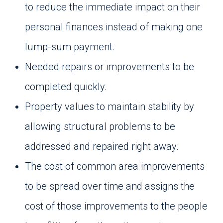
to reduce the immediate impact on their
personal finances instead of making one
lump-sum payment.
Needed repairs or improvements to be
completed quickly.
Property values to maintain stability by
allowing structural problems to be
addressed and repaired right away.
The cost of common area improvements
to be spread over time and assigns the
cost of those improvements to the people