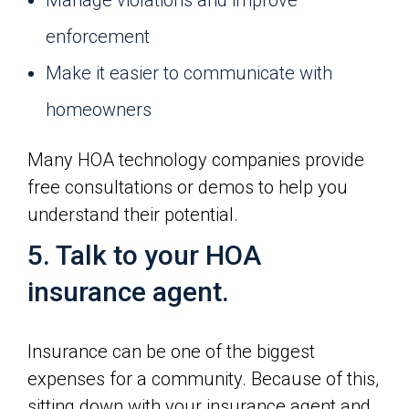
Manage violations and improve
enforcement
Make it easier to communicate with
homeowners
Many HOA technology companies provide
free consultations or demos to help you
understand their potential.
5. Talk to your HOA
insurance agent.
Insurance can be one of the biggest
expenses for a community. Because of this,
sitting down with your insurance agent and