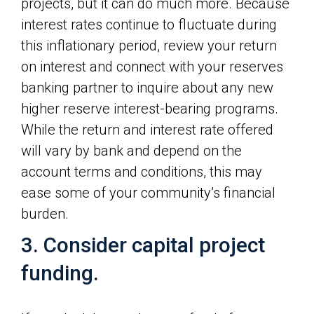
projects, but it can do much more. Because
interest rates continue to fluctuate during
this inflationary period, review your return
on interest and connect with your reserves
banking partner to inquire about any new
higher reserve interest-bearing programs.
While the return and interest rate offered
will vary by bank and depend on the
account terms and conditions, this may
ease some of your community’s financial
burden.
3. Consider capital project
funding.