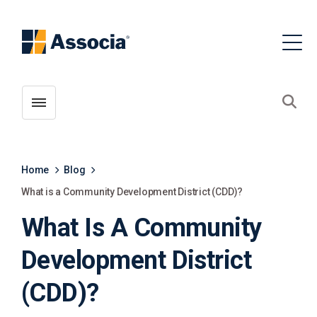
Toggle menubar
Open
Home
Blog
What is a Community Development District (CDD)?
What Is A Community
Development District
(CDD)?