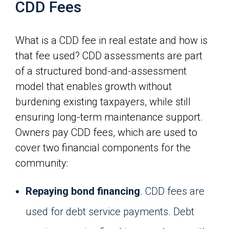
CDD Fees
What is a CDD fee in real estate and how is
that fee used? CDD assessments are part
of a structured bond-and-assessment
model that enables growth without
burdening existing taxpayers, while still
ensuring long-term maintenance support.
Owners pay CDD fees, which are used to
cover two financial components for the
community:
Repaying bond financing
. CDD fees are
used for debt service payments. Debt