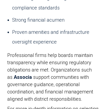
compliance standards
Strong financial acumen
Proven amenities and infrastructure
oversight experience
Professional firms help boards maintain
transparency while ensuring regulatory
obligations are met. Organizations such
as
Associa
support communities with
governance guidance, operational
coordination, and financial management
aligned with district responsibilities.
For more in-depth information on selecting