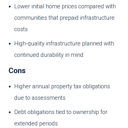
Lower initial home prices compared with
communities that prepaid infrastructure
costs
High-quality infrastructure planned with
continued durability in mind
Cons
Higher annual property tax obligations
due to assessments
Debt obligations tied to ownership for
extended periods