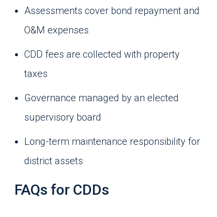
Assessments cover bond repayment and
O&M expenses
CDD fees are collected with property
taxes
Governance managed by an elected
supervisory board
Long-term maintenance responsibility for
district assets
FAQs for CDDs