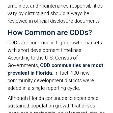
timelines, and maintenance responsibilities
vary by district and should always be
reviewed in official disclosure documents.
How Common are CDDs?
CDDs are common in high-growth markets
with short development timelines.
According to the U.S. Census of
Governments,
CDD communities are most
prevalent in Florida
. In fact, 130 new
community development districts were
added in a single reporting cycle.
Although Florida continues to experience
sustained population growth that drives