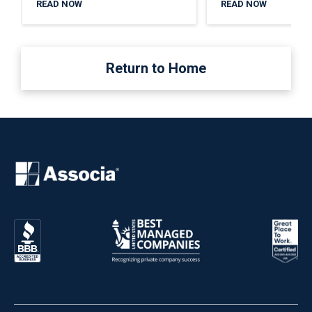
READ NOW
READ NOW
Return to Home