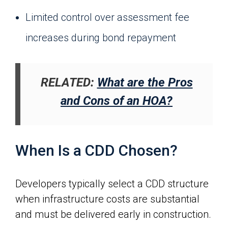
Limited control over assessment fee
increases during bond repayment
RELATED:
What are the Pros
and Cons of an HOA?
When Is a CDD Chosen?
Developers typically select a CDD structure
when infrastructure costs are substantial
and must be delivered early in construction.