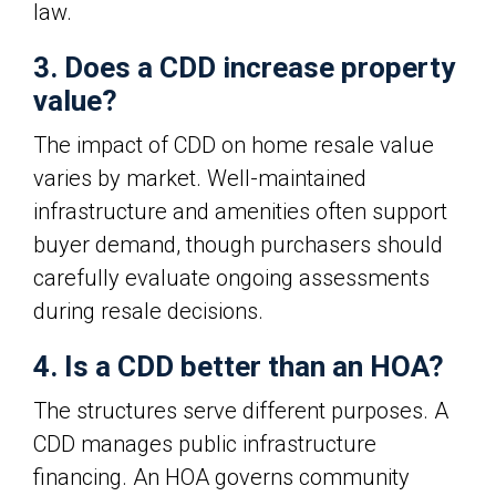
law.
3. Does a CDD increase property
value?
The impact of CDD on home resale value
varies by market. Well-maintained
infrastructure and amenities often support
buyer demand, though purchasers should
carefully evaluate ongoing assessments
during resale decisions.
4. Is a CDD better than an HOA?
The structures serve different purposes. A
CDD manages public infrastructure
financing. An HOA governs community