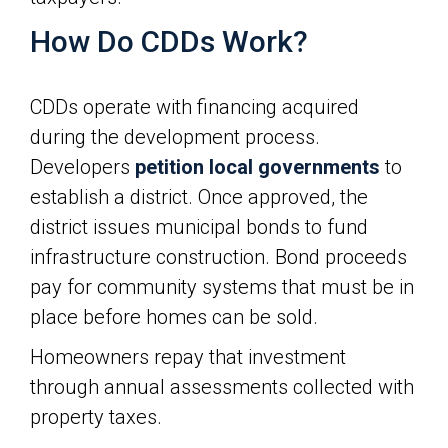
How Do CDDs Work?
CDDs operate with financing acquired
during the development process.
Developers
petition local governments
to
establish a district. Once approved, the
district issues municipal bonds to fund
infrastructure construction. Bond proceeds
pay for community systems that must be in
place before homes can be sold.
Homeowners repay that investment
through annual assessments collected with
property taxes.