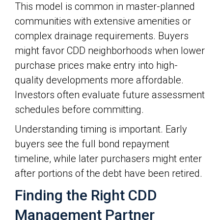
This model is common in master-planned
communities with extensive amenities or
complex drainage requirements. Buyers
might favor CDD neighborhoods when lower
purchase prices make entry into high-
quality developments more affordable.
Investors often evaluate future assessment
schedules before committing.
Understanding timing is important. Early
buyers see the full bond repayment
timeline, while later purchasers might enter
after portions of the debt have been retired.
Finding the Right CDD
Management Partner