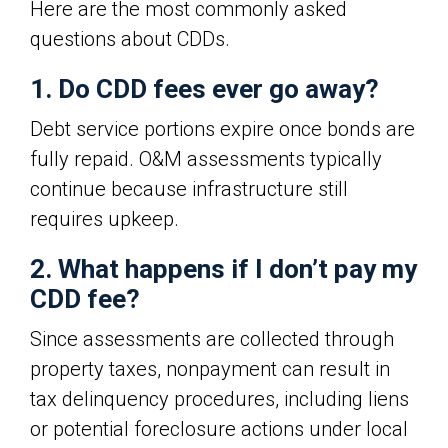
Here are the most commonly asked
questions about CDDs.
1. Do CDD fees ever go away?
Debt service portions expire once bonds are
fully repaid. O&M assessments typically
continue because infrastructure still
requires upkeep.
2. What happens if I don’t pay my
CDD fee?
Since assessments are collected through
property taxes, nonpayment can result in
tax delinquency procedures, including liens
or potential foreclosure actions under local