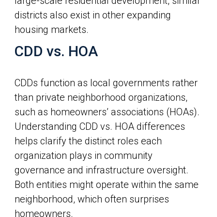
large-scale residential development, similar
districts also exist in other expanding
housing markets.
CDD vs. HOA
CDDs function as local governments rather
than private neighborhood organizations,
such as homeowners’ associations (HOAs).
Understanding CDD vs. HOA differences
helps clarify the distinct roles each
organization plays in community
governance and infrastructure oversight.
Both entities might operate within the same
neighborhood, which often surprises
homeowners.