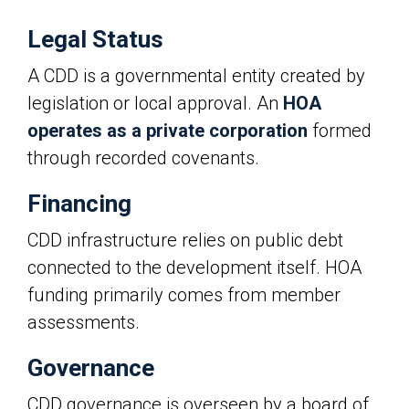
Legal Status
A CDD is a governmental entity created by
legislation or local approval. An
HOA
operates as a private corporation
formed
through recorded covenants.
Financing
CDD infrastructure relies on public debt
connected to the development itself. HOA
funding primarily comes from member
assessments.
Governance
CDD governance is overseen by a board of