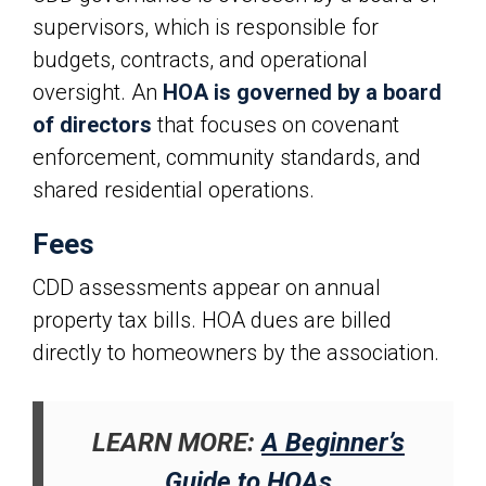
supervisors, which is responsible for
budgets, contracts, and operational
oversight. An
HOA is governed by a board
of directors
that focuses on covenant
enforcement, community standards, and
shared residential operations.
Fees
CDD assessments appear on annual
property tax bills. HOA dues are billed
directly to homeowners by the association.
LEARN MORE:
A Beginner’s
Guide to HOAs