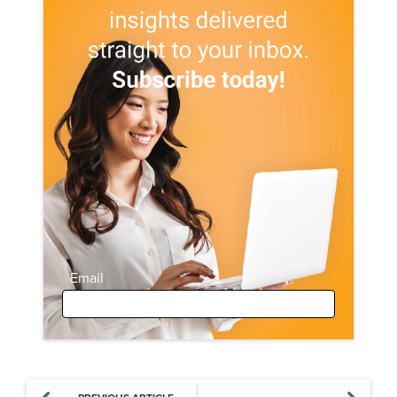
Email