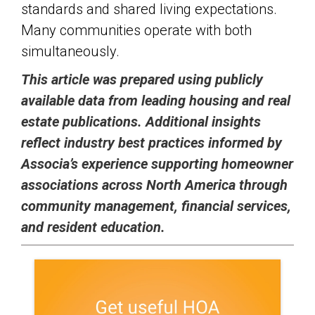
standards and shared living expectations.
Many communities operate with both
simultaneously.
This article was prepared using publicly
available data from leading housing and real
estate publications. Additional insights
reflect industry best practices informed by
Associa’s experience supporting homeowner
associations across North America through
community management, financial services,
and resident education.