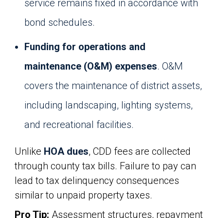
service remains fixed in accordance with
bond schedules.
Funding for operations and
maintenance (O&M) expenses
. O&M
covers the maintenance of district assets,
including landscaping, lighting systems,
and recreational facilities.
Unlike
HOA dues
, CDD fees are collected
through county tax bills. Failure to pay can
lead to tax delinquency consequences
similar to unpaid property taxes.
Pro Tip:
Assessment structures, repayment