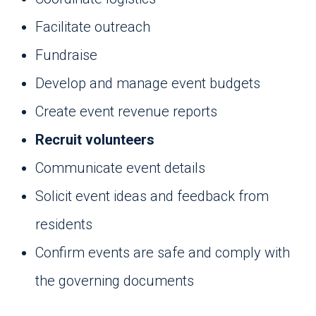
Facilitate outreach
Fundraise
Develop and manage event budgets
Create event revenue reports
Recruit volunteers
Communicate event details
Solicit event ideas and feedback from
residents
Confirm events are safe and comply with
the governing documents