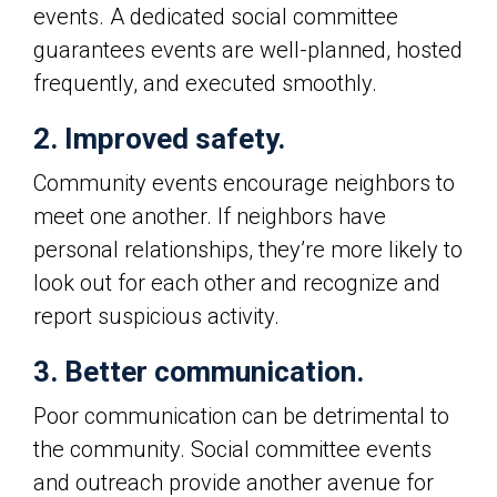
events. A dedicated social committee
guarantees events are well-planned, hosted
frequently, and executed smoothly.
2. Improved safety.
Community events encourage neighbors to
meet one another. If neighbors have
personal relationships, they’re more likely to
look out for each other and recognize and
report suspicious activity.
3. Better communication.
Poor communication can be detrimental to
the community. Social committee events
and outreach provide another avenue for