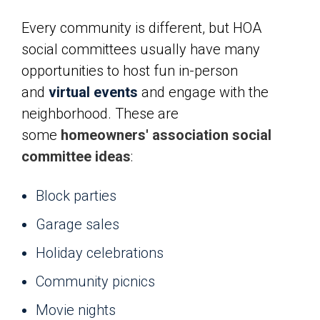
Every community is different, but HOA
social committees usually have many
opportunities to host fun in-person
and
virtual events
and engage with the
neighborhood. These are
some
homeowners' association social
committee ideas
:
Block parties
Garage sales
Holiday celebrations
Community picnics
Movie nights