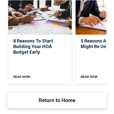
8 Reasons To Start
5 Reasons A C
Building Your HOA
Might Be Under
Budget Early
READ NOW
READ NOW
Return to Home