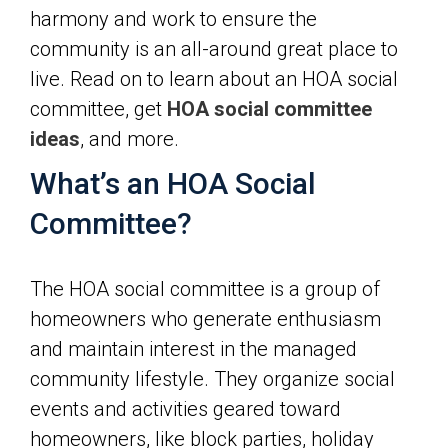
harmony and work to ensure the
community is an all-around great place to
live. Read on to learn about an HOA social
committee, get
HOA social committee
ideas
, and more.
What’s an HOA Social
Committee?
The HOA social committee is a group of
homeowners who generate enthusiasm
and maintain interest in the managed
community lifestyle. They organize social
events and activities geared toward
homeowners, like block parties, holiday