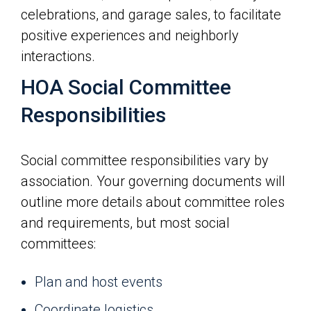
celebrations, and garage sales, to facilitate
positive experiences and neighborly
interactions.
HOA Social Committee
Responsibilities
Social committee responsibilities vary by
association. Your governing documents will
outline more details about committee roles
and requirements, but most social
committees:
Plan and host events
Coordinate logistics