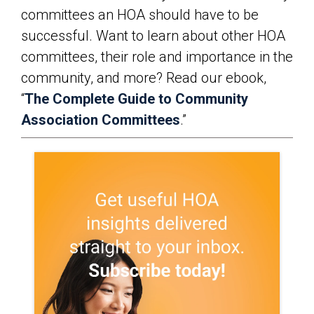
committees an HOA should have to be
successful. Want to learn about other HOA
committees, their role and importance in the
community, and more? Read our ebook,
“
The Complete Guide to Community
Association Committees
.”