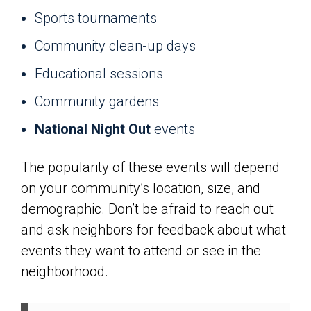
Sports tournaments
Community clean-up days
Educational sessions
Community gardens
National Night Out
events
The popularity of these events will depend
on your community’s location, size, and
demographic. Don’t be afraid to reach out
and ask neighbors for feedback about what
events they want to attend or see in the
neighborhood.