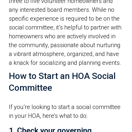
three to five volunteer homeowners and
any interested board members. While no
specific experience is required to be on the
social committee, it’s helpful to partner with
homeowners who are actively involved in
the community, passionate about nurturing
a vibrant atmosphere, organized, and have
a knack for socializing and planning events.
How to Start an HOA Social
Committee
If you’re looking to start a social committee
in your HOA, here’s what to do:
1. Check your governing