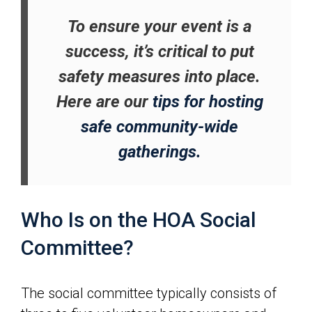
To ensure your event is a
success, it’s critical to put
safety measures into place.
Here are our
tips for hosting
safe community-wide
gatherings.
Who Is on the HOA Social
Committee?
The social committee typically consists of