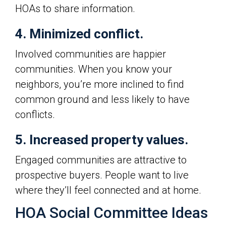
HOAs to share information.
4. Minimized conflict.
Involved communities are happier
communities. When you know your
neighbors, you’re more inclined to find
common ground and less likely to have
conflicts.
5. Increased property values.
Engaged communities are attractive to
prospective buyers. People want to live
where they’ll feel connected and at home.
HOA Social Committee Ideas