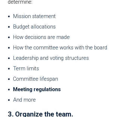
determine:
Mission statement
Budget allocations
How decisions are made
How the committee works with the board
Leadership and voting structures
Term limits
Committee lifespan
Meeting regulations
And more
3. Organize the team.