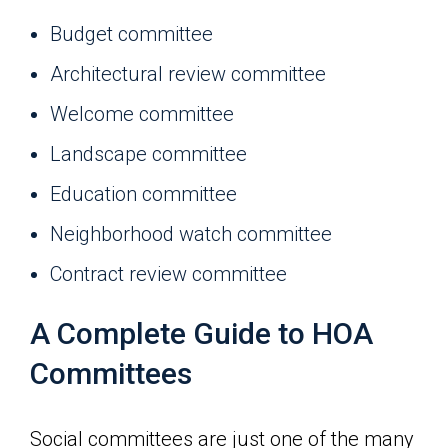
Budget committee
Architectural review committee
Welcome committee
Landscape committee
Education committee
Neighborhood watch committee
Contract review committee
A Complete Guide to HOA
Committees
Social committees are just one of the many