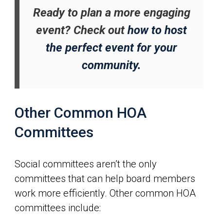
Ready to plan a more engaging
event? Check out
how to host
the perfect event for your
community.
Other Common HOA
Committees
Social committees aren’t the only
committees that can help board members
work more efficiently. Other common HOA
committees include: