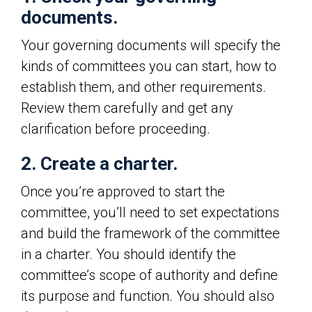
documents.
Your governing documents will specify the
kinds of committees you can start, how to
establish them, and other requirements.
Review them carefully and get any
clarification before proceeding.
2. Create a charter.
Once you’re approved to start the
committee, you’ll need to set expectations
and build the framework of the committee
in a charter. You should identify the
committee’s scope of authority and define
its purpose and function. You should also