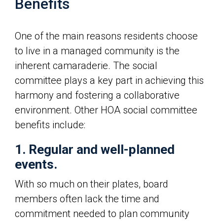
Benefits
One of the main reasons residents choose
to live in a managed community is the
inherent camaraderie. The social
committee plays a key part in achieving this
harmony and fostering a collaborative
environment. Other HOA social committee
benefits include:
1. Regular and well-planned
events.
With so much on their plates, board
members often lack the time and
commitment needed to plan community