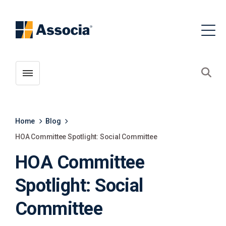
Toggle menubar
Open
Home
Blog
HOA Committee Spotlight: Social Committee
HOA Committee
Spotlight: Social
Committee