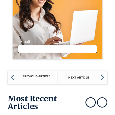
Email
PREVIOUS ARTICLE
NEXT ARTICLE
Most Recent
Articles
Show previous
Show next