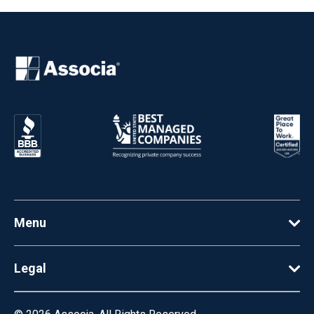
Menu
Legal