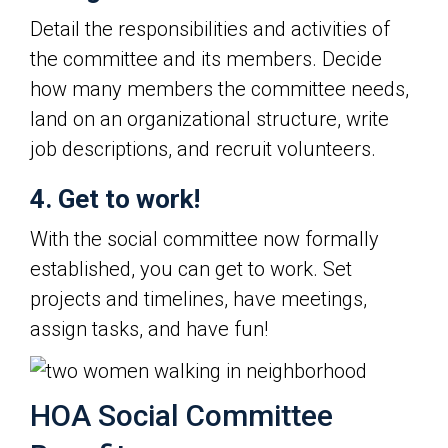
Detail the responsibilities and activities of
the committee and its members. Decide
how many members the committee needs,
land on an organizational structure, write
job descriptions, and recruit volunteers.
4. Get to work!
With the social committee now formally
established, you can get to work. Set
projects and timelines, have meetings,
assign tasks, and have fun!
HOA Social Committee