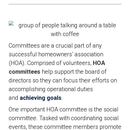
Committees are a crucial part of any
successful homeowners’ association
(HOA). Comprised of volunteers,
HOA
committees
help support the board of
directors so they can focus their efforts on
accomplishing operational duties
and
achieving goals
.
One important HOA committee is the social
committee. Tasked with coordinating social
events, these committee members promote