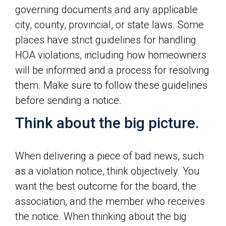
governing documents and any applicable
city, county, provincial, or state laws. Some
places have strict guidelines for handling
HOA violations, including how homeowners
will be informed and a process for resolving
them. Make sure to follow these guidelines
before sending a notice.
Think about the big picture.
When delivering a piece of bad news, such
as a violation notice, think objectively. You
want the best outcome for the board, the
association, and the member who receives
the notice. When thinking about the big