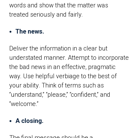
words and show that the matter was
treated seriously and fairly.
The news.
Deliver the information in a clear but
understated manner. Attempt to incorporate
the bad news in an effective, pragmatic
way. Use helpful verbiage to the best of
your ability. Think of terms such as
“understand,” “please,” “confident,” and
“welcome.”
A closing.
The final message should be a