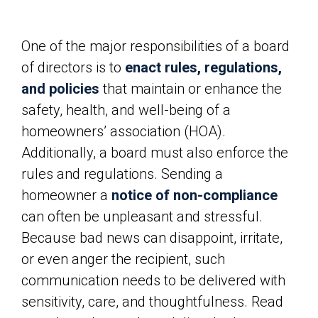
One of the major responsibilities of a board
of directors is to
enact rules, regulations,
and policies
that maintain or enhance the
safety, health, and well-being of a
homeowners’ association (HOA).
Additionally, a board must also enforce the
rules and regulations. Sending a
homeowner a
notice of non-compliance
can often be unpleasant and stressful.
Because bad news can disappoint, irritate,
or even anger the recipient, such
communication needs to be delivered with
sensitivity, care, and thoughtfulness. Read