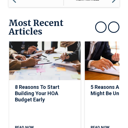
Most Recent
Articles
Show previous
Show next
8 Reasons To Start
5 Reasons A C
Building Your HOA
Might Be Under
Budget Early
READ NOW
READ NOW