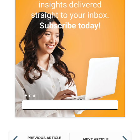
Email
PREVIOUS ARTICLE
NEXT ARTICLE