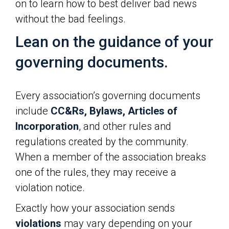
on to learn how to best deliver bad news
without the bad feelings.
Lean on the guidance of your
governing documents.
Every association’s governing documents
include
CC&Rs, Bylaws, Articles of
Incorporation
, and other rules and
regulations created by the community.
When a member of the association breaks
one of the rules, they may receive a
violation notice.
Exactly how your association sends
violations
may vary depending on your