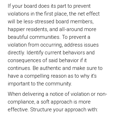
If your board does its part to prevent
violations in the first place, the net effect
will be less-stressed board members,
happier residents, and all-around more
beautiful communities. To prevent a
violation from occurring, address issues
directly. Identify current behaviors and
consequences of said behavior if it
continues. Be authentic and make sure to
have a compelling reason as to why it's
important to the community.
When delivering a notice of violation or non-
compliance, a soft approach is more
effective. Structure your approach with: