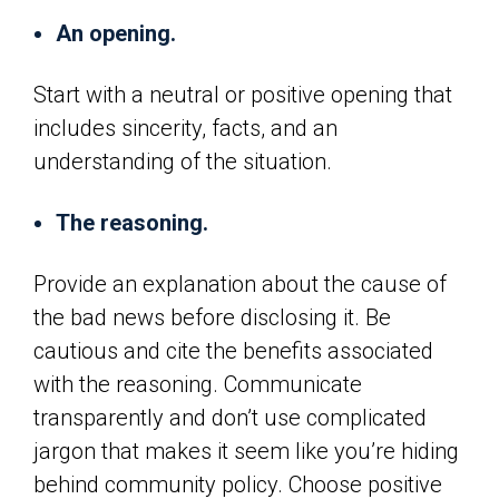
An opening.
Start with a neutral or positive opening that
includes sincerity, facts, and an
understanding of the situation.
The reasoning.
Provide an explanation about the cause of
the bad news before disclosing it. Be
cautious and cite the benefits associated
with the reasoning. Communicate
transparently and don’t use complicated
jargon that makes it seem like you’re hiding
behind community policy. Choose positive