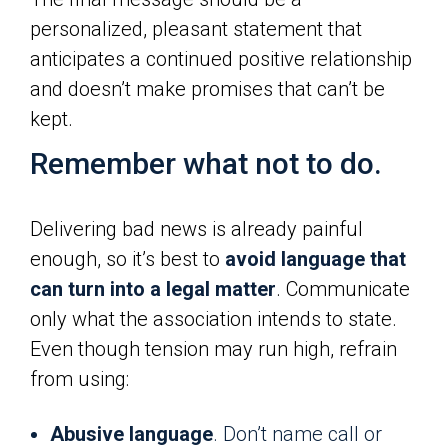
personalized, pleasant statement that
anticipates a continued positive relationship
and doesn’t make promises that can’t be
kept.
Remember what not to do.
Delivering bad news is already painful
enough, so it’s best to
avoid language that
can turn into a legal matter
. Communicate
only what the association intends to state.
Even though tension may run high, refrain
from using:
Abusive language
. Don’t name call or