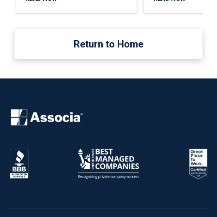
Return to Home