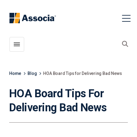
Toggle menubar
Open
Home
Blog
HOA Board Tips for Delivering Bad News
HOA Board Tips For
Delivering Bad News