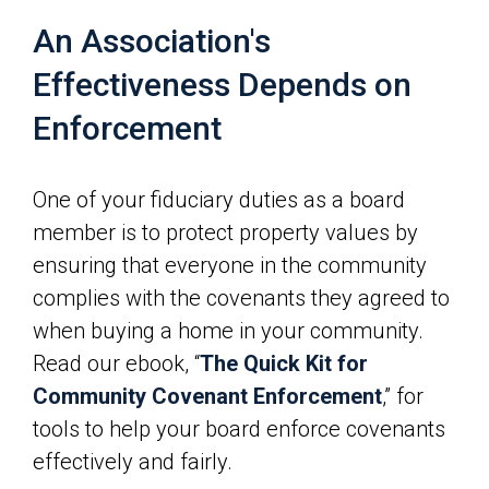
An Association's
Effectiveness Depends on
Enforcement
One of your fiduciary duties as a board
member is to protect property values by
ensuring that everyone in the community
complies with the covenants they agreed to
when buying a home in your community.
Read our ebook, “
The Quick Kit for
Community Covenant Enforcement
,” for
tools to help your board enforce covenants
effectively and fairly.