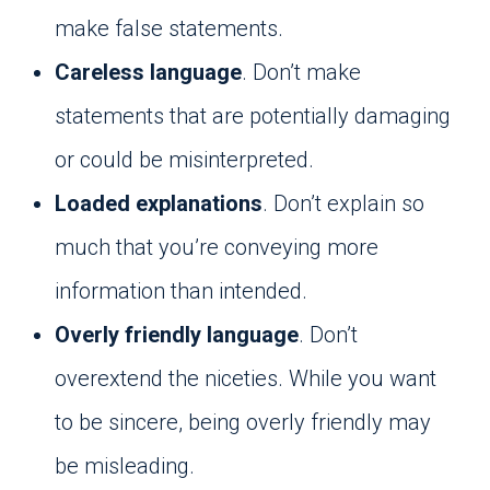
make false statements.
Careless language
. Don’t make
statements that are potentially damaging
or could be misinterpreted.
Loaded explanations
. Don’t explain so
much that you’re conveying more
information than intended.
Overly friendly language
. Don’t
overextend the niceties. While you want
to be sincere, being overly friendly may
be misleading.