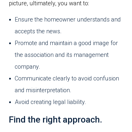
picture, ultimately, you want to:
Ensure the homeowner understands and
accepts the news.
Promote and maintain a good image for
the association and its management
company.
Communicate clearly to avoid confusion
and misinterpretation.
Avoid creating legal liability.
Find the right approach.